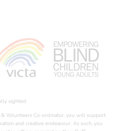
lly sighted.
s & Volunteers Co-ordinator, you will support
rvation and creative endeavour. As such, you