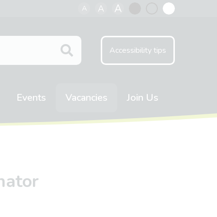
A
A
A
Black
Normal
White
contrast
contrast
contrast
Accessibility tips
Events
Vacancies
Join Us
nator