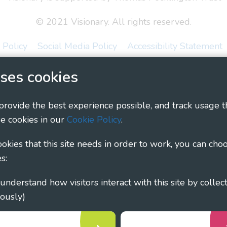
© 2021 Visionary. All rights reserved.
 Policy
Social Media Policy
Accessibility Statement
ary - Linking Local Sight Loss Charities, a CIO registe
ses cookies
1135360, charity in Scotland number SC044163
 provide the best experience possible, and track usage t
e cookies in our
Cookie Policy
.
cookies that this site needs in order to work, you can cho
s:
ously)