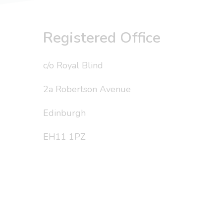
Registered Office
c/o Royal Blind
2a Robertson Avenue
Edinburgh
EH11 1PZ