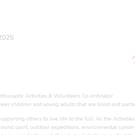
 2025
nthusiastic Activities & Volunteers Co-ordinator
ower children and young adults that are blind and partia
orting others to live life to the full. As the Activitie
t around sport, outdoor expeditions, environmental conse