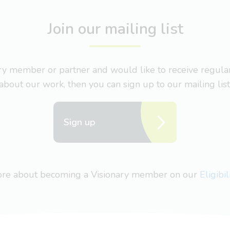
Join our mailing list
nary member or partner and would like to receive regul
about our work, then you can sign up to our mailing list
Sign up
more about becoming a Visionary member on our
Eligibi