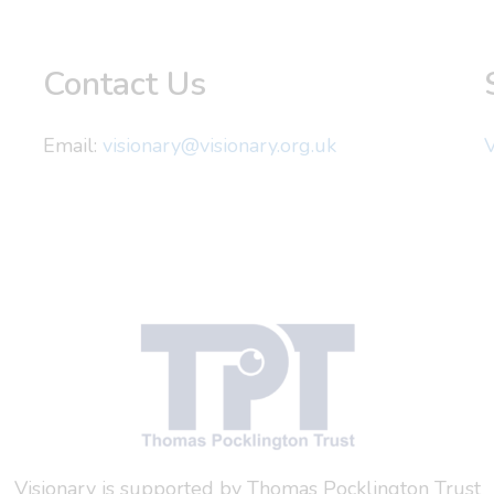
Contact Us
Email:
visionary@visionary.org.uk
V
Visionary is supported by Thomas Pocklington Trust