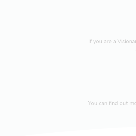
If you are a Visio
You can find out 