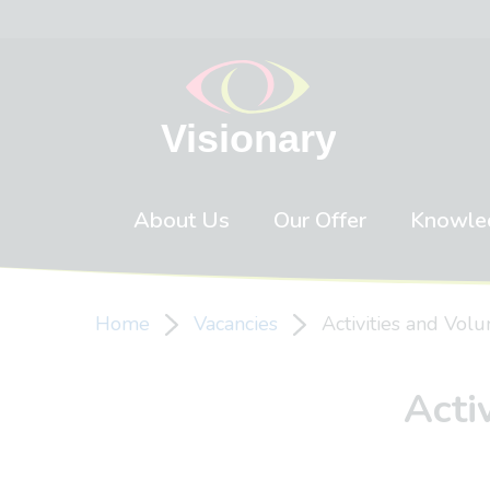
Skip to content
About Us
Our Offer
Knowle
Home
Vacancies
Activities and Vol
Acti