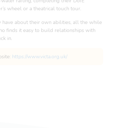
water rafting, completing their DofE
r’s wheel or a theatrical touch tour.
have about their own abilities, all the while
o finds it easy to build relationships with
ck in.
bsite:
https://www.victa.org.uk/