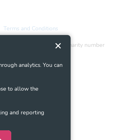
Terms and Conditions
red in England and Wales as charity number
hrough analytics. You can
ose to allow the