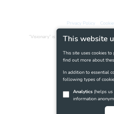
Privacy Policy
Cookie
“Visionary” is the working name of Vision
This website u
This site uses cookies to
find out more about thes
In addition to essential 
following types of cookie
Analytics
(helps us understand how visitors interact with this site by collecting and reporting
information anonym