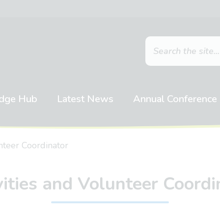
dge Hub
Latest News
Annual Conference
unteer Coordinator
vities and Volunteer Coordi