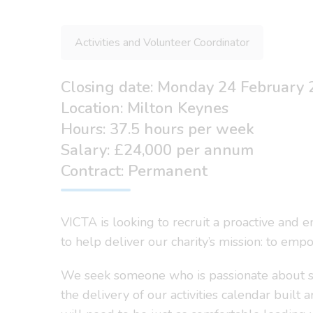
Activities and Volunteer Coordinator
Closing date: Monday 24 February
Location: Milton Keynes
Hours: 37.5 hours per week
Salary: £24,000 per annum
Contract: Permanent
VICTA is looking to recruit a proactive and e
to help deliver our charity’s mission: to emp
We seek someone who is passionate about supp
the delivery of our activities calendar buil