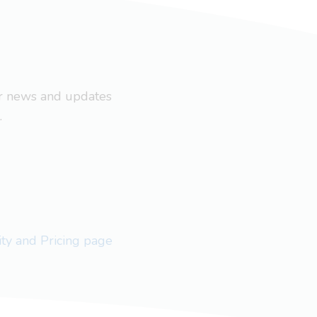
ar news and updates
.
lity and Pricing page