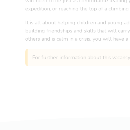
will need to be just as comfortable leading
expedition, or reaching the top of a climbing 
It is all about helping children and young ad
building friendships and skills that will car
others and is calm in a crisis, you will have 
For further information about this vacanc