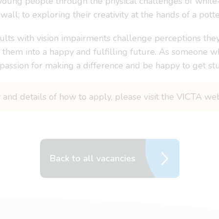
 young people through the physical challenges of white-
wall; to exploring their creativity at the hands of a potte
ults with vision impairments challenge perceptions they 
ry them into a happy and fulfilling future. As someone wh
a passion for making a difference and be happy to get stu
y and details of how to apply, please visit the VICTA we
Back to all vacancies