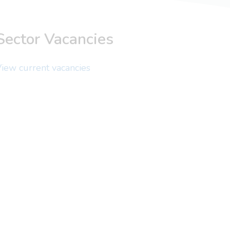
Sector Vacancies
iew current vacancies