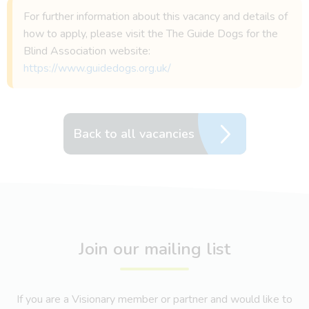
For further information about this vacancy and details of
how to apply, please visit the The Guide Dogs for the
Blind Association website:
https://www.guidedogs.org.uk/
Back to all vacancies
Join our mailing list
If you are a Visionary member or partner and would like to