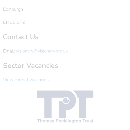
Edinburgh
EH11 1PZ
Contact Us
Email:
visionary@visionary.org.uk
Sector Vacancies
View current vacancies