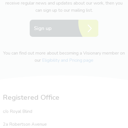
receive regular news and updates about our work, then you
can sign up to our mailing list.
Sign up
You can find out more about becoming a Visionary member on
our
Eligibility and Pricing page
Registered Office
c/o Royal Blind
2a Robertson Avenue