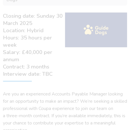
Closing date: Sunday 30
March 2025
Location: Hybrid
Hours: 35 hours per
week
Salary: £40,000 per
annum
Contract: 3 months
Interview date: TBC
Are you an experienced Accounts Payable Manager looking
for an opportunity to make an impact? We’re seeking a skilled
professional with Coupa experience to join our team on
a three-month contract. If you’re available immediately, this is
your chance to contribute your expertise to a meaningful