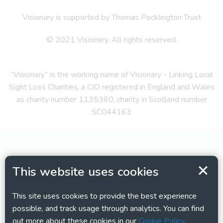
Visionary is supported by Thomas Pocklington Trust
© 2021 Visionary. All rights reserved.
“Visionary” is the working name of Visionary - Linking Local
Sight Loss Charities, a CIO registered in England and Wales
as charity number 1135360, charity in Scotland number
SC044163
This website uses cookies
This site uses cookies to provide the best experience
possible, and track usage through analytics. You can find
out more about these cookies in our
Cookie Policy
.