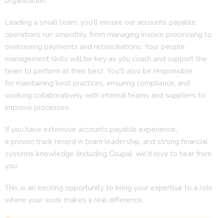
organisation.
Leading a small team, you’ll ensure our accounts payable
operations run smoothly, from managing invoice processing to
overseeing payments and reconciliations. Your people
management skills will be key as you coach and support the
team to perform at their best. You’ll also be responsible
for maintaining best practices, ensuring compliance, and
working collaboratively with internal teams and suppliers to
improve processes.
If you have extensive accounts payable experience,
a proven track record in team leadership, and strong financial
systems knowledge (including Coupa), we’d love to hear from
you.
This is an exciting opportunity to bring your expertise to a role
where your work makes a real difference.