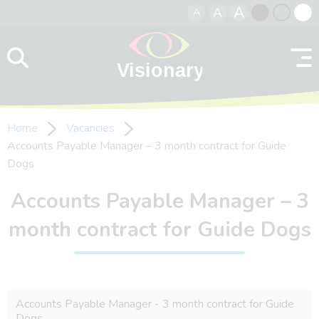
A
A
A
Skip to content
Black
Normal
Whit
contrast
contrast
contr
Home
Vacancies
Accounts Payable Manager – 3 month contract for Guide
Dogs
Accounts Payable Manager – 3
month contract for Guide Dogs
Accounts Payable Manager - 3 month contract for Guide
Dogs