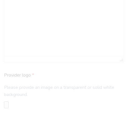
Provider logo
*
Please provide an image on a transparent or solid white
background.