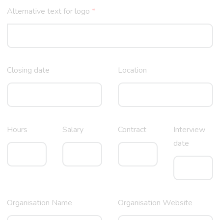
Alternative text for logo
*
Closing date
Location
Hours
Salary
Contract
Interview
date
Organisation Name
Organisation Website