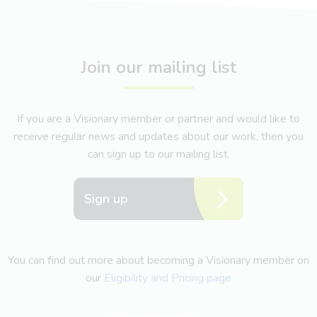
Join our mailing list
If you are a Visionary member or partner and would like to
receive regular news and updates about our work, then you
can sign up to our mailing list.
Sign up
You can find out more about becoming a Visionary member on
our
Eligibility and Pricing page