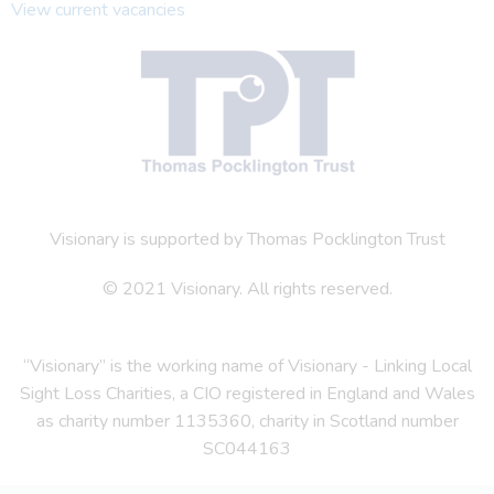
View current vacancies
Visionary is supported by Thomas Pocklington Trust
© 2021 Visionary. All rights reserved.
“Visionary” is the working name of Visionary - Linking Local
Sight Loss Charities, a CIO registered in England and Wales
as charity number 1135360, charity in Scotland number
SC044163