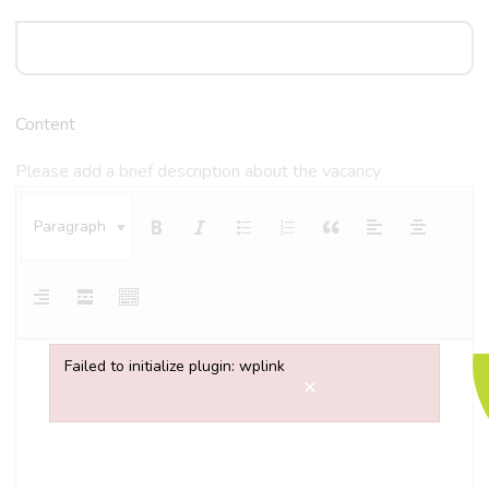
Content
Please add a brief description about the vacancy
Paragraph
Failed to initialize plugin: wplink
×
Failed to initialize plugin: wplink