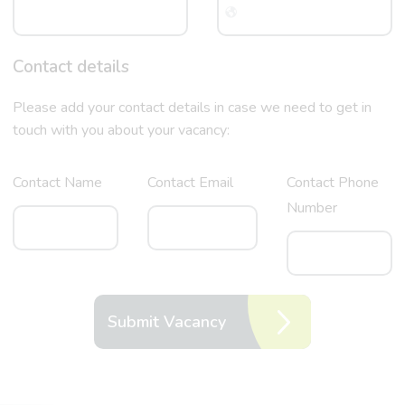
Contact details
Please add your contact details in case we need to get in
touch with you about your vacancy:
Contact Name
Contact Email
Contact Phone
Number
Submit Vacancy