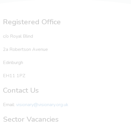
Registered Office
c/o Royal Blind
2a Robertson Avenue
Edinburgh
EH11 1PZ
Contact Us
Email:
visionary@visionary.org.uk
Sector Vacancies