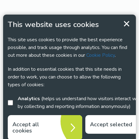
This website uses cookies
This site uses cookies to provide the best experience
possible, and track usage through analytics. You can find
out more about these cookies in our
Cookie Policy
.
In addition to essential cookies that this site needs in
order to work, you can choose to allow the following
types of cookies:
Analytics
(helps us understand how visitors interact with this site
by collecting and reporting information anonymously)
Accept all
Accept selected
cookies