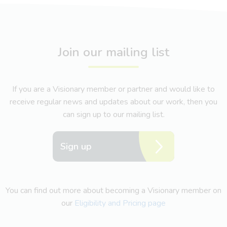
Join our mailing list
If you are a Visionary member or partner and would like to
receive regular news and updates about our work, then you
can sign up to our mailing list.
Sign up
You can find out more about becoming a Visionary member on
our
Eligibility and Pricing page