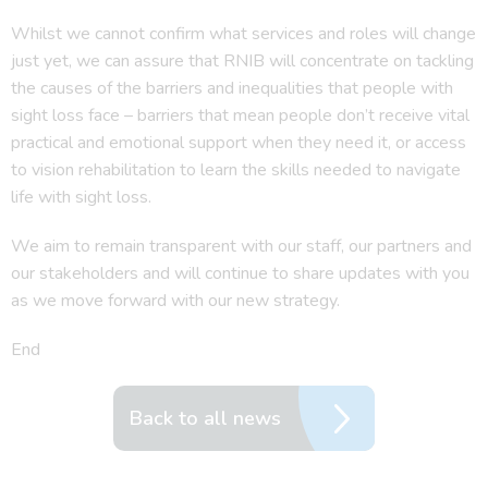
Whilst we cannot confirm what services and roles will change
just yet, we can assure that RNIB will concentrate on tackling
the causes of the barriers and inequalities that people with
sight loss face – barriers that mean people don’t receive vital
practical and emotional support when they need it, or access
to vision rehabilitation to learn the skills needed to navigate
life with sight loss.
We aim to remain transparent with our staff, our partners and
our stakeholders and will continue to share updates with you
as we move forward with our new strategy.
End
Back to all news