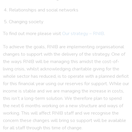
Relationships and social networks
Changing society
To find out more please visit
Our strategy – RNIB
.
To achieve the goals, RNIB are implementing organisational
changes to support with the delivery of the strategy. One of
the ways RNIB will be managing this amidst the cost-of-
living crisis, whilst acknowledging charitable giving for the
whole sector has reduced, is to operate with a planned deficit
for this financial year using our reserves for support. While our
income is stable and we are managing the increase in costs,
this isn’t a long-term solution. We therefore plan to spend
the next 6 months working on a new structure and ways of
working. This will affect RNIB staff and we recognise the
concern these changes will bring so support will be available
for all staff through this time of change.