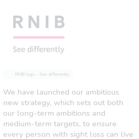
RNIB logo – See differently
We have launched our ambitious
new strategy, which sets out both
our long-term ambitions and
medium-term targets, to ensure
every person with sight loss can live