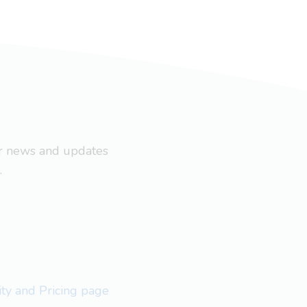
ar news and updates
.
lity and Pricing page