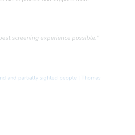
best screening experience possible."
ind and partially sighted people | Thomas