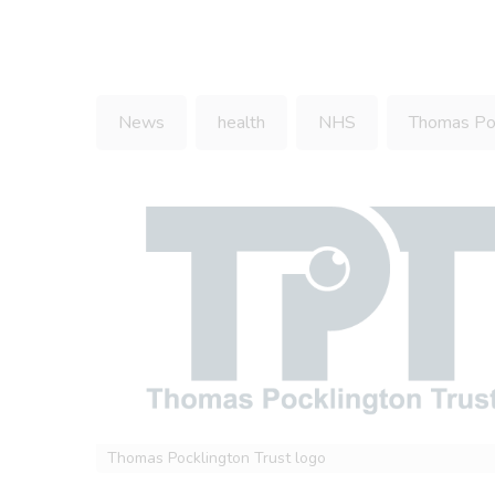
News
health
NHS
Thomas Poc
Thomas Pocklington Trust logo