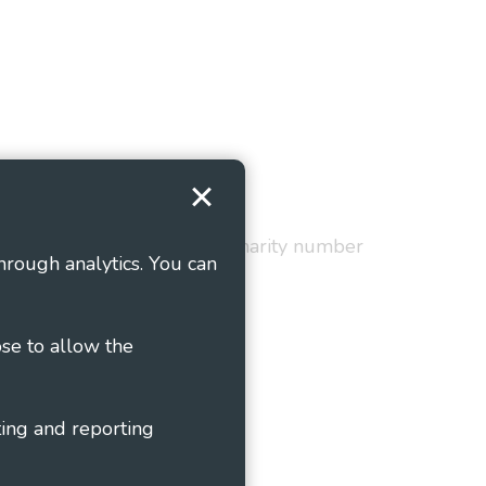
Terms and Conditions
red in England and Wales as charity number
hrough analytics. You can
ose to allow the