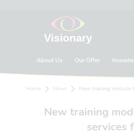
Skip to content
About Us
Our Offer
Knowle
Home
News
New training module to
New training modu
services 