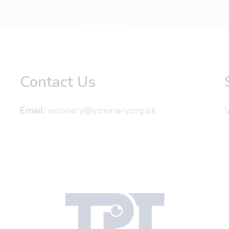
Contact Us
Email:
visionary@visionary.org.uk
V