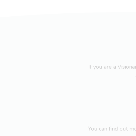
If you are a Visio
You can find out 