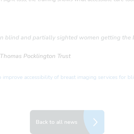
in blind and partially sighted women getting the 
, Thomas Pocklington Trust
improve accessibility of breast imaging services for bl
Back to all news