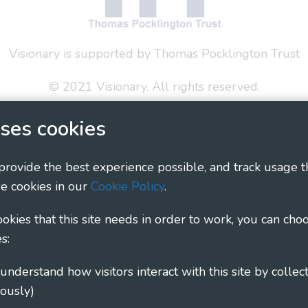
Visionary is supported by Thomas Pocklington Trust
© 2021 Visionary. All rights reserved.
 Policy
Social Media Policy
Accessibility Statement
ses cookies
ary - Linking Local Sight Loss Charities, a CIO registe
 provide the best experience possible, and track usage t
1135360, charity in Scotland number SC044163
e cookies in our
Cookie Policy
.
cookies that this site needs in order to work, you can cho
s:
ously)