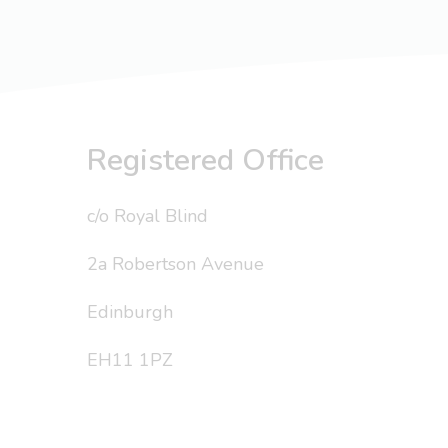
Registered Office
c/o Royal Blind
2a Robertson Avenue
Edinburgh
EH11 1PZ