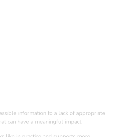
essible information to a lack of appropriate
at can have a meaningful impact.
ks like in practice and supports more