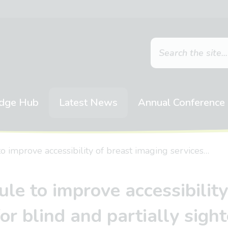
dge Hub
Latest News
Annual Conference
 improve accessibility of breast imaging services…
le to improve accessibility
for blind and partially sigh