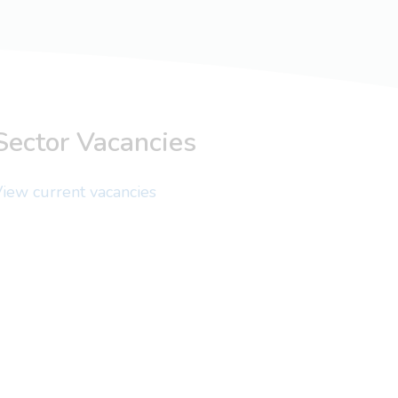
Sector Vacancies
iew current vacancies