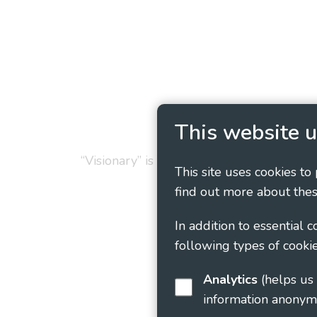
Privacy Policy
Cookie
This website u
“Visionary” is the working name of Vision
This site uses cookies to
find out more about thes
In addition to essential 
following types of cookie
Analytics
(helps us understand how visitors interact with this site by collecting and reporting
information anonym