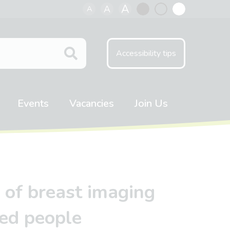
A
A
A
Black
Normal
White
contrast
contrast
contrast
Accessibility tips
Events
Vacancies
Join Us
 of breast imaging
ted people