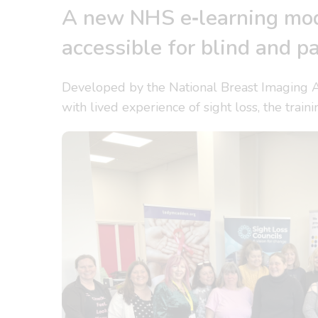
A new NHS e‑learning mod
accessible for blind and pa
Developed by the National Breast Imaging 
with lived experience of sight loss, the trai