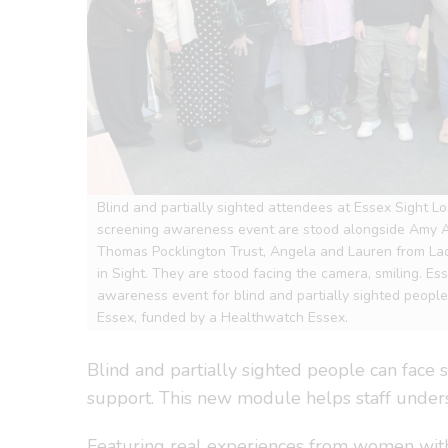
Blind and partially sighted attendees at Essex Sight Lo
screening awareness event are stood alongside Amy
Thomas Pocklington Trust, Angela and Lauren from L
in Sight. They are stood facing the camera, smiling. Es
awareness event for blind and partially sighted peop
Essex, funded by a Healthwatch Essex.
Blind and partially sighted people can face s
support. This new module helps staff under
Featuring real experiences from women with s