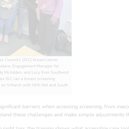
ss Council’s (SLC) breast cancer
 Askew, Engagement Manager for
ady McAdden, and Lucy from Southend
sex SLC ran a breast screening
le on 5 March with NHS Mid and South
ignificant barriers when accessing screening, from inacc
stand these challenges and make simple adjustments th
ight loss, the training shows what accessible care loo