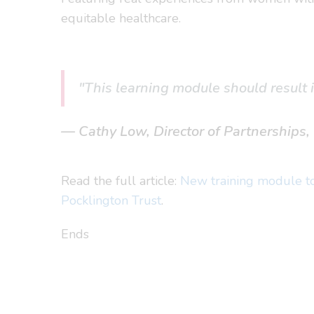
equitable healthcare.
"This learning module should result 
Cathy Low, Director of Partnerships
Read the full article:
New training module to 
Pocklington Trust
.
Ends