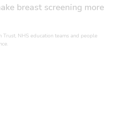
ake breast screening more
n Trust, NHS education teams and people
nce.