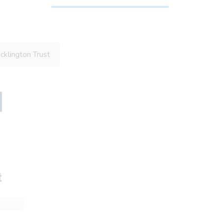
klington Trust