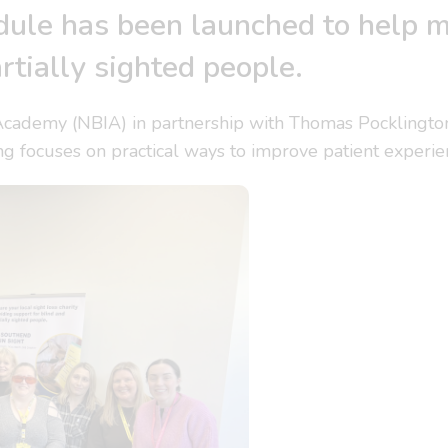
ule has been launched to help m
rtially sighted people.
Academy (NBIA) in partnership with Thomas Pocklingto
ning focuses on practical ways to improve patient experie