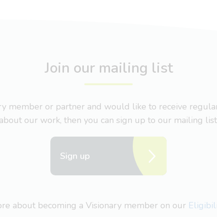
Join our mailing list
nary member or partner and would like to receive regul
about our work, then you can sign up to our mailing list
Sign up
more about becoming a Visionary member on our
Eligibi