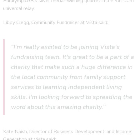
ParalympicGB’s silver medal-winning quartet in the 4x100m
universal relay.
Libby Clegg, Community Fundraiser at Vista said:
“I'm really excited to be joining Vista's
fundraising team. It's great to be a part of a
charity that make such a huge difference in
the local community from family support
services to learning independent living
skills. I'm looking forward to spreading the
word about this amazing charity.”
Kate Naish, Director of Business Development, and Income
Generation at Vista said: