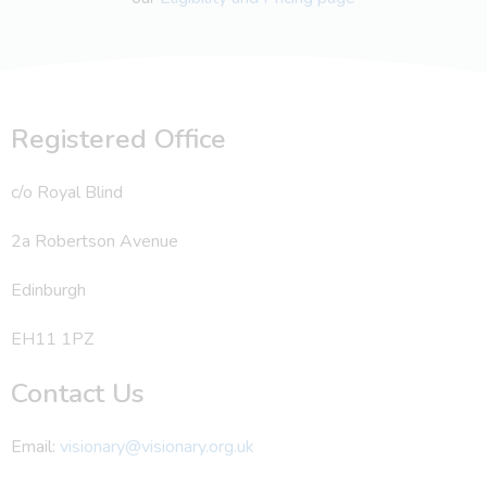
Registered Office
c/o Royal Blind
2a Robertson Avenue
Edinburgh
EH11 1PZ
Contact Us
Email:
visionary@visionary.org.uk