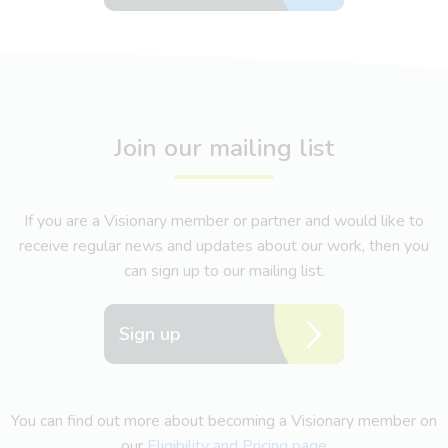
Join our mailing list
If you are a Visionary member or partner and would like to
receive regular news and updates about our work, then you
can sign up to our mailing list.
Sign up
You can find out more about becoming a Visionary member on
our
Eligibility and Pricing page