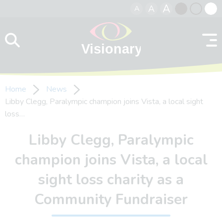
A
A
A
Skip to content
Black
Normal
Whit
contrast
contrast
contr
Home
News
Libby Clegg, Paralympic champion joins Vista, a local sight
loss…
Libby Clegg, Paralympic
champion joins Vista, a local
sight loss charity as a
Community Fundraiser