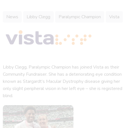
News
Libby Clegg
Paralympic Champion
Vista
Libby Clegg, Paralympic Champion has joined Vista as their
Community Fundraiser. She has a deteriorating eye condition
known as Stargardt’s Macular Dystrophy disease giving her
only slight peripheral vision in her left eye – she is registered
blind.