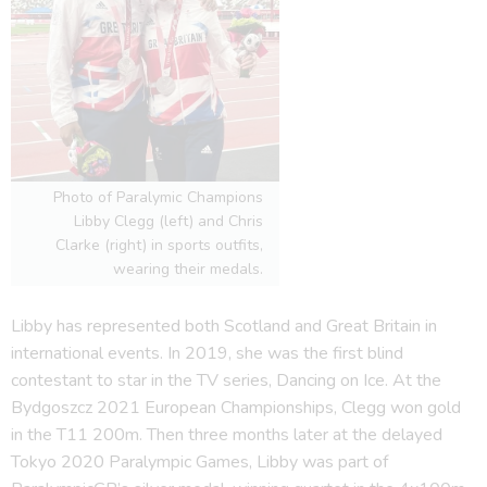
Photo of Paralymic Champions
Libby Clegg (left) and Chris
Clarke (right) in sports outfits,
wearing their medals.
Libby has represented both Scotland and Great Britain in
international events. In 2019, she was the first blind
contestant to star in the TV series, Dancing on Ice. At the
Bydgoszcz 2021 European Championships, Clegg won gold
in the T11 200m. Then three months later at the delayed
Tokyo 2020 Paralympic Games, Libby was part of