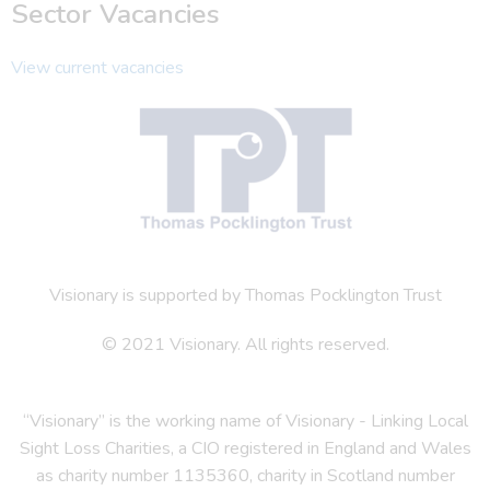
Sector Vacancies
View current vacancies
Visionary is supported by Thomas Pocklington Trust
© 2021 Visionary. All rights reserved.
“Visionary” is the working name of Visionary - Linking Local
Sight Loss Charities, a CIO registered in England and Wales
as charity number 1135360, charity in Scotland number