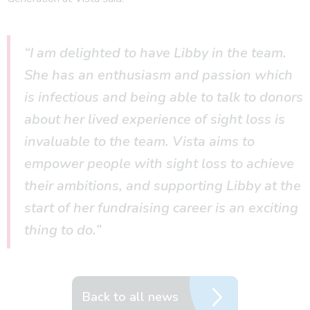
“I am delighted to have Libby in the team.
She has an enthusiasm and passion which
is infectious and being able to talk to donors
about her lived experience of sight loss is
invaluable to the team. Vista aims to
empower people with sight loss to achieve
their ambitions, and supporting Libby at the
start of her fundraising career is an exciting
thing to do.”
Back to all news