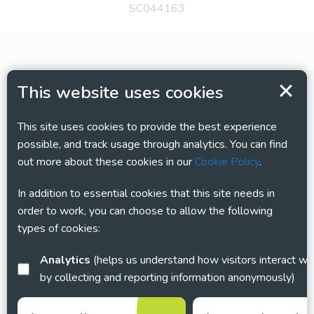
SC044163
This website uses cookies
This site uses cookies to provide the best experience
possible, and track usage through analytics. You can find
out more about these cookies in our
Cookie Policy
.
In addition to essential cookies that this site needs in
order to work, you can choose to allow the following
types of cookies:
Analytics
(helps us understand how visitors interact with this site
by collecting and reporting information anonymously)