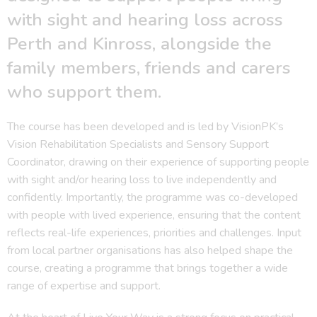
with sight and hearing loss across
Perth and Kinross, alongside the
family members, friends and carers
who support them.
The course has been developed and is led by VisionPK’s
Vision Rehabilitation Specialists and Sensory Support
Coordinator, drawing on their experience of supporting people
with sight and/or hearing loss to live independently and
confidently. Importantly, the programme was co-developed
with people with lived experience, ensuring that the content
reflects real-life experiences, priorities and challenges. Input
from local partner organisations has also helped shape the
course, creating a programme that brings together a wide
range of expertise and support.