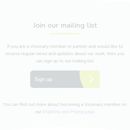
Join our mailing list
If you are a Visionary member or partner and would like to
receive regular news and updates about our work, then you
can sign up to our mailing list.
Sign up
You can find out more about becoming a Visionary member on
our
Eligibility and Pricing page