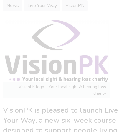
News
Live Your Way
VisionPK
VisionPK logo – Your local sight & hearing loss
charity
VisionPK is pleased to launch Live
Your Way, a new six-week course
designed to support people living