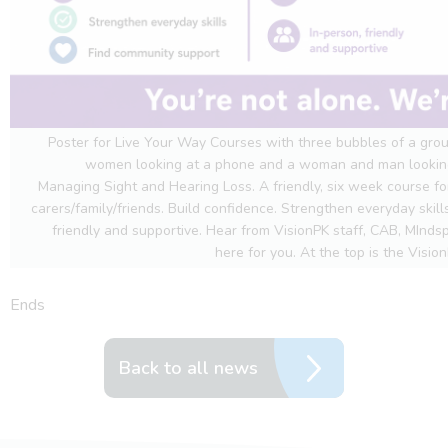
Poster for Live Your Way Courses with three bubbles of a grou
women looking at a phone and a woman and man looking 
Managing Sight and Hearing Loss. A friendly, six week course for
carers/family/friends. Build confidence. Strengthen everyday skil
friendly and supportive. Hear from VisionPK staff, CAB, MInd
here for you. At the top is the Vision
Ends
Back to all news