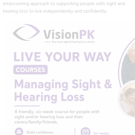
empowering approach to supporting people with sight and
hearing loss to live independently and confidently.