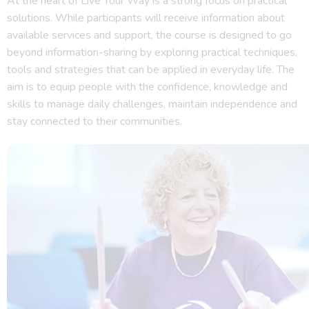
At the heart of Live Your Way is a strong focus on practical
solutions. While participants will receive information about
available services and support, the course is designed to go
beyond information-sharing by exploring practical techniques,
tools and strategies that can be applied in everyday life. The
aim is to equip people with the confidence, knowledge and
skills to manage daily challenges, maintain independence and
stay connected to their communities.