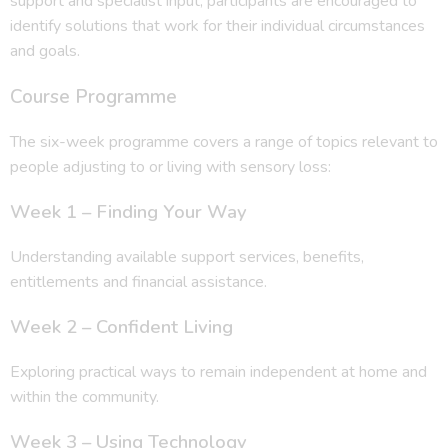
support and specialist input, participants are encouraged to
identify solutions that work for their individual circumstances
and goals.
Course Programme
The six-week programme covers a range of topics relevant to
people adjusting to or living with sensory loss:
Week 1 – Finding Your Way
Understanding available support services, benefits,
entitlements and financial assistance.
Week 2 – Confident Living
Exploring practical ways to remain independent at home and
within the community.
Week 3 – Using Technology