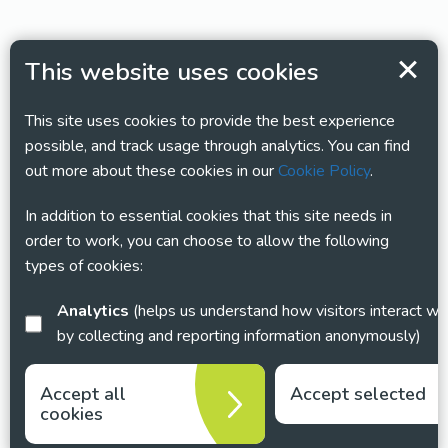
This website uses cookies
This site uses cookies to provide the best experience
possible, and track usage through analytics. You can find
out more about these cookies in our
Cookie Policy
.
In addition to essential cookies that this site needs in
order to work, you can choose to allow the following
types of cookies:
Analytics
(helps us understand how visitors interact with this site
by collecting and reporting information anonymously)
Accept all
Accept selected
cookies