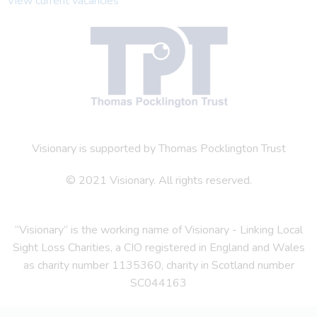
View current vacancies
Visionary is supported by Thomas Pocklington Trust
© 2021 Visionary. All rights reserved.
“Visionary” is the working name of Visionary - Linking Local
Sight Loss Charities, a CIO registered in England and Wales
as charity number 1135360, charity in Scotland number
SC044163