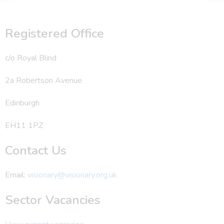
Registered Office
c/o Royal Blind
2a Robertson Avenue
Edinburgh
EH11 1PZ
Contact Us
Email:
visionary@visionary.org.uk
Sector Vacancies