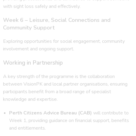
with sight loss safely and effectively.
Week 6 – Leisure, Social Connections and
Community Support
Exploring opportunities for social engagement, community
involvement and ongoing support.
Working in Partnership
A key strength of the programme is the collaboration
between VisionPK and local partner organisations, ensuring
participants benefit from a broad range of specialist
knowledge and expertise.
Perth Citizens Advice Bureau (CAB)
will contribute to
Week 1, providing guidance on financial support, benefits
and entitlements.