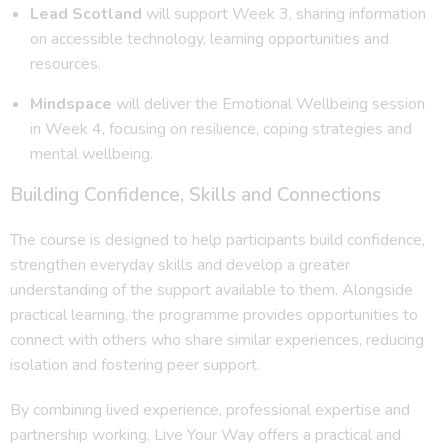
Lead Scotland
will support Week 3, sharing information
on accessible technology, learning opportunities and
resources.
Mindspace
will deliver the Emotional Wellbeing session
in Week 4, focusing on resilience, coping strategies and
mental wellbeing.
Building Confidence, Skills and Connections
The course is designed to help participants build confidence,
strengthen everyday skills and develop a greater
understanding of the support available to them. Alongside
practical learning, the programme provides opportunities to
connect with others who share similar experiences, reducing
isolation and fostering peer support.
By combining lived experience, professional expertise and
partnership working, Live Your Way offers a practical and