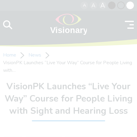
A
A
A
Skip to content
Black
Normal
Whit
contrast
contrast
contr
Home
News
VisionPK Launches “Live Your Way” Course for People Living
with…
VisionPK Launches “Live Your
Way” Course for People Living
with Sight and Hearing Loss