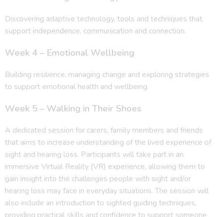
Discovering adaptive technology, tools and techniques that
support independence, communication and connection.
Week 4 – Emotional Wellbeing
Building resilience, managing change and exploring strategies
to support emotional health and wellbeing.
Week 5 – Walking in Their Shoes
A dedicated session for carers, family members and friends
that aims to increase understanding of the lived experience of
sight and hearing loss. Participants will take part in an
immersive Virtual Reality (VR) experience, allowing them to
gain insight into the challenges people with sight and/or
hearing loss may face in everyday situations. The session will
also include an introduction to sighted guiding techniques,
providing practical skills and confidence to support someone