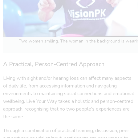
Two women smiling. The woman in the background is wearin
A Practical, Person-Centred Approach
Living with sight and/or hearing loss can affect many aspects
of daily life, from accessing information and navigating
environments to maintaining social connections and emotional
wellbeing. Live Your Way takes a holistic and person-centred
approach, recognising that no two people’s experiences are
the same.
Through a combination of practical learning, discussion, peer