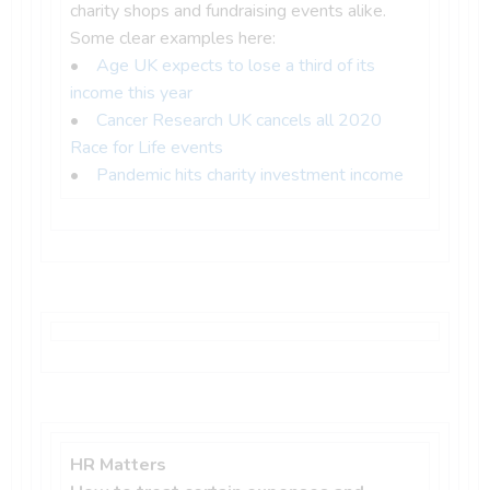
charity shops and fundraising events alike.
Some clear examples here:
•
Age UK expects to lose a third of its
income this year
•
Cancer Research UK cancels all 2020
Race for Life events
•
Pandemic hits charity investment income
HR Matters