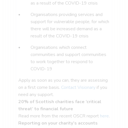
as a result of the COVID-19 crisis
Organisations providing services and
support for vulnerable people, for which
there will be increased demand as a
result of the COVID-19 crisis
Organisations which connect
communities and support communities
to work together to respond to
COVID-19
Apply as soon as you can, they are assessing
on a first come basis.
Contact Visionary
if you
need any support.
20% of Scottish charities face ‘critical
threat’ to financial future
Read more from the recent OSCR report
here
.
Reporting on your charity’s accounts