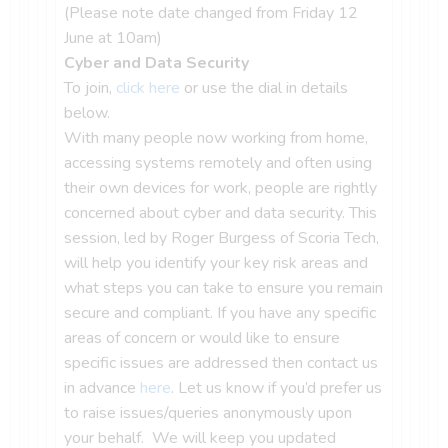
(Please note date changed from Friday 12
June at 10am)
Cyber and Data Security
To join,
click here
or use the dial in details
below.
With many people now working from home,
accessing systems remotely and often using
their own devices for work, people are rightly
concerned about cyber and data security. This
session, led by Roger Burgess of Scoria Tech,
will help you identify your key risk areas and
what steps you can take to ensure you remain
secure and compliant. If you have any specific
areas of concern or would like to ensure
specific issues are addressed then contact us
in advance
here
. Let us know if you’d prefer us
to raise issues/queries anonymously upon
your behalf. We will keep you updated