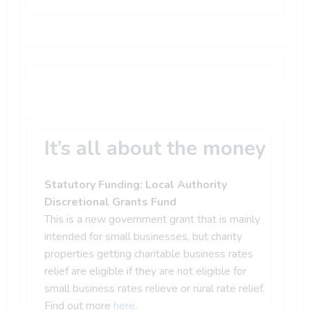
It’s all about the money
Statutory Funding: Local Authority
Discretional Grants Fund
This is a new government grant that is mainly
intended for small businesses, but charity
properties getting charitable business rates
relief are eligible if they are not eligible for
small business rates relieve or rural rate relief.
Find out more
here
.