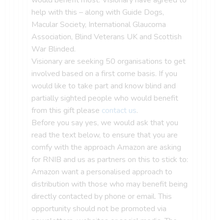
help with this – along with Guide Dogs,
Macular Society, International Glaucoma
Association, Blind Veterans UK and Scottish
War Blinded.
Visionary are seeking 50 organisations to get
involved based on a first come basis. If you
would like to take part and know blind and
partially sighted people who would benefit
from this gift please
contact us
.
Before you say yes, we would ask that you
read the text below, to ensure that you are
comfy with the approach Amazon are asking
for RNIB and us as partners on this to stick to:
Amazon want a personalised approach to
distribution with those who may benefit being
directly contacted by phone or email. This
opportunity should not be promoted via