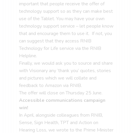
important that people receive the offer of
technology support so as they can make best
use of the Tablet. You may have your own
technology support service – let people know
that and encourage them to use it. If not, you
can suggest that they access RNIB
Technology for Life service via the RNIB
Helpline.
Finally, we would ask you to source and share
with Visionary any ‘thank you’ quotes, stories
and pictures which we will collate and
feedback to Amazon via RNIB.
The offer will close on Thursday 25 June.
Accessible communications campaign
win!
In April, alongside colleagues from RNIB,
Sense, Sign Health, TPT and Action on
Hearing Loss, we wrote to the Prime Minister