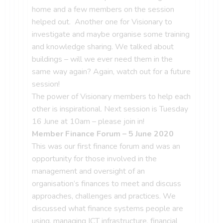
home and a few members on the session
helped out. Another one for Visionary to
investigate and maybe organise some training
and knowledge sharing. We talked about
buildings – will we ever need them in the
same way again? Again, watch out for a future
session!
The power of Visionary members to help each
other is inspirational. Next session is Tuesday
16 June at 10am – please join in!
Member Finance Forum – 5 June 2020
This was our first finance forum and was an
opportunity for those involved in the
management and oversight of an
organisation’s finances to meet and discuss
approaches, challenges and practices. We
discussed what finance systems people are
using, managing ICT infrastructure, financial