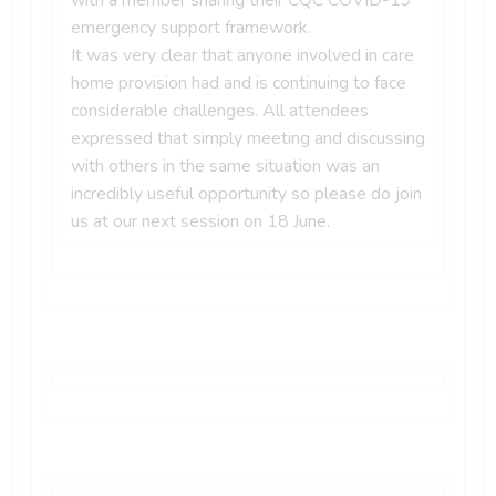
emergency support framework.
It was very clear that anyone involved in care
home provision had and is continuing to face
considerable challenges. All attendees
expressed that simply meeting and discussing
with others in the same situation was an
incredibly useful opportunity so please do join
us at our next session on 18 June.