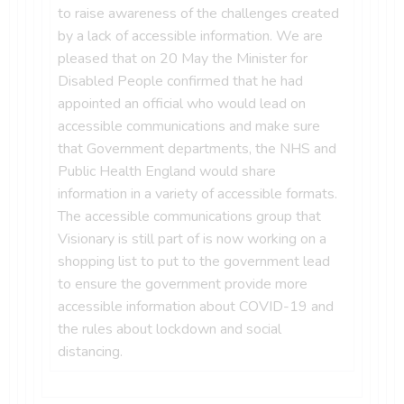
to raise awareness of the challenges created
by a lack of accessible information. We are
pleased that on 20 May the Minister for
Disabled People confirmed that he had
appointed an official who would lead on
accessible communications and make sure
that Government departments, the NHS and
Public Health England would share
information in a variety of accessible formats.
The accessible communications group that
Visionary is still part of is now working on a
shopping list to put to the government lead
to ensure the government provide more
accessible information about COVID-19 and
the rules about lockdown and social
distancing.