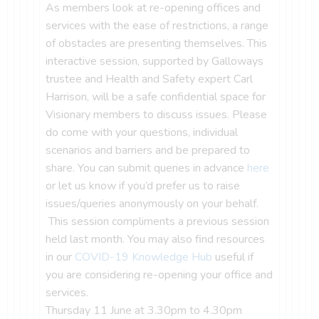
As members look at re-opening offices and
services with the ease of restrictions, a range
of obstacles are presenting themselves. This
interactive session, supported by Galloways
trustee and Health and Safety expert Carl
Harrison, will be a safe confidential space for
Visionary members to discuss issues. Please
do come with your questions, individual
scenarios and barriers and be prepared to
share. You can submit queries in advance
here
or let us know if you’d prefer us to raise
issues/queries anonymously on your behalf.
This session compliments a previous session
held last month. You may also find resources
in our
COVID-19 Knowledge Hub
useful if
you are considering re-opening your office and
services.
Thursday 11 June at 3.30pm to 4.30pm