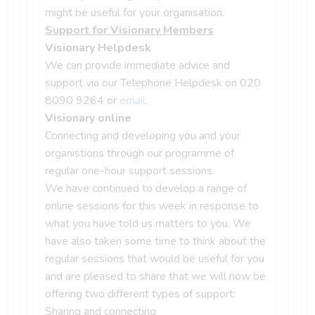
might be useful for your organisation.
Support for Visionary Members
Visionary Helpdesk
We can provide immediate advice and
support via our Telephone Helpdesk on 020
8090 9264 or
email
.
Visionary online
Connecting and developing you and your
organistions through our programme of
regular one-hour support sessions.
We have continued to develop a range of
online sessions for this week in response to
what you have told us matters to you. We
have also taken some time to think about the
regular sessions that would be useful for you
and are pleased to share that we will now be
offering two different types of support:
Sharing and connecting