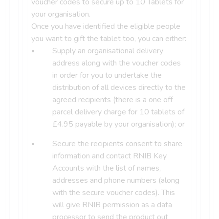
voucher codes to secure up to 10 Tablets for
your organisation.
Once you have identified the eligible people
you want to gift the tablet too, you can either:
Supply an organisational delivery
address along with the voucher codes
in order for you to undertake the
distribution of all devices directly to the
agreed recipients (there is a one off
parcel delivery charge for 10 tablets of
£4.95 payable by your organisation); or
Secure the recipients consent to share
information and contact RNIB Key
Accounts with the list of names,
addresses and phone numbers (along
with the secure voucher codes). This
will give RNIB permission as a data
processor to send the product out