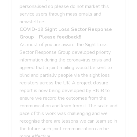
personalised so please do not market this
service users through mass emails and
newsletters.
COVID-19 Sight Loss Sector Response
Group – Please feedback!!
As most of you are aware, the Sight Loss
Sector Response Group developed priority
information during the coronavirus crisis and
agreed that a joint mailing would be sent to
blind and partially people via the sight loss
registers across the UK. A project closure
report is now being developed by RNIB to
ensure we record the outcomes from the
communication and learn from it. The scale and
pace of this work was challenging and we
recognise there are lessons we can learn so in
the future such joint communication can be
more effective.