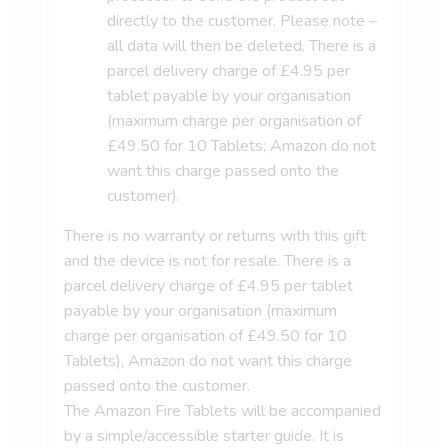
directly to the customer. Please note –
all data will then be deleted. There is a
parcel delivery charge of £4.95 per
tablet payable by your organisation
(maximum charge per organisation of
£49.50 for 10 Tablets; Amazon do not
want this charge passed onto the
customer).
There is no warranty or returns with this gift
and the device is not for resale. There is a
parcel delivery charge of £4.95 per tablet
payable by your organisation (maximum
charge per organisation of £49.50 for 10
Tablets), Amazon do not want this charge
passed onto the customer.
The Amazon Fire Tablets will be accompanied
by a simple/accessible starter guide. It is