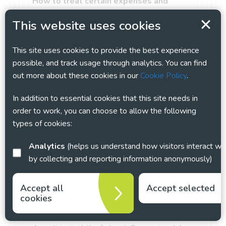
How to treat certain expenses and
benefits provided to employees during
This website uses cookies
COVID-19
COVID-19 has changed how many of us work
This site uses cookies to provide the best experience
and for some this may have had an impact
possible, and track usage through analytics. You can find
upon expenses claims – in particular in
out more about these cookies in our
Cookie Policy
.
realation to homeworking. Find out more
here
about taxable expenses and benefits when
In addition to essential cookies that this site needs in
they are paid to employees and how to report
order to work, you can choose to allow the following
them to HMRC.
types of cookies:
NHS test and trace: workplace guidance
This guidance
explains how employers and
Analytics
(helps us understand how visitors interact with this site
businesses can play their part in the NHS test
by collecting and reporting information anonymously)
and trace programme, developed to manage
the risk of the virus re-emerging as
Accept all
Accept selected
restrictions on everyday life are eased.
cookies
Furlough – Coronavirus Job Retention
Scheme (CJRS)