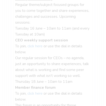
Regular theme/subject focused groups for
you to come together and share experiences,
challenges and successes. Upcoming
sessions:
Tuesday 16 June – 10am to 11am (and every
Tuesday at 10am)
CEO weekly support session
To join,
click here
or use the dial in details
below.
Our regular session for CEOs – no agenda,
just an opportunity to share experiences, talk
about what is working and find some peer
support with what isn’t working so well.
Thursday 18 June – 10am to 11am
Member finance forum
To join,
click here
or use the dial in details
below.
This forum is an opportunity for those