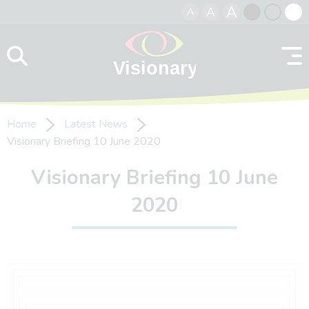
A
A
A
Skip to content
Black
Normal
Whit
contrast
contrast
contr
Home
Latest News
Visionary Briefing 10 June 2020
Visionary Briefing 10 June
2020