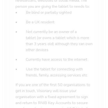
newsletters, websites or social media. The
person you are giving the tablet to needs to:
Be blind or partially sighted
Be a UK resident
Not currently be an owner of a
tablet (or owns a tablet which is more
than 3 years old) although they can own
other devices
Currently have access to the internet
Use the tablet for connecting with
friends, family, accessing services etc
If you are one of the first 50 organisations to
get in touch, Visionary will issue your
organisation with a fixed agreement to sign
and return to RNIB Key Accounts to secure