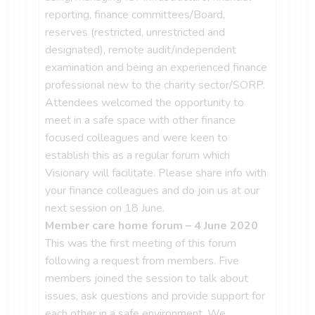
reporting, finance committees/Board,
reserves (restricted, unrestricted and
designated), remote audit/independent
examination and being an experienced finance
professional new to the charity sector/SORP.
Attendees welcomed the opportunity to
meet in a safe space with other finance
focused colleagues and were keen to
establish this as a regular forum which
Visionary will facilitate. Please share info with
your finance colleagues and do join us at our
next session on 18 June.
Member care home forum – 4 June 2020
This was the first meeting of this forum
following a request from members. Five
members joined the session to talk about
issues, ask questions and provide support for
each other in a safe environment. We