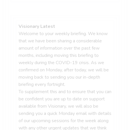
Visionary Latest
Welcome to your weekly briefing. We know
that we have been sharing a considerable
amount of information over the past few
months, including moving this briefing to
weekly during the COVID-19 crisis. As we
confirmed on Monday, after today, we will be
moving back to sending you our in-depth
briefing every fortnight.
To supplement this and to ensure that you can
be confident you are up to date on support
available from Visionary, we will also be
sending you a quick Monday email with details
of our upcoming sessions for the week along
with any other urgent updates that we think