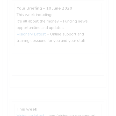
Your Briefing – 10 June 2020
This week including:
It’s all about the money – Funding news,
opportunities and updates
Visionary Latest
– Online support and
training sessions for you and your staff
This week
Visionary latest
– how Visionary can support