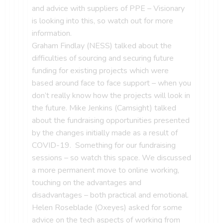
and advice with suppliers of PPE – Visionary
is looking into this, so watch out for more
information.
Graham Findlay (NESS) talked about the
difficulties of sourcing and securing future
funding for existing projects which were
based around face to face support – when you
don’t really know how the projects will look in
the future. Mike Jenkins (Camsight) talked
about the fundraising opportunities presented
by the changes initially made as a result of
COVID-19. Something for our fundraising
sessions – so watch this space. We discussed
a more permanent move to online working,
touching on the advantages and
disadvantages – both practical and emotional.
Helen Roseblade (Oxeyes) asked for some
advice on the tech aspects of working from