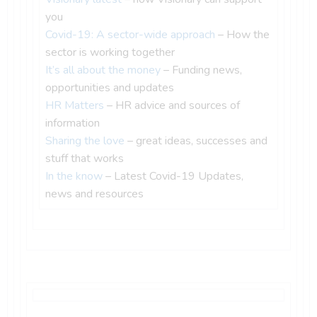
you
Covid-19: A sector-wide approach
– How the
sector is working together
It’s all about the money
– Funding news,
opportunities and updates
HR Matters
– HR advice and sources of
information
Sharing the love
– great ideas, successes and
stuff that works
In the know
– Latest Covid-19 Updates,
news and resources