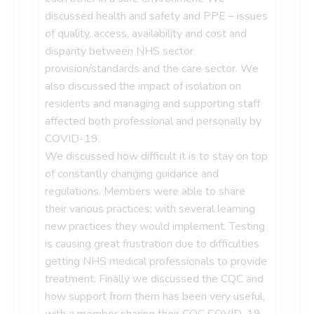
discussed health and safety and PPE – issues
of quality, access, availability and cost and
disparity between NHS sector
provision/standards and the care sector. We
also discussed the impact of isolation on
residents and managing and supporting staff
affected both professional and personally by
COVID-19.
We discussed how difficult it is to stay on top
of constantly changing guidance and
regulations. Members were able to share
their various practices; with several learning
new practices they would implement. Testing
is causing great frustration due to difficulties
getting NHS medical professionals to provide
treatment. Finally we discussed the CQC and
how support from them has been very useful,
with a member sharing their CQC COVID-19