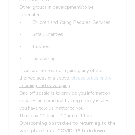
Other groups in development/to be
scheduled:
Children and Young Peoples’ Services
Small Charities
Trustees
Fundraising
If you are interested in joining any of the
themed sessions above,
please let us know
.
Learning and developing
One off sessions to provide you information,
updates and practical training on key issues
you have told us matter to you.
Thursday 11 June – 10am to 11am
Overcoming obstacles to returning to the
workplace post COVID-19 lockdown