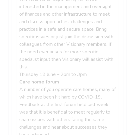
interested in the management and oversight
of finances and other infrastructure to meet
and discuss approaches, challenges and
practices in a safe and secure space. Bring
specific issues or just join the discussion with
colleagues from other Visionary members. If
the need ever arises for more specific
specialist input then Visionary will assist with
this.
Thursday 18 June – 2pm to 3pm
Care home forum
A number of you operate care homes, many of
which have been hit hard by COVID-19.
Feedback at the first forum held last week
was that it is beneficial to meet regularly to
share issues with others facing the same
challenges and hear about successes they
have achieved.