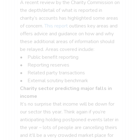
A recent review by the Charity Commission on
the depth/detail of what is reported in
charity’s accounts has highlighted some areas
of concern.
This report
outlines key areas and
offers advice and guidance on how and why
these additional areas of information should
be relayed. Areas covered include:
• Public benefit reporting
• Reporting reserves
• Related party transactions
• External scrutiny benchmark
Charity sector predicting major falls in
income
It’s no surprise that income will be down for
our sector this year. Think again if you’re
anticipating holding postponed events later in
the year – lots of people are cancelling theirs
and it’ll be a very crowded market place for