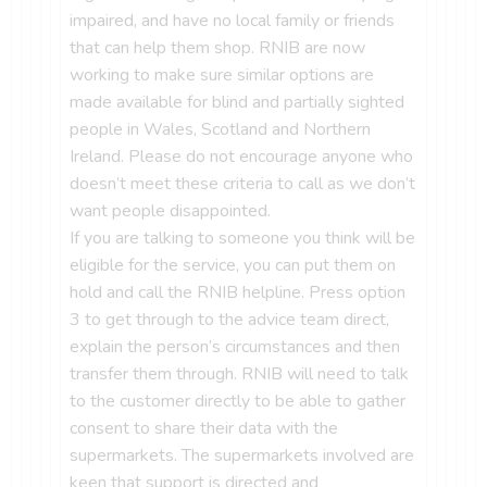
impaired, and have no local family or friends
that can help them shop. RNIB are now
working to make sure similar options are
made available for blind and partially sighted
people in Wales, Scotland and Northern
Ireland. Please do not encourage anyone who
doesn’t meet these criteria to call as we don’t
want people disappointed.
If you are talking to someone you think will be
eligible for the service, you can put them on
hold and call the RNIB helpline. Press option
3 to get through to the advice team direct,
explain the person’s circumstances and then
transfer them through. RNIB will need to talk
to the customer directly to be able to gather
consent to share their data with the
supermarkets. The supermarkets involved are
keen that support is directed and