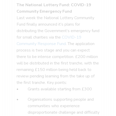
The National Lottery Fund: COVID-19
Community Emergency Fund
Last week the National Lottery Community
Fund finally announced it’s plans for
distributing the Government’s emergency fund
for small charities via the
COVID-19
Community Response Fund
. The application
process is two stage and you can expect
there to be intense competition. £200 million
will be distributed in the first tranche, with the
remaining £150 million being held back to
review pending learning from the take up of
the first tranche. Key points:
Grants available starting from £300
Organisations supporting people and
communities who experience
disproportionate challenge and difficulty