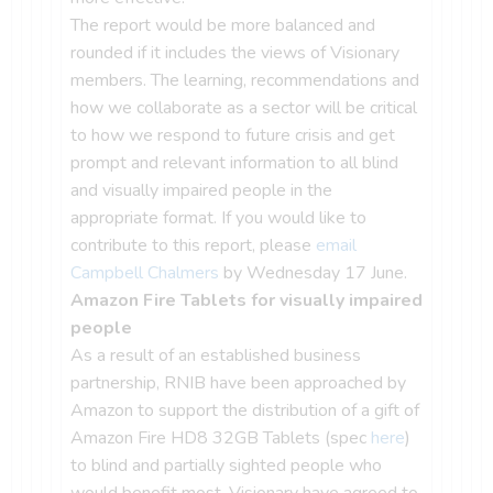
The report would be more balanced and
rounded if it includes the views of Visionary
members. The learning, recommendations and
how we collaborate as a sector will be critical
to how we respond to future crisis and get
prompt and relevant information to all blind
and visually impaired people in the
appropriate format. If you would like to
contribute to this report, please
email
Campbell Chalmers
by Wednesday 17 June.
Amazon Fire Tablets for visually impaired
people
As a result of an established business
partnership, RNIB have been approached by
Amazon to support the distribution of a gift of
Amazon Fire HD8 32GB Tablets (spec
here
)
to blind and partially sighted people who
would benefit most. Visionary have agreed to