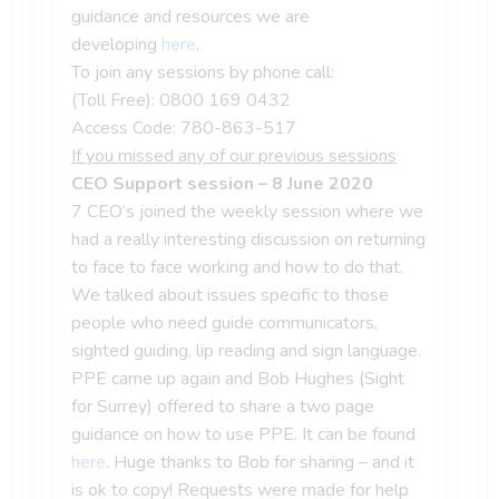
guidance and resources we are
developing
here
.
To join any sessions by phone call:
(Toll Free): 0800 169 0432
Access Code: 780-863-517
If you missed any of our previous sessions
CEO Support session – 8 June 2020
7 CEO’s joined the weekly session where we
had a really interesting discussion on returning
to face to face working and how to do that.
We talked about issues specific to those
people who need guide communicators,
sighted guiding, lip reading and sign language.
PPE came up again and Bob Hughes (Sight
for Surrey) offered to share a two page
guidance on how to use PPE. It can be found
here
. Huge thanks to Bob for sharing – and it
is ok to copy! Requests were made for help