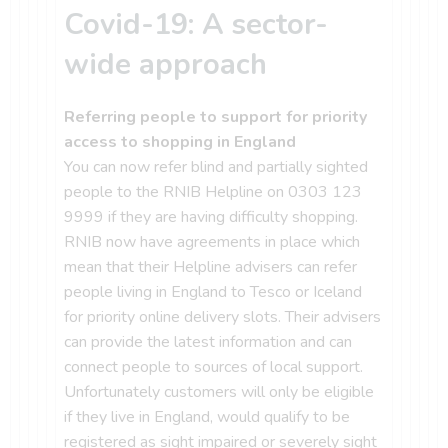
Covid-19: A sector-
wide approach
Referring people to support for priority
access to shopping in England
You can now refer blind and partially sighted
people to the RNIB Helpline on 0303 123
9999 if they are having difficulty shopping.
RNIB now have agreements in place which
mean that their Helpline advisers can refer
people living in England to Tesco or Iceland
for priority online delivery slots. Their advisers
can provide the latest information and can
connect people to sources of local support.
Unfortunately customers will only be eligible
if they live in England, would qualify to be
registered as sight impaired or severely sight