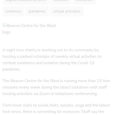
lonliness
pandemic
virtual activities
A sight loss charity is reaching out to its community by
hosting a packed schedule of weekly virtual activities to
combat loneliness and isolation during the Covid-19
pandemic.
The Beacon Centre for the Blind is running more than 15 free
sessions every week during the latest lockdown with staff
hosting activities via Zoom or telephone conferencing.
From book clubs to social chats, quizzes, yoga and the latest
tech news, there is something for everyone. Staff say the