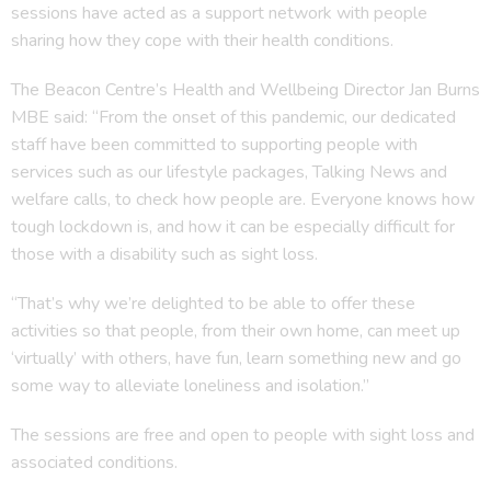
sessions have acted as a support network with people
sharing how they cope with their health conditions.
The Beacon Centre’s Health and Wellbeing Director Jan Burns
MBE said: “From the onset of this pandemic, our dedicated
staff have been committed to supporting people with
services such as our lifestyle packages, Talking News and
welfare calls, to check how people are. Everyone knows how
tough lockdown is, and how it can be especially difficult for
those with a disability such as sight loss.
“That’s why we’re delighted to be able to offer these
activities so that people, from their own home, can meet up
‘virtually’ with others, have fun, learn something new and go
some way to alleviate loneliness and isolation.”
The sessions are free and open to people with sight loss and
associated conditions.