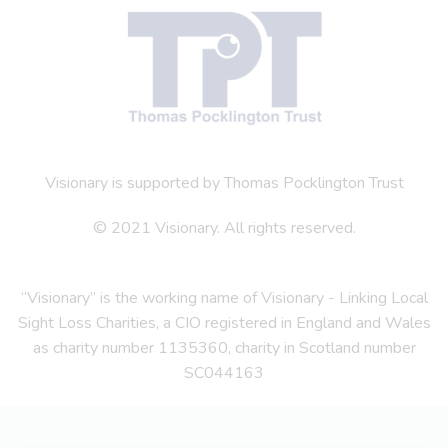
Visionary is supported by Thomas Pocklington Trust
© 2021 Visionary. All rights reserved.
“Visionary” is the working name of Visionary - Linking Local
Sight Loss Charities, a CIO registered in England and Wales
as charity number 1135360, charity in Scotland number
SC044163