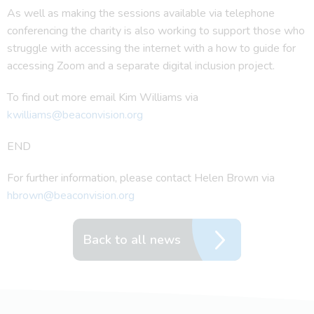
As well as making the sessions available via telephone
conferencing the charity is also working to support those who
struggle with accessing the internet with a how to guide for
accessing Zoom and a separate digital inclusion project.
To find out more email Kim Williams via
kwilliams@beaconvision.org
END
For further information, please contact Helen Brown via
hbrown@beaconvision.org
Back to all news