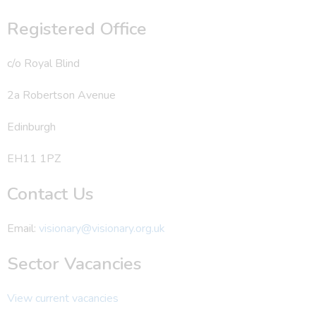
Registered Office
c/o Royal Blind
2a Robertson Avenue
Edinburgh
EH11 1PZ
Contact Us
Email:
visionary@visionary.org.uk
Sector Vacancies
View current vacancies