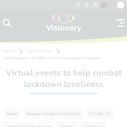
A
A
A
Skip to content
Black
Normal
Whit
contrast
contrast
contr
Home
Latest News
Virtual events to help combat lockdown loneliness
Virtual events to help combat
lockdown loneliness
News
Beacon Centre for the Blind
COVID-19
digital inclusion project
isolation
lockdown