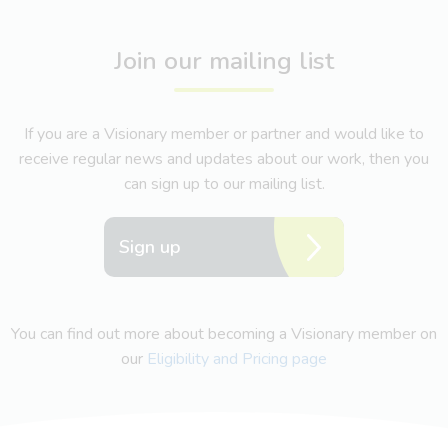
Join our mailing list
If you are a Visionary member or partner and would like to
receive regular news and updates about our work, then you
can sign up to our mailing list.
Sign up
You can find out more about becoming a Visionary member on
our
Eligibility and Pricing page