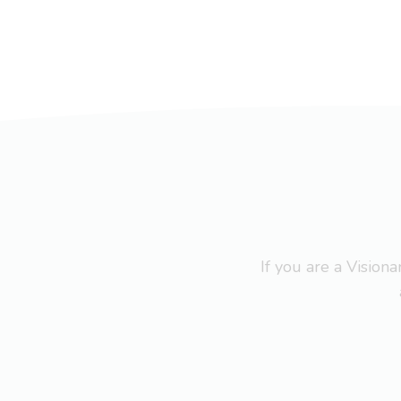
If you are a Visio