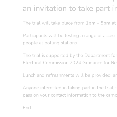
an invitation to take part
The trial will take place from
1pm – 5pm
at 
Participants will be testing a range of acces
people at polling stations.
The trial is supported by the Department fo
Electoral Commission 2024 Guidance for Ret
Lunch and refreshments will be provided, an
Anyone interested in taking part in the trial
pass on your contact information to the cam
End