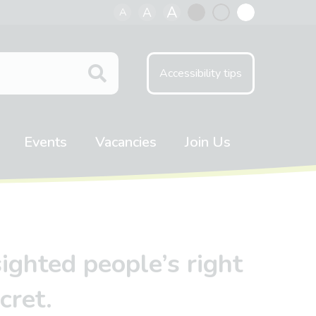
A
A
A
Black
Normal
White
contrast
contrast
contrast
Accessibility tips
Events
Vacancies
Join Us
ighted people’s right
cret.