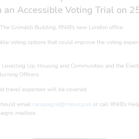
 in an Accessible Voting Trial on
The Grimaldi Building, RNIB’s new London office.
sible voting options that could improve the voting exper
r Levelling Up, Housing and Communities and the Elector
urning Officers.
d travel expenses will be covered.
, should email
campaigns@rnib.org.uk
or call RNIB’s He
paigns mailbox.