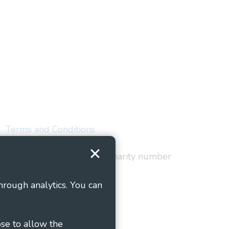
Terms and Conditions
red in England and Wales as charity number
hrough analytics. You can
ose to allow the