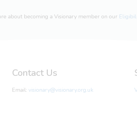
more about becoming a Visionary member on our
Eligibi
Contact Us
Email:
visionary@visionary.org.uk
V