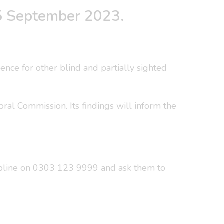
 25 September 2023.
ience for other blind and partially sighted
al Commission. Its findings will inform the
lpline on 0303 123 9999 and ask them to