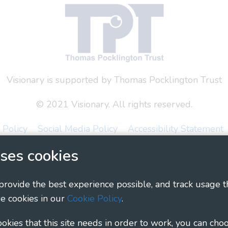
Visionary is supported by Thomas Pocklington Trust
© 2021 Visionary. All rights reserved.
 Policy
Social Media Policy
Accessibility Statement
ses cookies
ary - Linking Local Sight Loss Charities, a CIO registe
1135360, charity in Scotland number SC044163
 provide the best experience possible, and track usage t
e cookies in our
Cookie Policy
.
cookies that this site needs in order to work, you can cho