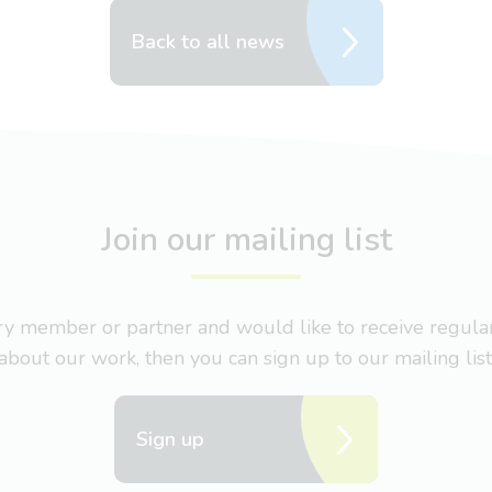
Back to all news
Join our mailing list
nary member or partner and would like to receive regul
about our work, then you can sign up to our mailing list
Sign up