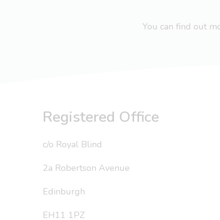
You can find out 
Registered Office
c/o Royal Blind
2a Robertson Avenue
Edinburgh
EH11 1PZ