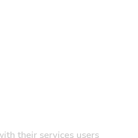
ith their services users