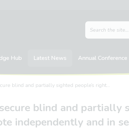
dge Hub
Latest News
Annual Conference
cure blind and partially sighted people’s right…
secure blind and partially s
ote independently and in se