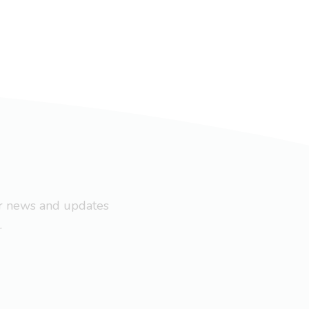
ar news and updates
.