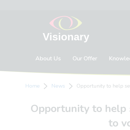
Skip to content
About Us
Our Offer
Knowle
Home
News
Opportunity to help se
Opportunity to help 
to v