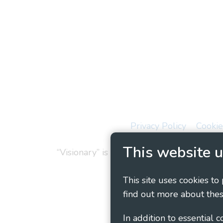
Privacy Policy
Cookie
This website u
“Visionary” is the working name of Vision
This site uses cookies to
find out more about thes
In addition to essential 