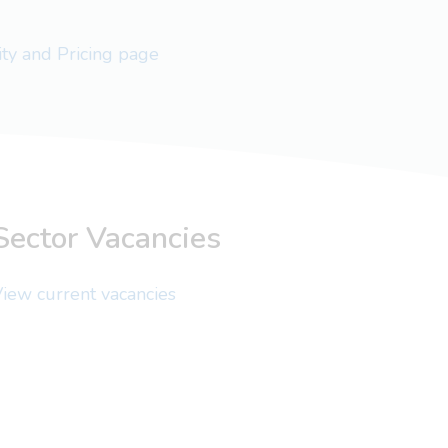
lity and Pricing page
Sector Vacancies
iew current vacancies