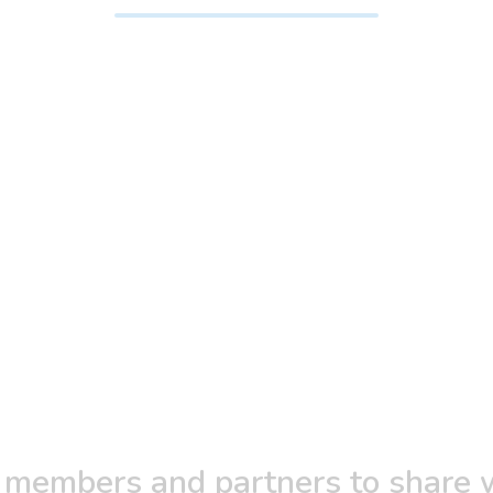
 members and partners to share w