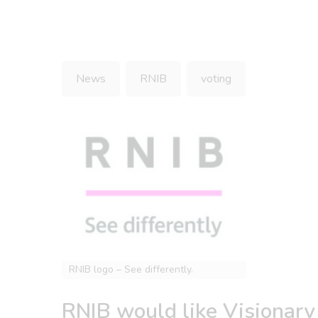
News
RNIB
voting
RNIB logo – See differently.
RNIB would like Visionary