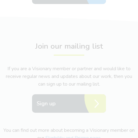
Join our mailing list
If you are a Visionary member or partner and would like to
receive regular news and updates about our work, then you
can sign up to our mailing list.
Sign up
You can find out more about becoming a Visionary member on
our
Eligibility and Pricing page