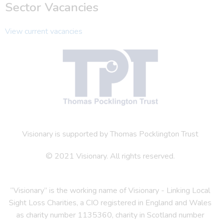
Sector Vacancies
View current vacancies
Visionary is supported by Thomas Pocklington Trust
© 2021 Visionary. All rights reserved.
“Visionary” is the working name of Visionary - Linking Local
Sight Loss Charities, a CIO registered in England and Wales
as charity number 1135360, charity in Scotland number