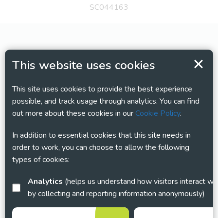
SC044163
This website uses cookies
This site uses cookies to provide the best experience
possible, and track usage through analytics. You can find
out more about these cookies in our
Cookie Policy
.
In addition to essential cookies that this site needs in
order to work, you can choose to allow the following
types of cookies:
Analytics
(helps us understand how visitors interact with this site
by collecting and reporting information anonymously)