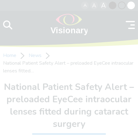
A
A
A
Skip to content
Black
Normal
Whit
contrast
contrast
contr
Home
News
National Patient Safety Alert – preloaded EyeCee intraocular
lenses fitted…
National Patient Safety Alert –
preloaded EyeCee intraocular
lenses fitted during cataract
surgery