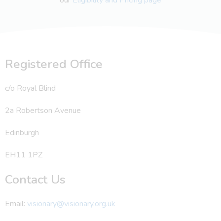
Registered Office
c/o Royal Blind
2a Robertson Avenue
Edinburgh
EH11 1PZ
Contact Us
Email:
visionary@visionary.org.uk