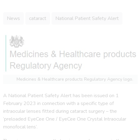
News
cataract
National Patient Safety Alert
Medicines & Healthcare products Regulatory Agency logo.
A National Patient Safety Alert has been issued on 1
February 2023 in connection with a specific type of
intraocular lenses fitted during cataract surgery – the
‘preloaded EyeCee One / EyeCee One Crystal Intraocular
monofocal lens’.