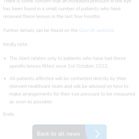
There is some concern that an increased pressure in the eye
has been found in a small number of patients who have
received these lenses in the last few months.
Further details can be found on the
Gov.UK website
.
Kindly note:
The Alert relates only to patients who have had these
specific lenses fitted since 1st October 2022.
All patients affected will be contacted directly by their
relevant healthcare team and will be advised on how to
make arrangements for their eye pressure to be measured
as soon as possible.
Ends.
Back to all news