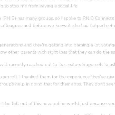
 to stop me from having a social life.
e (RNIB) has many groups, so I spoke to RNIB Connect’s
o colleagues and before we knew it, she had helped se
generations and they’re getting into gaming a lot younge
how other parents with sight loss that they can do the s
vid recently reached out to its creators Supercell to 
Supercell. I thanked them for the experience they’ve g
roup’s help in doing that for their apps. They don’t se
t be left out of this new online world just because you