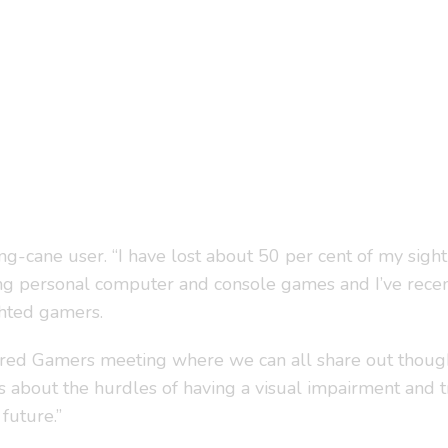
long-cane user. “I have lost about 50 per cent of my sigh
ying personal computer and console games and I’ve recen
ghted gamers.
aired Gamers meeting where we can all share out thoug
ers about the hurdles of having a visual impairment and 
future.”