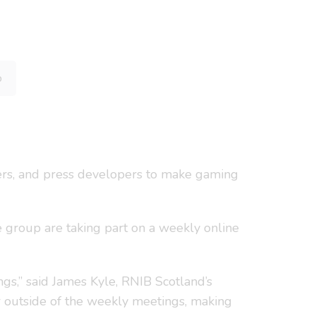
p
ers, and press developers to make gaming
e group are taking part on a weekly online
ngs,” said James Kyle, RNIB Scotland’s
r outside of the weekly meetings, making