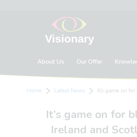
Skip to content
About Us
Our Offer
Knowle
Home
Latest News
It’s game on for
It’s game on for b
Ireland and Scot