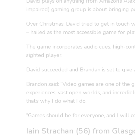
David plays on anything from Amazon’s Alex
impaired) gaming group is about bringing p
Over Christmas, David tried to get in touch
– hailed as the most accessible game for play
The game incorporates audio cues, high-contr
sighted player.
David succeeded and Brandan is set to give a 
Brandon said: “Video games are one of the g
experiences, vast open worlds, and incredible
that’s why I do what I do.
“Games should be for everyone, and I will co
Iain Strachan (56) from Glas