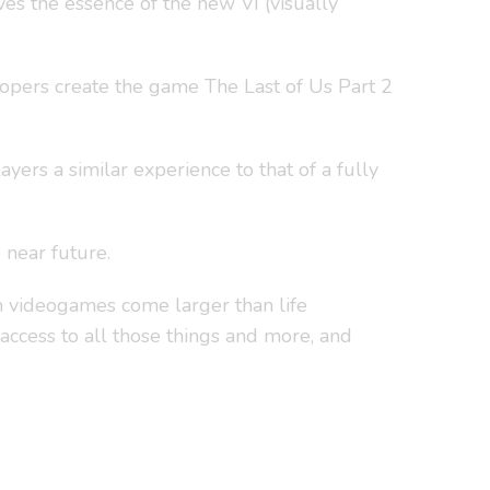
s the essence of the new VI (visually
lopers create the game The Last of Us Part 2
ers a similar experience to that of a fully
 near future.
m videogames come larger than life
 access to all those things and more, and