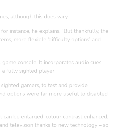
mes, although this does vary.
 instance, he explains. “But thankfully, the
s, more flexible ‘difficulty options’, and
 4 game console. It incorporates audio cues,
a fully sighted player.
 sighted gamers, to test and provide
 and options were far more useful to disabled
t can be enlarged, colour contrast enhanced,
 and television thanks to new technology – so