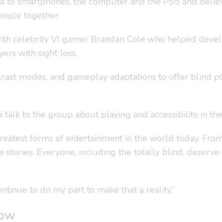
a to smartphones, the computer and the PS5 and believe
eople together.
 with celebrity VI gamer Brandan Cole who helped deve
ers with sight loss.
ast modes, and gameplay adaptations to offer blind play
talk to the group about playing and accessibility in the
reatest forms of entertainment in the world today. Fro
 stories. Everyone, including the totally blind, deserve
ntinue to do my part to make that a reality.”
gow