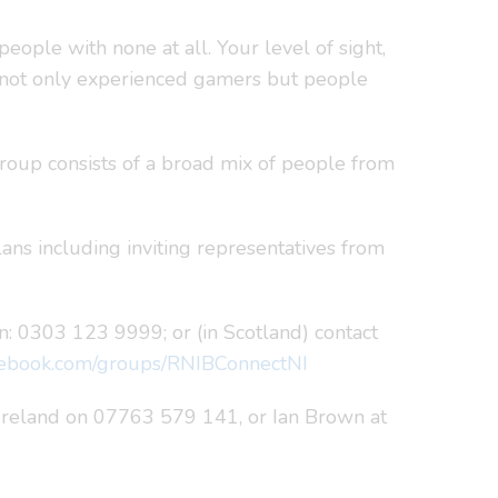
eople with none at all. Your level of sight,
to not only experienced gamers but people
roup consists of a broad mix of people from
lans including inviting representatives from
: 0303 123 9999; or (in Scotland) contact
ebook.com/groups/RNIBConnectNI
 Ireland on 07763 579 141, or Ian Brown at