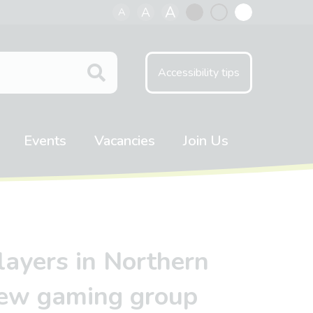
A
A
A
Black
Normal
White
contrast
contrast
contrast
Accessibility tips
Events
Vacancies
Join Us
players in Northern
 new gaming group