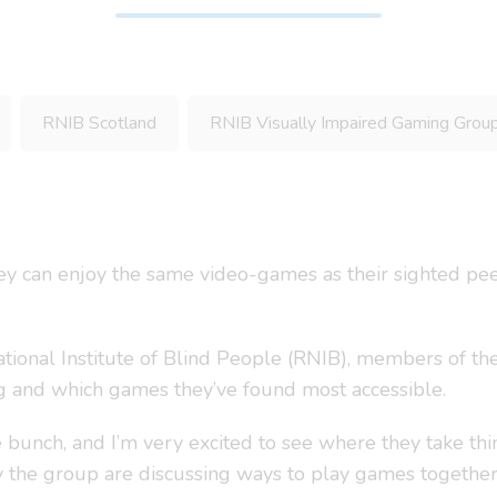
RNIB Scotland
RNIB Visually Impaired Gaming Grou
y can enjoy the same video-games as their sighted pe
National Institute of Blind People (RNIB), members of th
ng and which games they’ve found most accessible.
e bunch, and I’m very excited to see where they take thi
y the group are discussing ways to play games togethe