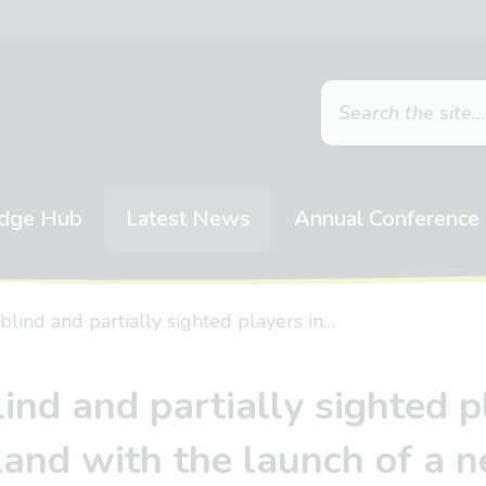
dge Hub
Latest News
Annual Conference
 blind and partially sighted players in…
lind and partially sighted 
land with the launch of a