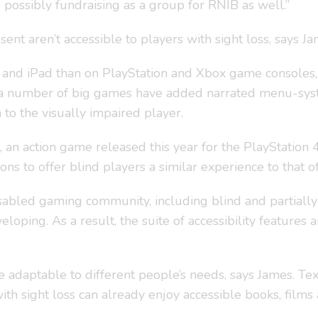
possibly fundraising as a group for RNIB as well.”
nt aren’t accessible to players with sight loss, says Ja
nd iPad than on PlayStation and Xbox game consoles, for
s, a number of big games have added narrated menu-system
to the visually impaired player.
2’, an action game released this year for the PlayStation
 to offer blind players a similar experience to that of 
sabled gaming community, including blind and partially
oping. As a result, the suite of accessibility features
 adaptable to different people’s needs, says James. Tex
th sight loss can already enjoy accessible books, films