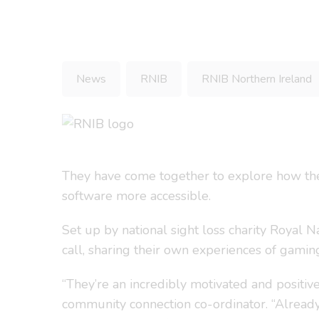
News
RNIB
RNIB Northern Ireland
They have come together to explore how the
software more accessible.
Set up by national sight loss charity Royal 
call, sharing their own experiences of gami
“They’re an incredibly motivated and positiv
community connection co-ordinator. “Alread