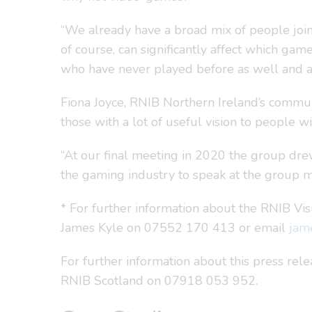
“We already have a broad mix of people joinin
of course, can significantly affect which ga
who have never played before as well and are
Fiona Joyce, RNIB Northern Ireland’s commun
those with a lot of useful vision to people wi
“At our final meeting in 2020 the group drew 
the gaming industry to speak at the group m
* For further information about the RNIB Vi
James Kyle on 07552 170 413 or email
jam
For further information about this press re
RNIB Scotland on 07918 053 952.