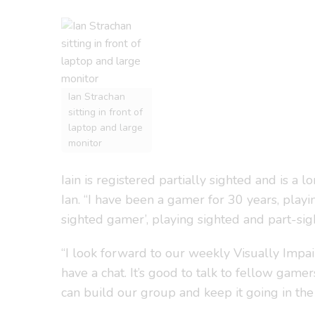
Ian Strachan
sitting in front of
laptop and large
monitor
Iain is registered partially sighted and is a 
Ian. “I have been a gamer for 30 years, pla
sighted gamer’, playing sighted and part-si
“I look forward to our weekly Visually Imp
have a chat. It’s good to talk to fellow gam
can build our group and keep it going in the 