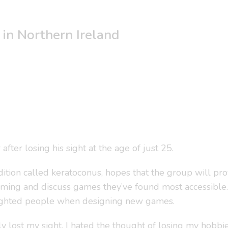
in Northern Ireland
ter losing his sight at the age of just 25.
ndition called keratoconus, hopes that the group will p
aming and discuss games they’ve found most accessible.
 sighted people when designing new games.
y lost my sight, I hated the thought of losing my hobbies