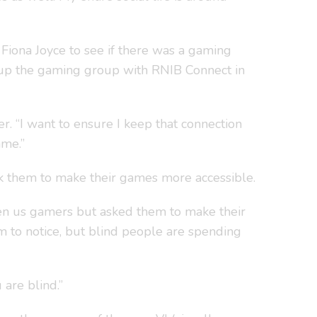
 Fiona Joyce to see if there was a gaming
t up the gaming group with RNIB Connect in
r. “I want to ensure I keep that connection
ame.”
ask them to make their games more accessible.
iven us gamers but asked them to make their
em to notice, but blind people are spending
 are blind.”