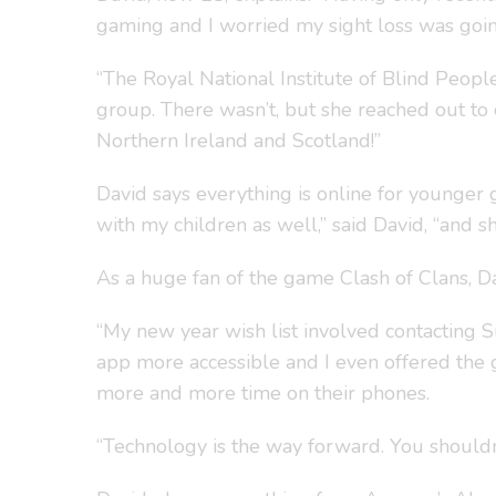
gaming and I worried my sight loss was going
“The Royal National Institute of Blind Peopl
group. There wasn’t, but she reached out t
Northern Ireland and Scotland!”
David says everything is online for younger 
with my children as well,” said David, “and s
As a huge fan of the game Clash of Clans, Da
“My new year wish list involved contacting 
app more accessible and I even offered the g
more and more time on their phones.
“Technology is the way forward. You shouldn’