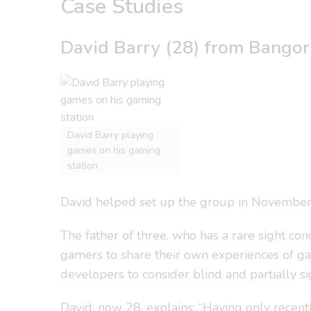
Case Studies
David Barry (28) from Bangor 
David Barry playing
games on his gaming
station
David helped set up the group in November af
The father of three, who has a rare sight co
gamers to share their own experiences of g
developers to consider blind and partially
David, now 28, explains: “Having only recentl