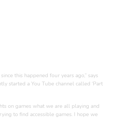
t since this happened four years ago,” says
tly started a You Tube channel called ‘Part
hts on games what we are all playing and
trying to find accessible games. I hope we