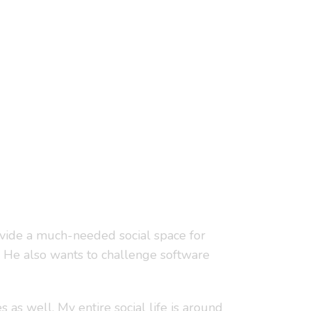
rovide a much-needed social space for
 He also wants to challenge software
 as well. My entire social life is around