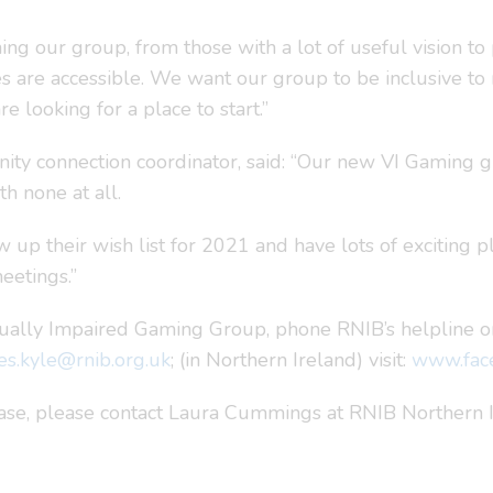
g our group, from those with a lot of useful vision to p
mes are accessible. We want our group to be inclusive 
 looking for a place to start.”
ity connection coordinator, said: “Our new VI Gaming g
th none at all.
up their wish list for 2021 and have lots of exciting p
eetings.”
sually Impaired Gaming Group, phone RNIB’s helpline on
es.kyle@rnib.org.uk
; (in Northern Ireland) visit:
www.fac
lease, please contact Laura Cummings at RNIB Northern