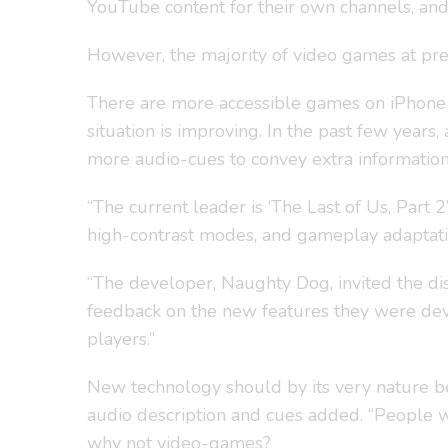
YouTube content for their own channels, and 
However, the majority of video games at prese
There are more accessible games on iPhone a
situation is improving. In the past few year
more audio-cues to convey extra information 
“The current leader is ‘The Last of Us, Part 
high-contrast modes, and gameplay adaptations
“The developer, Naughty Dog, invited the di
feedback on the new features they were devel
players.”
New technology should by its very nature be
audio description and cues added. “People wi
why not video-games?