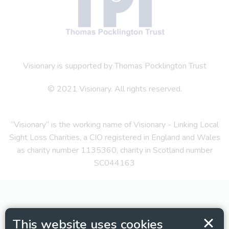
Visionary is supported by Thomas Pocklington Trust
© 2021 Visionary. All rights reserved.
“Visionary” is the working name of Visionary - Linking Local
Sight Loss Charities, a CIO registered in England and Wales
as charity number 1135360, charity in Scotland number
SC044163
This website uses cookies