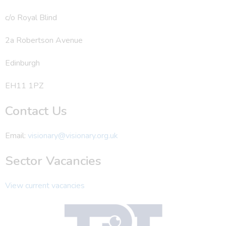
c/o Royal Blind
2a Robertson Avenue
Edinburgh
EH11 1PZ
Contact Us
Email:
visionary@visionary.org.uk
Sector Vacancies
View current vacancies