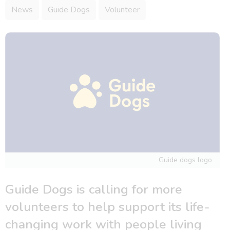
News
Guide Dogs
Volunteer
Guide dogs logo
Guide Dogs is calling for more
volunteers to help support its life-
changing work with people living