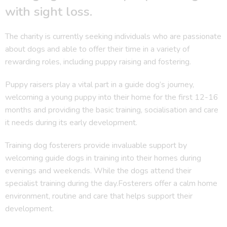
with sight loss.
The charity is currently seeking individuals who are passionate
about dogs and able to offer their time in a variety of
rewarding roles, including puppy raising and fostering.
Puppy raisers play a vital part in a guide dog’s journey,
welcoming a young puppy into their home for the first 12-16
months and providing the basic training, socialisation and care
it needs during its early development.
Training dog fosterers provide invaluable support by
welcoming guide dogs in training into their homes during
evenings and weekends. While the dogs attend their
specialist training during the day.Fosterers offer a calm home
environment, routine and care that helps support their
development.