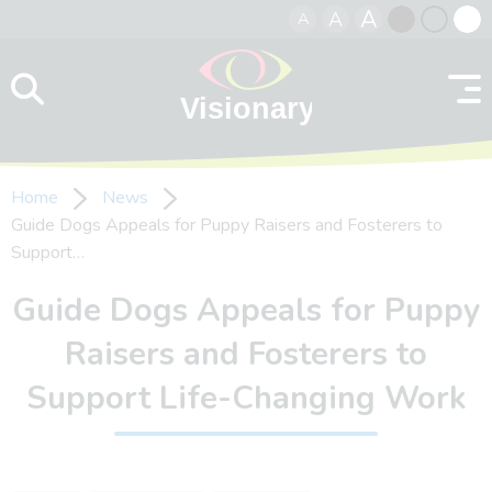
A
A
A
Skip to content
Black
Normal
Whit
contrast
contrast
contr
Home
News
Guide Dogs Appeals for Puppy Raisers and Fosterers to
Support…
Guide Dogs Appeals for Puppy
Raisers and Fosterers to
Support Life-Changing Work