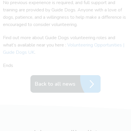
No previous experience is required, and full support and
training are provided by Guide Dogs. Anyone with a love of
dogs, patience, and a willingness to help make a difference is
encouraged to consider volunteering.
Find out more about Guide Dogs volunteering roles and
what’s available near you here :
Volunteering Opportunities |
Guide Dogs UK
.
Ends
Back to all news