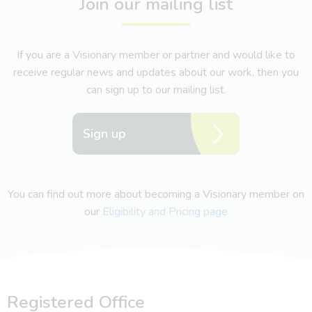
Join our mailing list
If you are a Visionary member or partner and would like to
receive regular news and updates about our work, then you
can sign up to our mailing list.
Sign up
You can find out more about becoming a Visionary member on
our
Eligibility and Pricing page
Registered Office