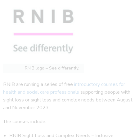
RNIB logo – See differently.
RNIB are running a series of free
introductory courses for
health and social care professionals
supporting people with
sight loss or sight loss and complex needs between August
and November 2023.
The courses include:
RNIB Sight Loss and Complex Needs – Inclusive