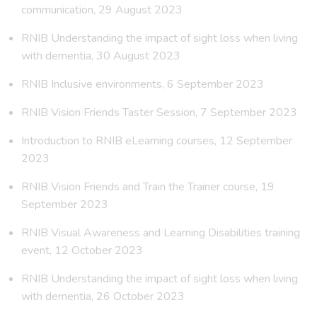
communication, 29 August 2023
RNIB Understanding the impact of sight loss when living
with dementia, 30 August 2023
RNIB Inclusive environments, 6 September 2023
RNIB Vision Friends Taster Session, 7 September 2023
Introduction to RNIB eLearning courses, 12 September
2023
RNIB Vision Friends and Train the Trainer course, 19
September 2023
RNIB Visual Awareness and Learning Disabilities training
event, 12 October 2023
RNIB Understanding the impact of sight loss when living
with dementia, 26 October 2023