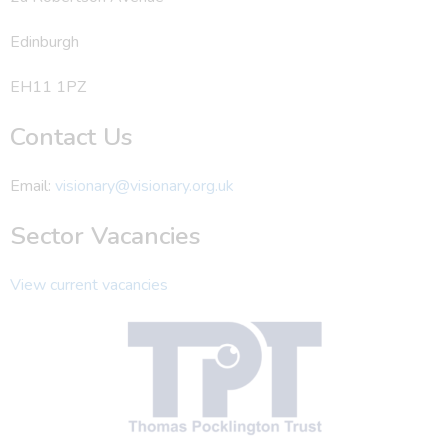
Edinburgh
EH11 1PZ
Contact Us
Email:
visionary@visionary.org.uk
Sector Vacancies
View current vacancies