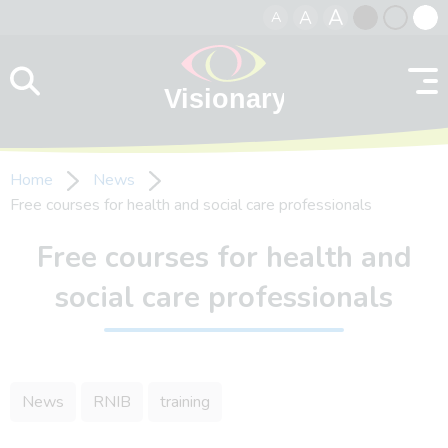
A
A
A
Skip to content
Black
Normal
Whit
contrast
contrast
contr
Home
News
Free courses for health and social care professionals
Free courses for health and
social care professionals
News
RNIB
training