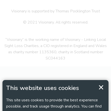
Visionary is supported by Thomas Pocklington Trust
© 2021 Visionary. All rights reserved.
“Visionary” is the working name of Visionary - Linking Local
Sight Loss Charities, a CIO registered in England and Wales
as charity number 1135360, charity in Scotland number
SC044163
This website uses cookies
This site uses cookies to provide the best experience
possible, and track usage through analytics. You can find