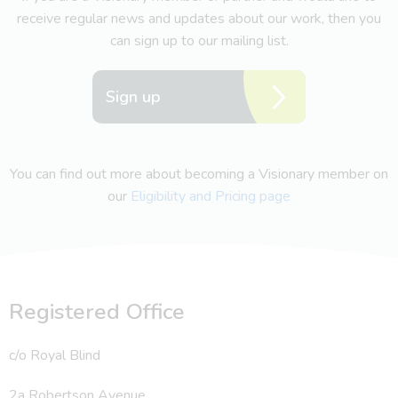
receive regular news and updates about our work, then you
can sign up to our mailing list.
Sign up
You can find out more about becoming a Visionary member on
our
Eligibility and Pricing page
Registered Office
c/o Royal Blind
2a Robertson Avenue