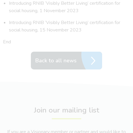
Introducing RNIB ‘Visibly Better Living’ certification for
social housing, 1 November 2023
Introducing RNIB ‘Visibly Better Living’ certification for
social housing, 15 November 2023
End
Back to all news
Join our mailing list
If you are a Visionary member or partner and would like to