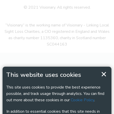
© 2021 Visionary. All rights reserved.
“Visionary” is the working name of Visionary - Linking Local
Sight Loss Charities, a CIO registered in England and Wales
as charity number 1135360, charity in Scotland number
SC044163
This website uses cookies
This site uses cookies to provide the best experience
possible, and track usage through analytics. You can find
out more about these cookies in our
Cookie Policy
.
In addition to essential cookies that this site needs in