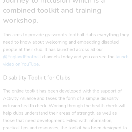
Journey to Inclusion which is a
combined toolkit and training
workshop.
This aims to provide grassroots football clubs everything they
need to know about welcoming and embedding disabled
people at their club. It has launched across all our
@EnglandFootball
channels today and you can see the
launch
video on YouTube
.
Disability Toolkit for Clubs
The online toolkit has been developed with the support of
Activity Alliance and takes the form of a simple disability
inclusion health check. Working through the health check will
help clubs understand their areas of strength, as well as
those that need development. Filled with information,
practical tips and resources, the toolkit has been designed to