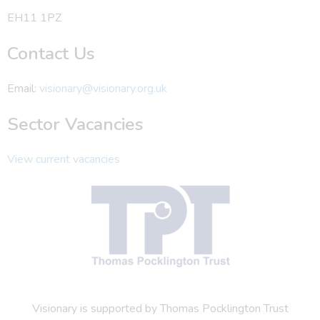
EH11 1PZ
Contact Us
Email:
visionary@visionary.org.uk
Sector Vacancies
View current vacancies
Visionary is supported by Thomas Pocklington Trust