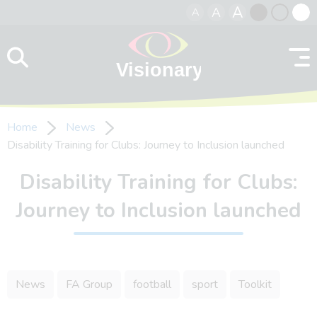
A
A
A
Skip to content
Black
Normal
Whit
contrast
contrast
contr
Home
News
Disability Training for Clubs: Journey to Inclusion launched
Disability Training for Clubs:
Journey to Inclusion launched
News
FA Group
football
sport
Toolkit