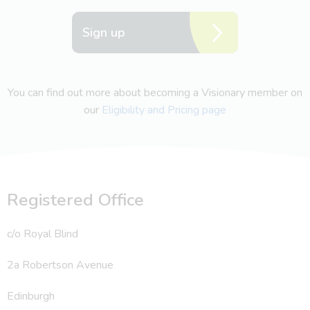
Sign up
You can find out more about becoming a Visionary member on
our
Eligibility and Pricing page
Registered Office
c/o Royal Blind
2a Robertson Avenue
Edinburgh