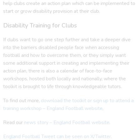
help clubs create an action plan which can be implemented to
start or grow disability provision at their club.
Disability Training for Clubs
If clubs want to go one step further and take a deeper dive
into the barriers disabled people face when accessing
football and how to overcome them, or they simply want
some additional support in creating and implementing their
action plan, there is also a calendar of face-to-face
workshops, hosted both locally and nationally, where the
toolkit is brought to life through knowledgeable tutors.
To find out more,
download the toolkit or sign up to attend a
training workshop – England Football website
,
Read our
news story – England Football website
.
England Football Tweet can be seen on X/Twitter
.