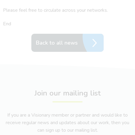
Please feel free to circulate across your networks.
End
Back to all news
Join our mailing list
If you are a Visionary member or partner and would like to
receive regular news and updates about our work, then you
can sign up to our mailing list.