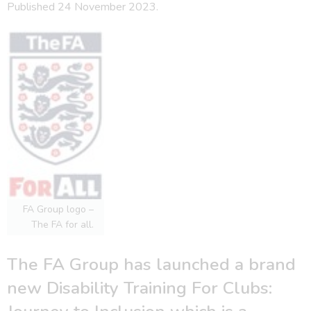
Published 24 November 2023.
FA Group logo –
The FA for all.
The FA Group has launched a brand
new Disability Training For Clubs: