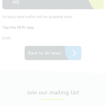
KB)
An easy read leaflet will be available soon.
Tap the NHS App.
Ends
Back to all news
Join our mailing list