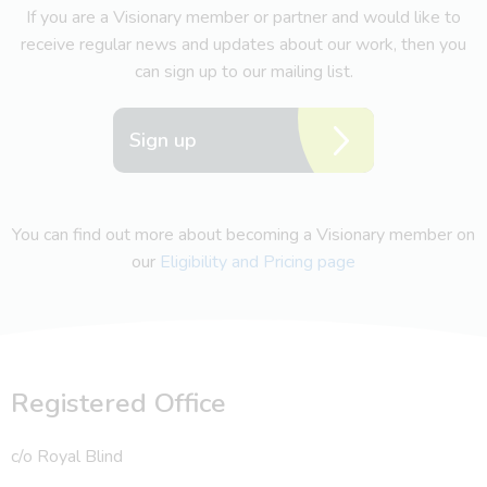
If you are a Visionary member or partner and would like to
receive regular news and updates about our work, then you
can sign up to our mailing list.
Sign up
You can find out more about becoming a Visionary member on
our
Eligibility and Pricing page
Registered Office
c/o Royal Blind