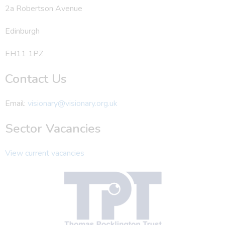
2a Robertson Avenue
Edinburgh
EH11 1PZ
Contact Us
Email:
visionary@visionary.org.uk
Sector Vacancies
View current vacancies