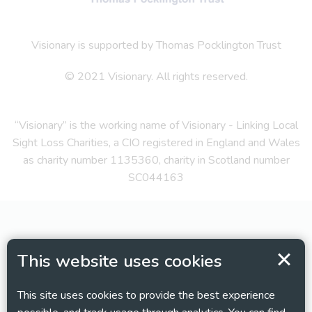
Visionary is supported by Thomas Pocklington Trust
© 2021 Visionary. All rights reserved.
“Visionary” is the working name of Visionary - Linking Local
Sight Loss Charities, a CIO registered in England and Wales
as charity number 1135360, charity in Scotland number
SC044163
This website uses cookies
This site uses cookies to provide the best experience