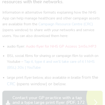
resources with their networks.
Information in alternative formats explaining how the NHS
App can help manage healthcare and other campaign assets
are available from the
Campaign Resource Centre (CRC)
(opens window) to share with your networks and service
users. You can also download them here:
audio flyer:
Audio flyer for NHS GP Access 1m5s.MP3
BSL social films for sharing or campaign film to watch on
Youtube –
Tap it, type it and we’ll take care of it Ι NHS
(BSL) 30s | YouTube
from the
large print flyer below, also available in braille
CRC
(opens window) or below.
Contact your GP practice with a tap
and a type large print flyer (PDF, 172