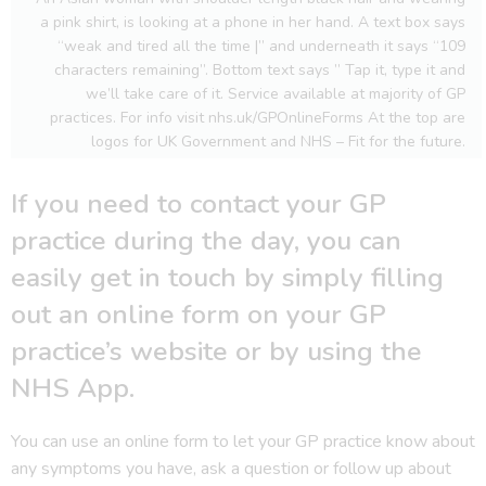
a pink shirt, is looking at a phone in her hand. A text box says
“weak and tired all the time |” and underneath it says “109
characters remaining”. Bottom text says ” Tap it, type it and
we’ll take care of it. Service available at majority of GP
practices. For info visit nhs.uk/GPOnlineForms At the top are
logos for UK Government and NHS – Fit for the future.
If you need to contact your GP
practice during the day, you can
easily get in touch by simply filling
out an online form on your GP
practice’s website or by using the
NHS App.
You can use an online form to let your GP practice know about
any symptoms you have, ask a question or follow up about