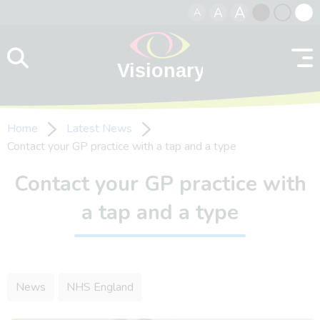
A
A
A
Skip to content
Black
Normal
Whit
contrast
contrast
contr
Home
Latest News
Contact your GP practice with a tap and a type
Contact your GP practice with
a tap and a type
News
NHS England