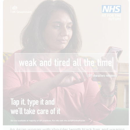
An Asian woman with shoulder length black hair and wearing