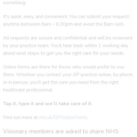
something.
It’s quick, easy, and convenient. You can submit your request
anytime between 8am – 6:30pm and avoid the 8am rush.
All requests are secure and confidential and will be reviewed
by your practice team. You’ll hear back within 1 working day
about next steps to get you the right care for your needs.
Online forms are there for those who would prefer to use
them. Whether you contact your GP practice online, by phone,
or in person, you’ll get the care you need from the right
healthcare professional.
Tap it, type it and we’ll take care of it.
Find out more at
nhs.uk/GPOnlineForms
Visionary members are asked to share NHS