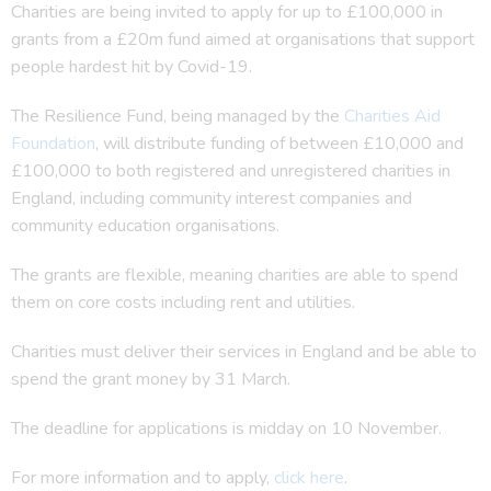
Charities are being invited to apply for up to £100,000 in
grants from a £20m fund aimed at organisations that support
people hardest hit by Covid-19.
The Resilience Fund, being managed by the
Charities Aid
Foundation
, will distribute funding of between £10,000 and
£100,000 to both registered and unregistered charities in
England, including community interest companies and
community education organisations.
The grants are flexible, meaning charities are able to spend
them on core costs including rent and utilities.
Charities must deliver their services in England and be able to
spend the grant money by 31 March.
The deadline for applications is midday on 10 November.
For more information and to apply,
click here
.