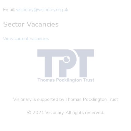
Email:
visionary@visionary.org.uk
Sector Vacancies
View current vacancies
Visionary is supported by Thomas Pocklington Trust
© 2021 Visionary. All rights reserved.