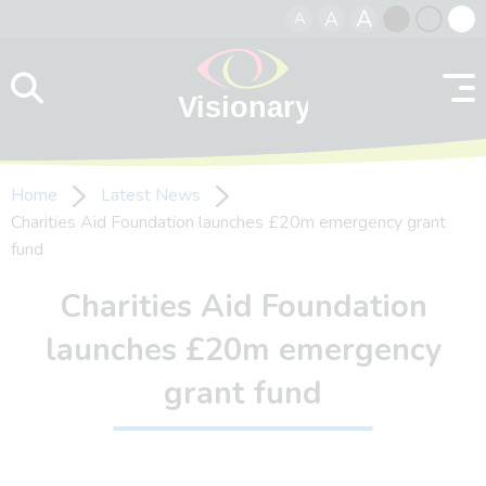
A
A
A
Skip to content
Black
Normal
Whit
contrast
contrast
contr
Home
Latest News
Charities Aid Foundation launches £20m emergency grant
fund
Charities Aid Foundation
launches £20m emergency
grant fund