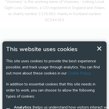
“Visionary” is the working name of Visionary - Linking Local
Sight Loss Charities, a CIO registered in England and Wales
as charity number 1135360, charity in Scotland number
SC044163
This website uses cookies
This site uses cookies to provide the best experience
possible, and track usage through analytics. You can find
out more about these cookies in our
Cookie Policy
.
In addition to essential cookies that this site needs in
order to work, you can choose to allow the following
types of cookies:
Analytics
(helps us understand how visitors interact with this site