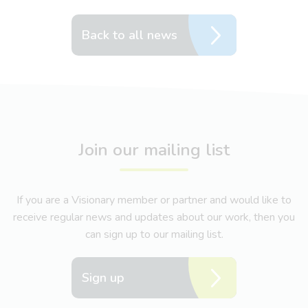
Back to all news
Join our mailing list
If you are a Visionary member or partner and would like to
receive regular news and updates about our work, then you
can sign up to our mailing list.
Sign up