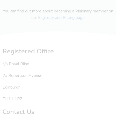
You can find out more about becoming a Visionary member on
our
Eligibility and Pricing page
Registered Office
c/o Royal Blind
2a Robertson Avenue
Edinburgh
EH11 1PZ
Contact Us