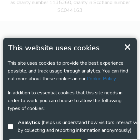
as charity number 1135360, charity in Scotland number
SC044163
This website uses cookies
This site uses cookies to provide the best experience
possible, and track usage through analytics. You can find
out more about these cookies in our
Cookie Policy
.
In addition to essential cookies that this site needs in
order to work, you can choose to allow the following
types of cookies:
Analytics
(helps us understand how visitors interact with this site
by collecting and reporting information anonymously)