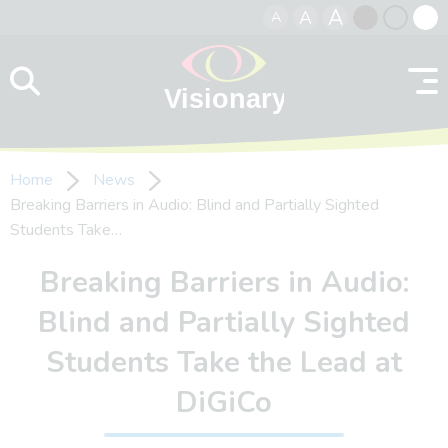
A
A
A
Skip to content
Black
Normal
Whit
contrast
contrast
contr
Home
News
Breaking Barriers in Audio: Blind and Partially Sighted
Students Take…
Breaking Barriers in Audio:
Blind and Partially Sighted
Students Take the Lead at
DiGiCo