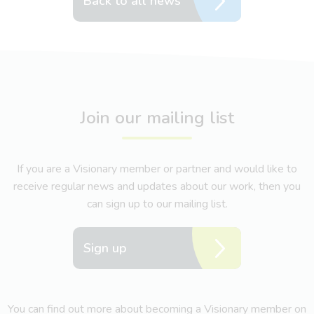
Back to all news
Join our mailing list
If you are a Visionary member or partner and would like to
receive regular news and updates about our work, then you
can sign up to our mailing list.
Sign up
You can find out more about becoming a Visionary member on