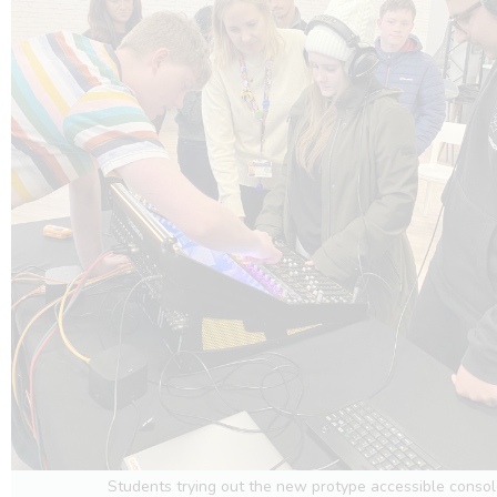
Students trying out the new protype accessible conso