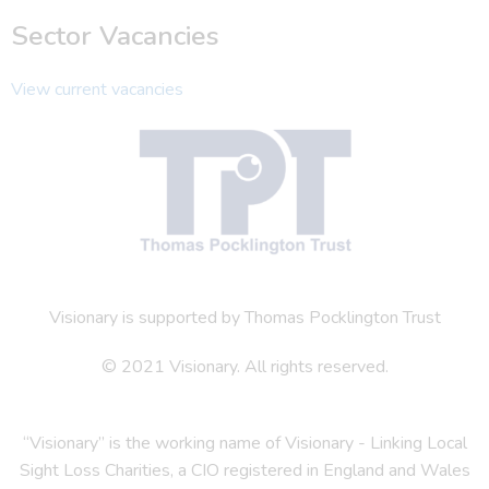
Sector Vacancies
View current vacancies
Visionary is supported by Thomas Pocklington Trust
© 2021 Visionary. All rights reserved.
“Visionary” is the working name of Visionary - Linking Local
Sight Loss Charities, a CIO registered in England and Wales