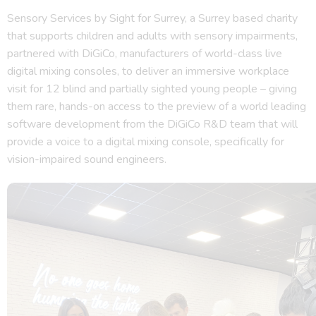
Sensory Services by Sight for Surrey, a Surrey based charity
that supports children and adults with sensory impairments,
partnered with DiGiCo, manufacturers of world-class live
digital mixing consoles, to deliver an immersive workplace
visit for 12 blind and partially sighted young people – giving
them rare, hands-on access to the preview of a world leading
software development from the DiGiCo R&D team that will
provide a voice to a digital mixing console, specifically for
vision-impaired sound engineers.