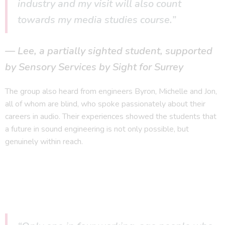
industry and my visit will also count
towards my media studies course.”
Lee, a partially sighted student, supported
by Sensory Services by Sight for Surrey
The group also heard from engineers Byron, Michelle and Jon,
all of whom are blind, who spoke passionately about their
careers in audio. Their experiences showed the students that
a future in sound engineering is not only possible, but
genuinely within reach.