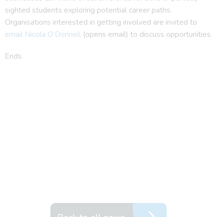
sighted students exploring potential career paths.
Organisations interested in getting involved are invited to
email Nicola O’Donnell
(opens email) to discuss opportunities.
Ends