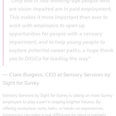
“Only one in four working-age people who
are vision impaired are in paid employment.
This makes it more important than ever to
work with employers to open up
opportunities for people with a sensory
impairment, and to help young people to
explore potential career paths, a huge thank
you to DiGiCo for leading the way”
Clare Burgess, CEO at Sensory Services by
Sight for Surrey
Sensory Services by Sight for Surrey is calling on more Surrey
employers to play a part in shaping brighter futures. By
offering workplace visits, talks, or hands-on experiences,
businesses can make a real difference for blind or partially