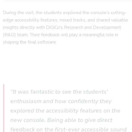
During the visit, the students explored the console’s cutting-
edge accessibility features, mixed tracks, and shared valuable
insights directly with DiGiCo’s Research and Development
(R&D) team. Their feedback will play a meaningful role in
shaping the final software.
“It was fantastic to see the students’
enthusiasm and how confidently they
explored the accessibility features on the
new console. Being able to give direct
feedback on the first-ever accessible sound