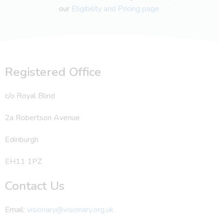
our
Eligibility and Pricing page
Registered Office
c/o Royal Blind
2a Robertson Avenue
Edinburgh
EH11 1PZ
Contact Us
Email:
visionary@visionary.org.uk