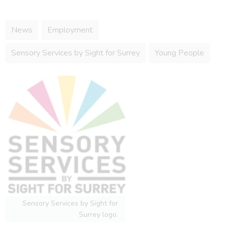
News
Employment
Sensory Services by Sight for Surrey
Young People
Sensory Services by Sight for
Surrey logo.