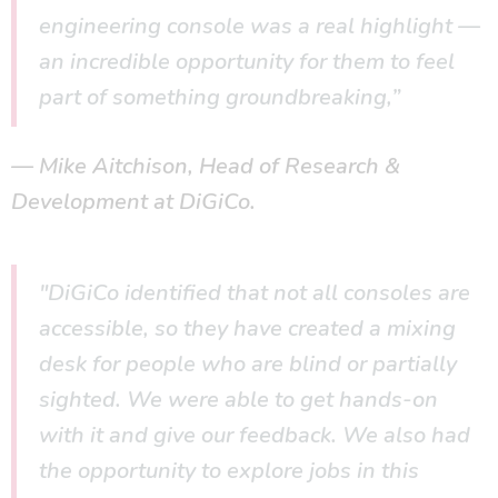
engineering console was a real highlight —
an incredible opportunity for them to feel
part of something groundbreaking,”
Mike Aitchison, Head of Research &
Development at DiGiCo.
"DiGiCo identified that not all consoles are
accessible, so they have created a mixing
desk for people who are blind or partially
sighted. We were able to get hands-on
with it and give our feedback. We also had
the opportunity to explore jobs in this