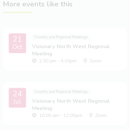
More events like this
21
Country and Regional Meetings
Oct
Visionary North West Regional
Meeting
2:30 pm - 4:30pm
Zoom
24
Country and Regional Meetings
Jul
Visionary North West Regional
Meeting
10:00 am - 12:00pm
Zoom