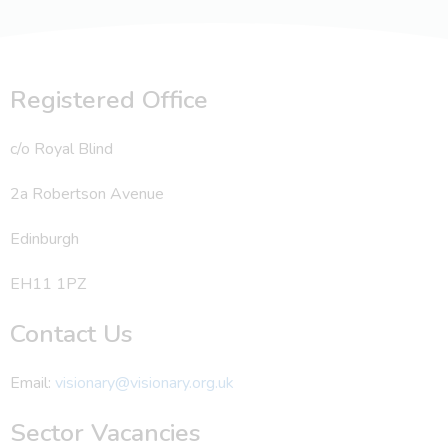
Registered Office
c/o Royal Blind
2a Robertson Avenue
Edinburgh
EH11 1PZ
Contact Us
Email:
visionary@visionary.org.uk
Sector Vacancies