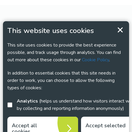
This website uses cookies
This site uses cookies to provide the best experience
possible, and track usage through analytics. You can find
out more about these cookies in our
Cookie Policy
.
In addition to essential cookies that this site needs in
order to work, you can choose to allow the following
types of cookies:
Analytics
(helps us understand how visitors interact with this site
by collecting and reporting information anonymously)
Accept all
Accept selected
cookies