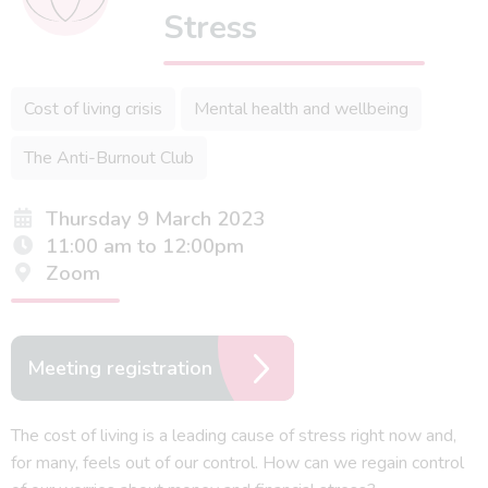
Stress
Cost of living crisis
Mental health and wellbeing
The Anti-Burnout Club
Thursday 9 March 2023
11:00 am to 12:00pm
Zoom
Meeting registration
The cost of living is a leading cause of stress right now and,
for many, feels out of our control. How can we regain control