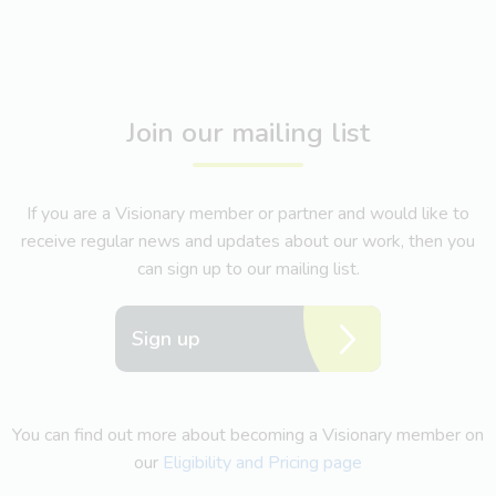
Join our mailing list
If you are a Visionary member or partner and would like to
receive regular news and updates about our work, then you
can sign up to our mailing list.
Sign up
You can find out more about becoming a Visionary member on
our
Eligibility and Pricing page