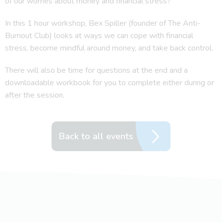
of our worries about money and financial stress?
In this 1 hour workshop, Bex Spiller (founder of The Anti-
Burnout Club) looks at ways we can cope with financial
stress, become mindful around money, and take back control.
There will also be time for questions at the end and a
downloadable workbook for you to complete either during or
after the session.
Back to all events