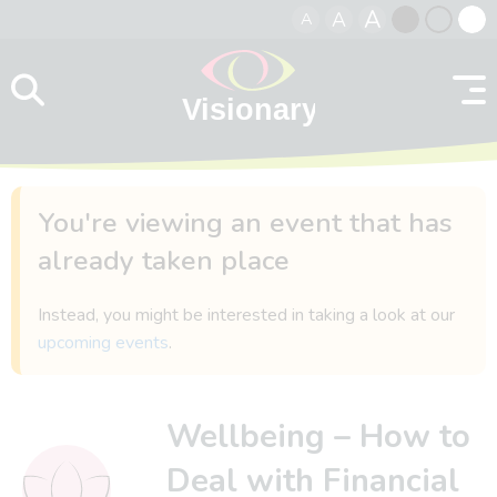
A
A
A
Skip to content
Black
Normal
Whit
contrast
contrast
contr
You're viewing an event that has
already taken place
Instead, you might be interested in taking a look at our
upcoming events
.
Wellbeing – How to
Deal with Financial