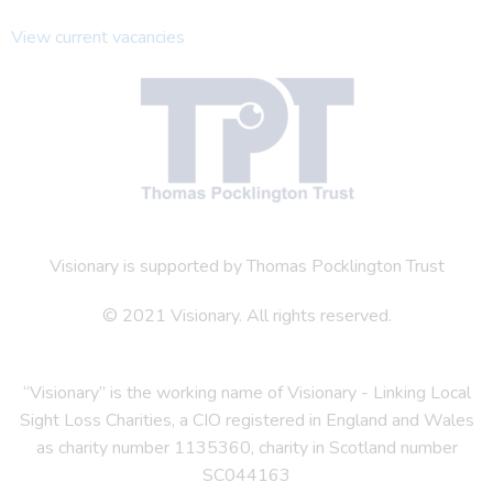
View current vacancies
Visionary is supported by Thomas Pocklington Trust
© 2021 Visionary. All rights reserved.
“Visionary” is the working name of Visionary - Linking Local
Sight Loss Charities, a CIO registered in England and Wales
as charity number 1135360, charity in Scotland number
SC044163