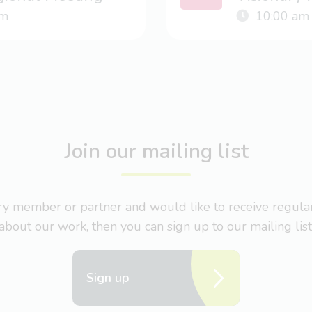
m
10:00 am
Join our mailing list
nary member or partner and would like to receive regul
about our work, then you can sign up to our mailing list
Sign up