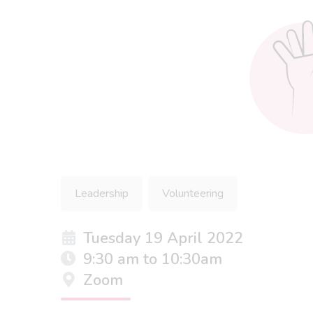
Leadership
Volunteering
Tuesday 19 April 2022
9:30 am to 10:30am
Zoom