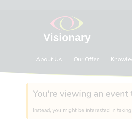
Skip to content
About Us
Our Offer
Knowle
You're viewing an event 
Instead, you might be interested in taking