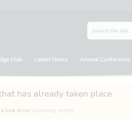
dge Hub
Latest News
Annual Conference
that has already taken place
 a look at our
upcoming events
.