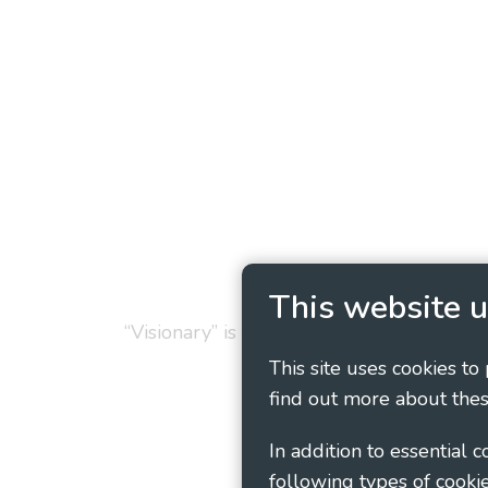
Privacy Policy
Cookie
This website u
“Visionary” is the working name of Vision
This site uses cookies to
find out more about thes
In addition to essential 
following types of cookie