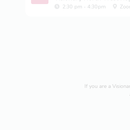
2:30 pm - 4:30pm
Zoo
If you are a Visio