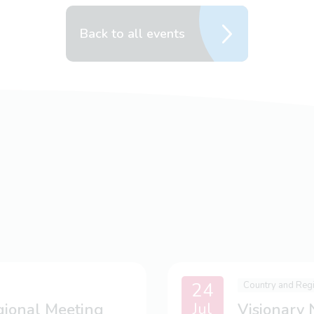
Back to all events
24
Country and Reg
Jul
gional Meeting
Visionary