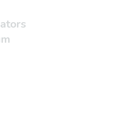
ators
um