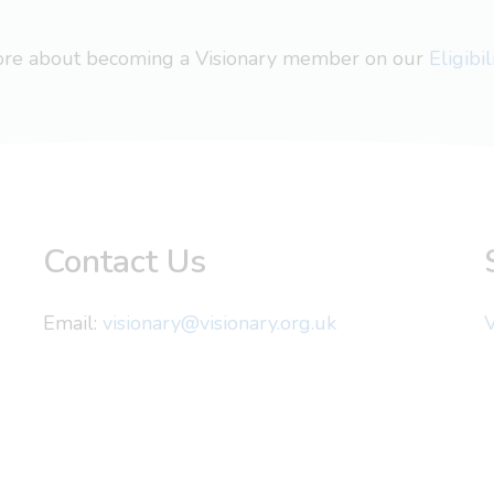
more about becoming a Visionary member on our
Eligibi
Contact Us
Email:
visionary@visionary.org.uk
V