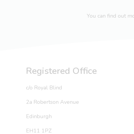
You can find out 
Registered Office
c/o Royal Blind
2a Robertson Avenue
Edinburgh
EH11 1PZ