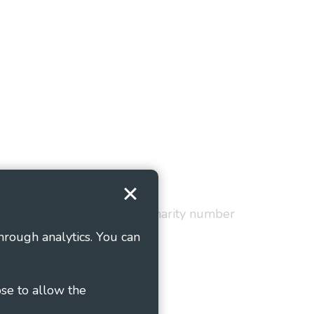
Terms and Conditions
red in England and Wales as charity number
hrough analytics. You can
ose to allow the