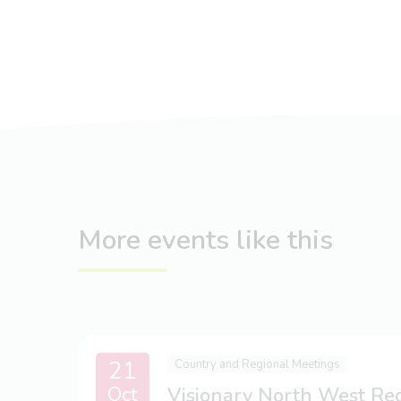
More events like this
21
Country and Regional Meetings
Oct
Visionary North West Re