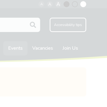
A
A
A
Black
Normal
White
contrast
contrast
contrast
Accessibility tips
Events
Vacancies
Join Us