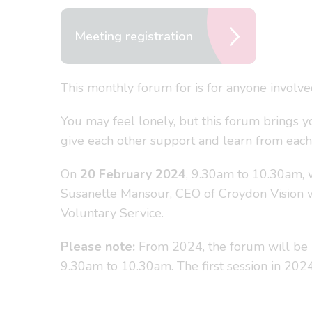
Meeting registration
This monthly forum for is for anyone involv
You may feel lonely, but this forum brings y
give each other support and learn from each
On
20 February 2024
, 9.30am to 10.30am, 
Susanette Mansour, CEO of Croydon Vision w
Voluntary Service.
Please note:
From 2024, the forum will be 
9.30am to 10.30am. The first session in 20