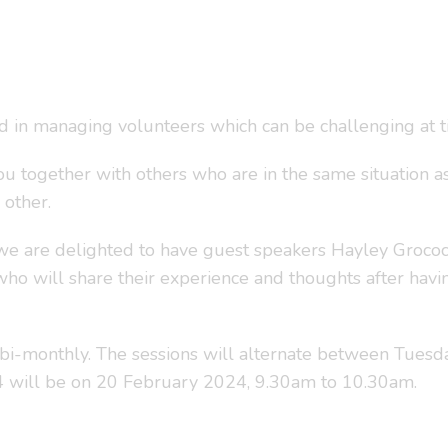
ed in managing volunteers which can be challenging at t
ou together with others who are in the same situation as
 other.
we are delighted to have guest speakers Hayley Grocock
ho will share their experience and thoughts after hav
bi-monthly. The sessions will alternate between Tuesd
24 will be on 20 February 2024, 9.30am to 10.30am.