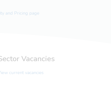
lity and Pricing page
Sector Vacancies
iew current vacancies