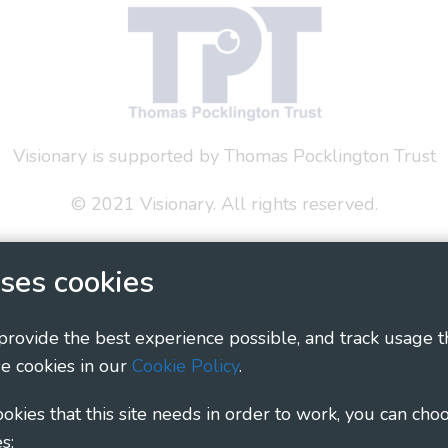
Visionary is supported by Thomas Pocklington Trust
© 2021 Visionary. All rights reserved.
 Policy
Social Media Policy
Accessibility Statement
ses cookies
ary - Linking Local Sight Loss Charities, a CIO registe
1135360, charity in Scotland number SC044163
 provide the best experience possible, and track usage t
e cookies in our
Cookie Policy
.
cookies that this site needs in order to work, you can cho
s: