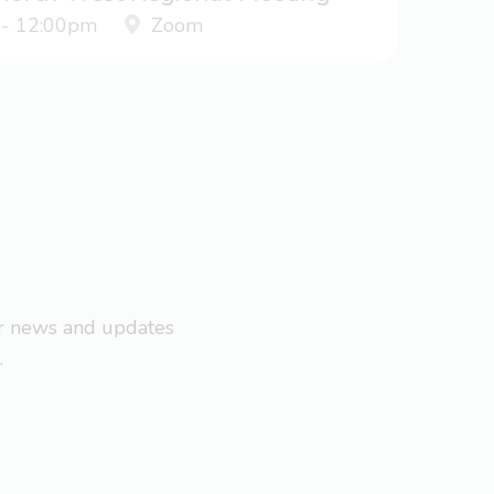
 - 12:00pm
Zoom
ar news and updates
.