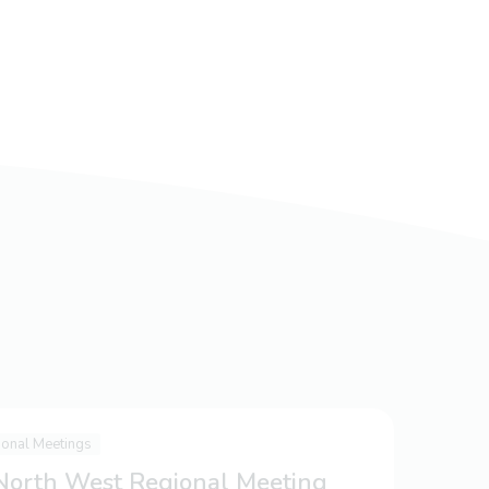
ional Meetings
 North West Regional Meeting