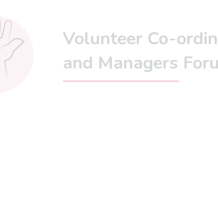
Volunteer Co-ordin
and Managers For