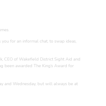
imes.
 you for an informal chat, to swap ideas,
, CEO of Wakefield District Sight Aid and
ing been awarded The King’s Award for
ay and Wednesday, but will always be at