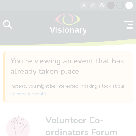
A
A
A
Skip to content
Black
Normal
Whit
contrast
contrast
contr
You're viewing an event that has
already taken place
Instead, you might be interested in taking a look at our
upcoming events
.
Volunteer Co-
ordinators Forum