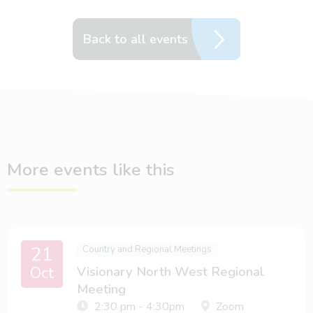
Back to all events
More events like this
21
Country and Regional Meetings
Oct
Visionary North West Regional
Meeting
2:30 pm - 4:30pm
Zoom