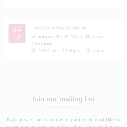
24
Country and Regional Meetings
Jul
Visionary North West Regional
Meeting
10:00 am - 12:00pm
Zoom
Join our mailing list
If you are a Visionary member or partner and would like to
receive regular news and updates about our work, then you