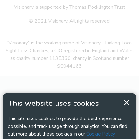
Visionary is supported by Thomas Pocklington Trust
© 2021 Visionary. All rights reserved.
“Visionary” is the working name of Visionary - Linking Local
Sight Loss Charities, a CIO registered in England and Wales
as charity number 1135360, charity in Scotland number
SC044163
This website uses cookies
This site uses cookies to provide the best experience
possible, and track usage through analytics. You can find
out more about these cookies in our
Cookie Policy
.