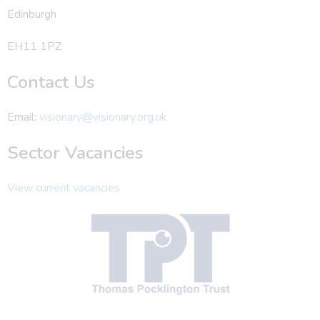
Edinburgh
EH11 1PZ
Contact Us
Email:
visionary@visionary.org.uk
Sector Vacancies
View current vacancies