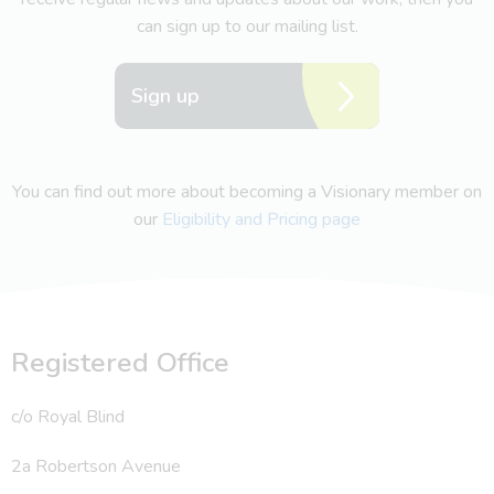
can sign up to our mailing list.
Sign up
You can find out more about becoming a Visionary member on
our
Eligibility and Pricing page
Registered Office
c/o Royal Blind
2a Robertson Avenue