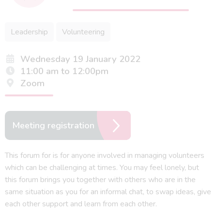
Leadership
Volunteering
Wednesday 19 January 2022
11:00 am to 12:00pm
Zoom
Meeting registration
This forum for is for anyone involved in managing volunteers
which can be challenging at times. You may feel lonely, but
this forum brings you together with others who are in the
same situation as you for an informal chat, to swap ideas, give
each other support and learn from each other.