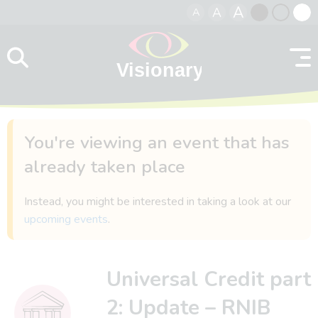
A
A
A
Skip to content
Black
Normal
Whit
contrast
contrast
contr
You're viewing an event that has
already taken place
Instead, you might be interested in taking a look at our
upcoming events
.
Universal Credit part
2: Update – RNIB