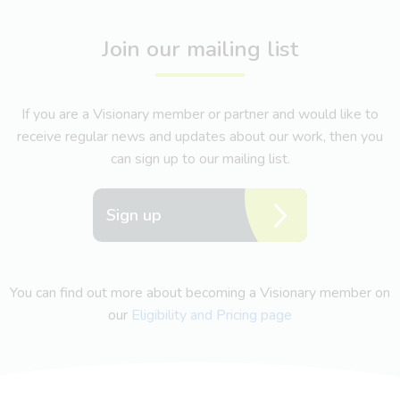
Join our mailing list
If you are a Visionary member or partner and would like to
receive regular news and updates about our work, then you
can sign up to our mailing list.
Sign up
You can find out more about becoming a Visionary member on
our
Eligibility and Pricing page