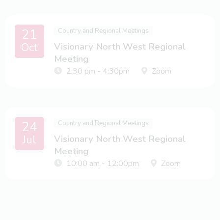
21
Country and Regional Meetings
Oct
Visionary North West Regional
Meeting
2:30 pm - 4:30pm
Zoom
24
Country and Regional Meetings
Jul
Visionary North West Regional
Meeting
10:00 am - 12:00pm
Zoom