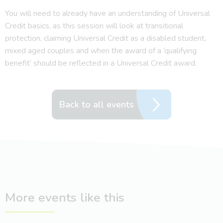
You will need to already have an understanding of Universal
Credit basics, as this session will look at transitional
protection, claiming Universal Credit as a disabled student,
mixed aged couples and when the award of a ‘qualifying
benefit’ should be reflected in a Universal Credit award.
Back to all events
More events like this