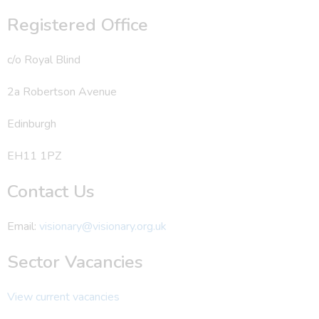
Registered Office
c/o Royal Blind
2a Robertson Avenue
Edinburgh
EH11 1PZ
Contact Us
Email:
visionary@visionary.org.uk
Sector Vacancies
View current vacancies