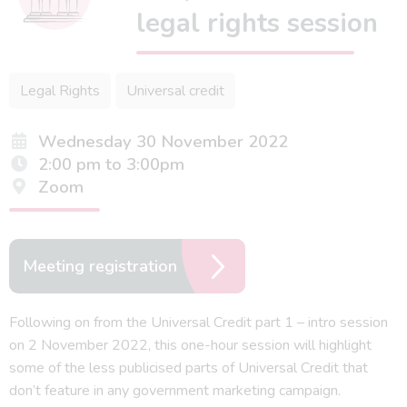
legal rights session
Legal Rights
Universal credit
Wednesday 30 November 2022
2:00 pm to 3:00pm
Zoom
Meeting registration
Following on from the Universal Credit part 1 – intro session
on 2 November 2022, this one-hour session will highlight
some of the less publicised parts of Universal Credit that
don’t feature in any government marketing campaign.