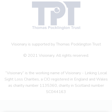
Visionary is supported by Thomas Pocklington Trust
© 2021 Visionary. All rights reserved.
“Visionary” is the working name of Visionary - Linking Local
Sight Loss Charities, a CIO registered in England and Wales
as charity number 1135360, charity in Scotland number
SC044163