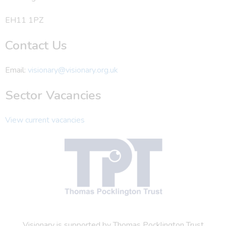
EH11 1PZ
Contact Us
Email:
visionary@visionary.org.uk
Sector Vacancies
View current vacancies
Visionary is supported by Thomas Pocklington Trust