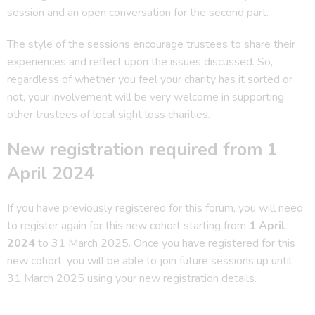
session and an open conversation for the second part.
The style of the sessions encourage trustees to share their
experiences and reflect upon the issues discussed. So,
regardless of whether you feel your charity has it sorted or
not, your involvement will be very welcome in supporting
other trustees of local sight loss charities.
New registration required from 1
April 2024
If you have previously registered for this forum, you will need
to register again for this new cohort starting from
1 April
2024
to 31 March 2025. Once you have registered for this
new cohort, you will be able to join future sessions up until
31 March 2025 using your new registration details.