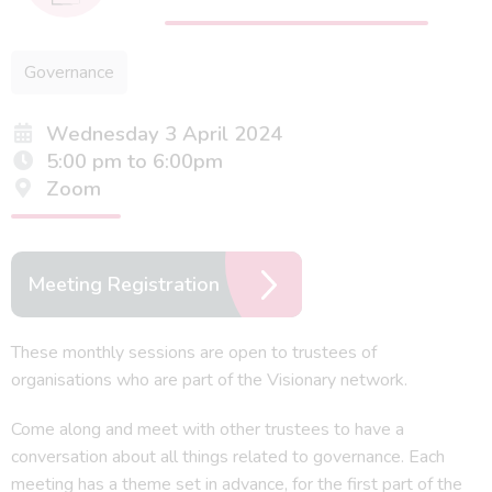
Governance
Wednesday 3 April 2024
5:00 pm to 6:00pm
Zoom
Meeting Registration
These monthly sessions are open to trustees of
organisations who are part of the Visionary network.
Come along and meet with other trustees to have a
conversation about all things related to governance. Each
meeting has a theme set in advance, for the first part of the