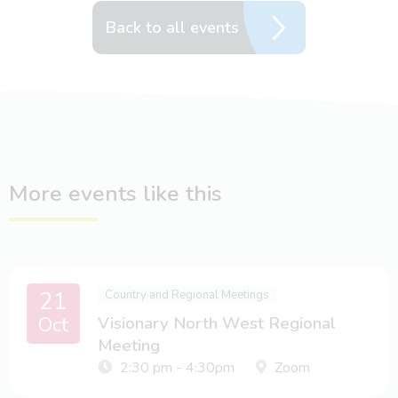
Back to all events
More events like this
21
Country and Regional Meetings
Oct
Visionary North West Regional
Meeting
2:30 pm - 4:30pm
Zoom