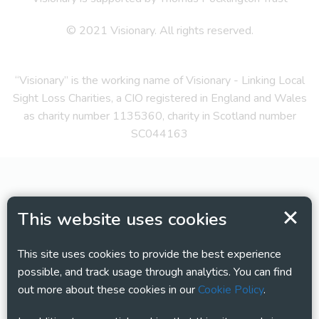
© 2021 Visionary. All rights reserved.
“Visionary” is the working name of Visionary - Linking Local
Sight Loss Charities, a CIO registered in England and Wales
as charity number 1135360, charity in Scotland number
SC044163
This website uses cookies
This site uses cookies to provide the best experience
possible, and track usage through analytics. You can find
out more about these cookies in our
Cookie Policy
.