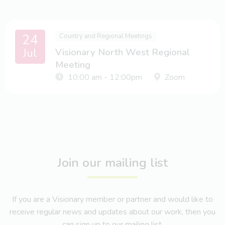
24
Country and Regional Meetings
Jul
Visionary North West Regional
Meeting
10:00 am - 12:00pm
Zoom
Join our mailing list
If you are a Visionary member or partner and would like to
receive regular news and updates about our work, then you
can sign up to our mailing list.