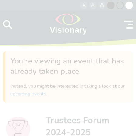
A
A
A
Skip to content
Black
Normal
Whit
contrast
contrast
contr
You're viewing an event that has
already taken place
Instead, you might be interested in taking a look at our
upcoming events
.
Trustees Forum
2024-2025