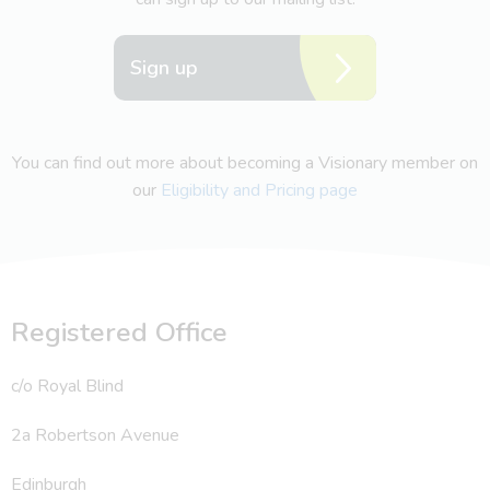
Sign up
You can find out more about becoming a Visionary member on
our
Eligibility and Pricing page
Registered Office
c/o Royal Blind
2a Robertson Avenue
Edinburgh