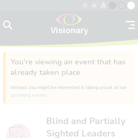
A
A
A
Skip to content
Black
Normal
Whit
contrast
contrast
contr
You're viewing an event that has
already taken place
Instead, you might be interested in taking a look at our
upcoming events
.
Blind and Partially
Sighted Leaders