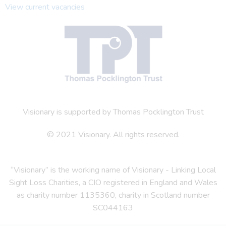
View current vacancies
Visionary is supported by Thomas Pocklington Trust
© 2021 Visionary. All rights reserved.
“Visionary” is the working name of Visionary - Linking Local
Sight Loss Charities, a CIO registered in England and Wales
as charity number 1135360, charity in Scotland number
SC044163