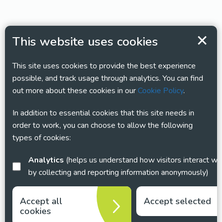
This website uses cookies
This site uses cookies to provide the best experience
possible, and track usage through analytics. You can find
out more about these cookies in our
Cookie Policy
.
In addition to essential cookies that this site needs in
order to work, you can choose to allow the following
types of cookies:
Analytics
(helps us understand how visitors interact with this site
by collecting and reporting information anonymously)
Accept all
Accept selected
cookies