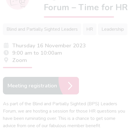
Forum – Time for HR
Blind and Partially Sighted Leaders
HR
Leadership
Thursday 16 November 2023
9:00 am to 10:00am
Zoom
Meeting registration
As part of the Blind and Partially Sighted (BPS) Leaders
Forum, we are hosting a session for those HR questions you
have been ruminating over. This is a chance to get some
advice from one of our fabulous member benefit