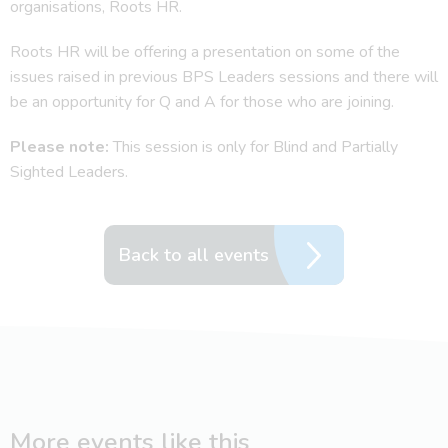
organisations, Roots HR.
Roots HR will be offering a presentation on some of the
issues raised in previous BPS Leaders sessions and there will
be an opportunity for Q and A for those who are joining.
Please note:
This session is only for Blind and Partially
Sighted Leaders.
Back to all events
More events like this