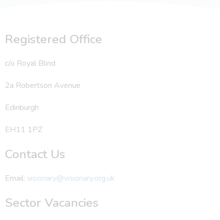
Registered Office
c/o Royal Blind
2a Robertson Avenue
Edinburgh
EH11 1PZ
Contact Us
Email:
visionary@visionary.org.uk
Sector Vacancies