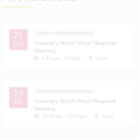
21
Country and Regional Meetings
Oct
Visionary North West Regional
Meeting
2:30 pm - 4:30pm
Zoom
24
Country and Regional Meetings
Jul
Visionary North West Regional
Meeting
10:00 am - 12:00pm
Zoom