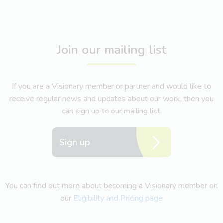
Join our mailing list
If you are a Visionary member or partner and would like to
receive regular news and updates about our work, then you
can sign up to our mailing list.
Sign up
You can find out more about becoming a Visionary member on
our
Eligibility and Pricing page