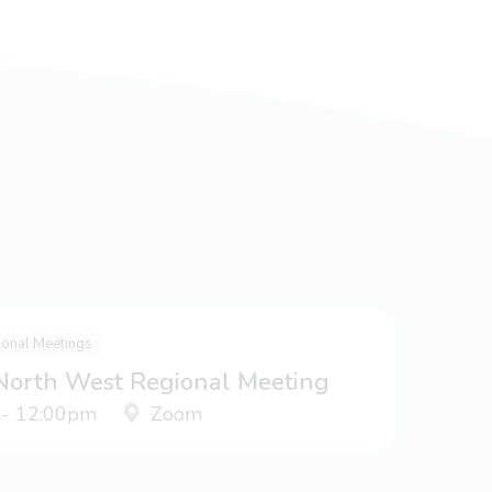
ional Meetings
 North West Regional Meeting
 - 12:00pm
Zoom