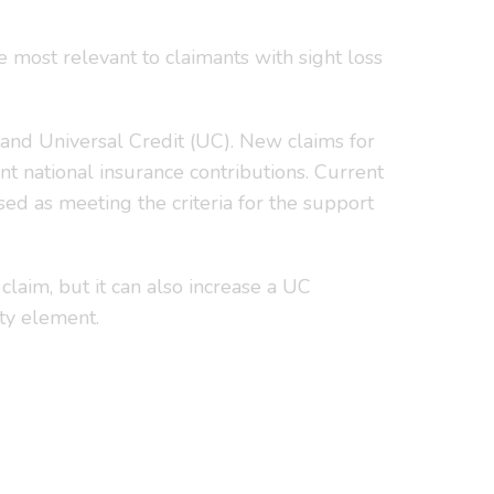
e most relevant to claimants with sight loss
nd Universal Credit (UC). New claims for
t national insurance contributions. Current
ed as meeting the criteria for the support
claim, but it can also increase a UC
ity element.