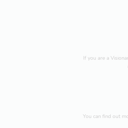
If you are a Visio
You can find out 