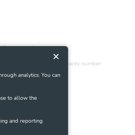
Terms and Conditions
red in England and Wales as charity number
hrough analytics. You can
ose to allow the