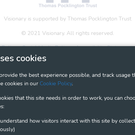
Visionary is supported by Thomas Pocklington Trust
© 2021 Visionary. All rights reserved.
 Policy
Social Media Policy
Accessibility Statement
ses cookies
ary - Linking Local Sight Loss Charities, a CIO registe
1135360, charity in Scotland number SC044163
 provide the best experience possible, and track usage t
e cookies in our
Cookie Policy
.
cookies that this site needs in order to work, you can cho
s:
ously)