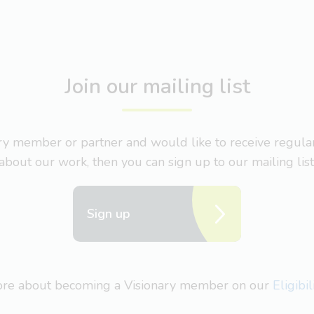
Join our mailing list
nary member or partner and would like to receive regul
about our work, then you can sign up to our mailing list
Sign up
more about becoming a Visionary member on our
Eligibi