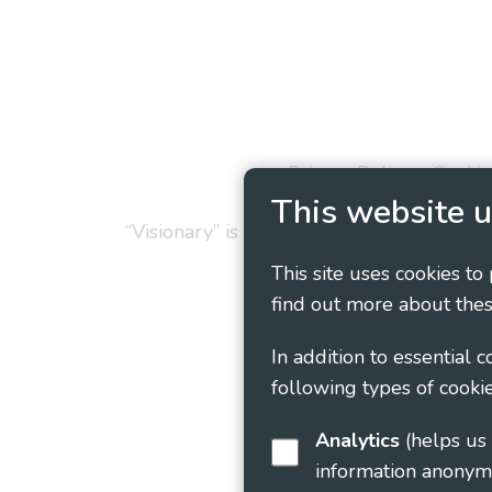
Privacy Policy
Cookie
This website u
“Visionary” is the working name of Vision
This site uses cookies to
find out more about thes
In addition to essential 
following types of cookie
Analytics
(helps us understand how visitors interact with this site by collecting and reporting
information anonym