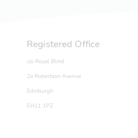
Registered Office
c/o Royal Blind
2a Robertson Avenue
Edinburgh
EH11 1PZ