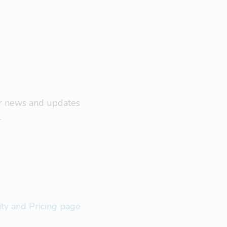
ar news and updates
.
lity and Pricing page