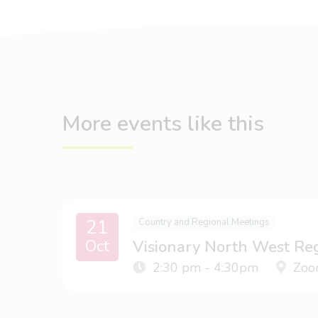
More events like this
21
Country and Regional Meetings
Oct
Visionary North West Re
2:30 pm - 4:30pm
Zoo