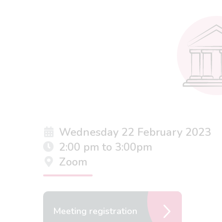
Wednesday 22 February 2023
2:00 pm to 3:00pm
Zoom
Meeting registration