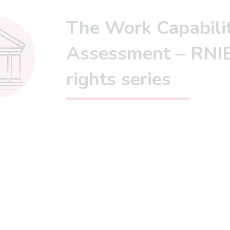
The Work Capabili
Assessment – RNIB
rights series