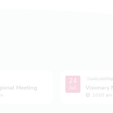
24
Country and Reg
Jul
gional Meeting
Visionary
m
10:00 am