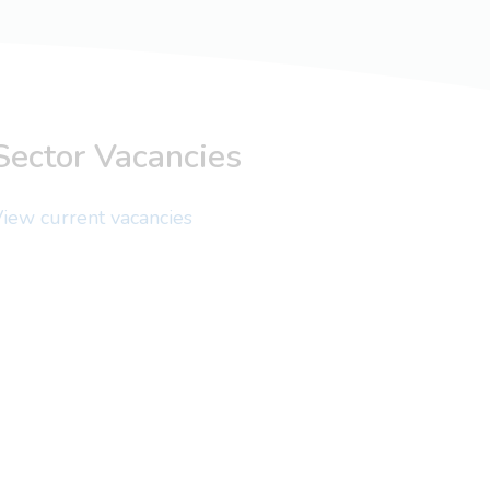
Sector Vacancies
iew current vacancies