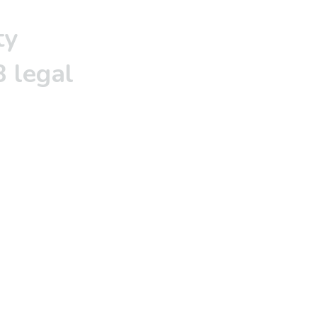
ty
 legal