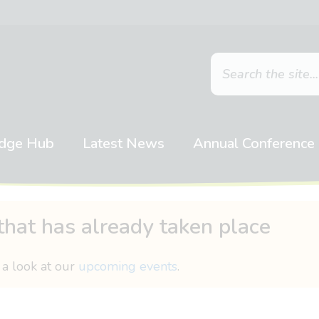
dge Hub
Latest News
Annual Conference
that has already taken place
 a look at our
upcoming events
.