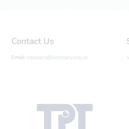
Contact Us
Email:
visionary@visionary.org.uk
V