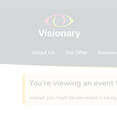
Skip to content
About Us
Our Offer
Knowle
You're viewing an event 
Instead, you might be interested in taking