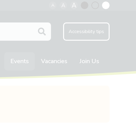
A
A
A
Black
Normal
White
contrast
contrast
contrast
Accessibility tips
Events
Vacancies
Join Us