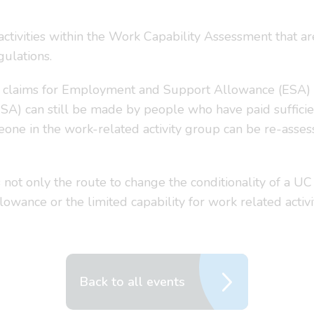
activities within the Work Capability Assessment that ar
gulations.
 claims for Employment and Support Allowance (ESA) a
SA) can still be made by people who have paid sufficien
one in the work-related activity group can be re-assess
not only the route to change the conditionality of a UC 
lowance or the limited capability for work related activ
Back to all events