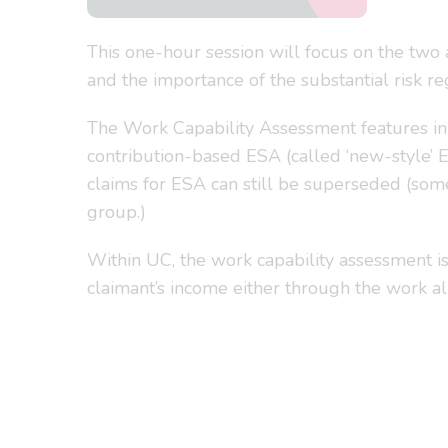
This one-hour session will focus on the two 
and the importance of the substantial risk re
The Work Capability Assessment features in
contribution-based ESA (called ‘new-style’ E
claims for ESA can still be superseded (some
group.)
Within UC, the work capability assessment is 
claimant’s income either through the work al