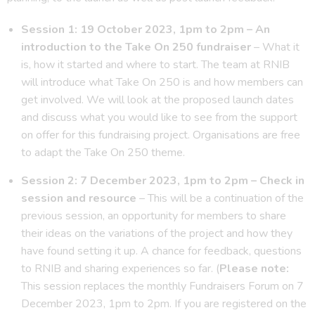
Session 1: 19 October 2023, 1pm to 2pm – An
introduction to the Take On 250 fundraiser
– What it
is, how it started and where to start. The team at RNIB
will introduce what Take On 250 is and how members can
get involved. We will look at the proposed launch dates
and discuss what you would like to see from the support
on offer for this fundraising project. Organisations are free
to adapt the Take On 250 theme.
Session 2: 7 December 2023, 1pm to 2pm – Check in
session and resource
– This will be a continuation of the
previous session, an opportunity for members to share
their ideas on the variations of the project and how they
have found setting it up. A chance for feedback, questions
to RNIB and sharing experiences so far. (
Please note:
This session replaces the monthly Fundraisers Forum on 7
December 2023, 1pm to 2pm. If you are registered on the