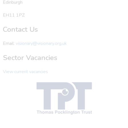
Edinburgh
EH11 1PZ
Contact Us
Email:
visionary@visionary.org.uk
Sector Vacancies
View current vacancies