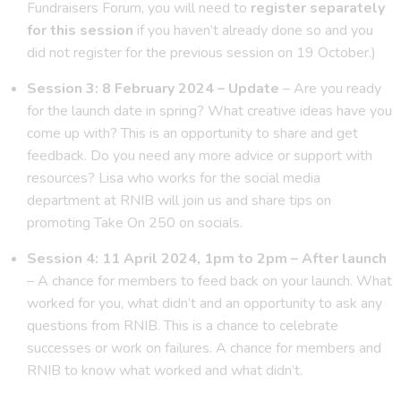
Fundraisers Forum, you will need to
register separately
for this session
if you haven’t already done so and you
did not register for the previous session on 19 October.)
Session 3: 8 February 2024 – Update
– Are you ready
for the launch date in spring? What creative ideas have you
come up with? This is an opportunity to share and get
feedback. Do you need any more advice or support with
resources? Lisa who works for the social media
department at RNIB will join us and share tips on
promoting Take On 250 on socials.
Session 4: 11 April 2024, 1pm to 2pm – After launch
– A chance for members to feed back on your launch. What
worked for you, what didn’t and an opportunity to ask any
questions from RNIB. This is a chance to celebrate
successes or work on failures. A chance for members and
RNIB to know what worked and what didn’t.