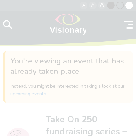
A
A
A
Skip to content
Black
Normal
Whit
contrast
contrast
contr
You're viewing an event that has
already taken place
Instead, you might be interested in taking a look at our
upcoming events
.
Take On 250
fundraising series –