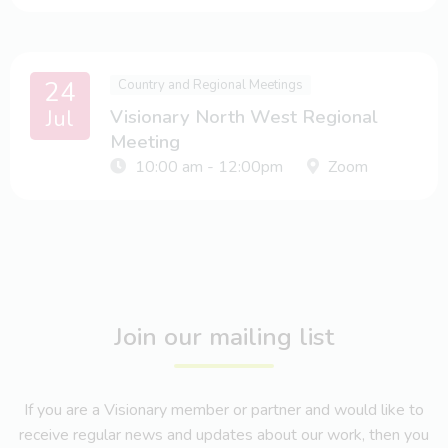
24
Country and Regional Meetings
Jul
Visionary North West Regional
Meeting
10:00 am - 12:00pm
Zoom
Join our mailing list
If you are a Visionary member or partner and would like to
receive regular news and updates about our work, then you