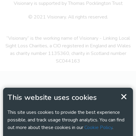
Visionary is supported by Thomas Pocklington Trust
© 2021 Visionary. All rights reserved.
“Visionary” is the working name of Visionary - Linking Local
Sight Loss Charities, a CIO registered in England and Wales
as charity number 1135360, charity in Scotland number
SC044163
This website uses cookies
This site uses cookies to provide the best experience
possible, and track usage through analytics. You can find
out more about these cookies in our
Cookie Policy
.