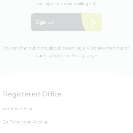
can sign up to our mailing list.
Sign up
You can find out more about becoming a Visionary member on
our
Eligibility and Pricing page
Registered Office
c/o Royal Blind
2a Robertson Avenue