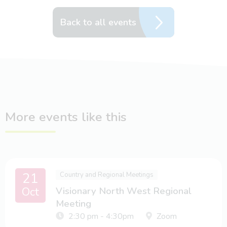
Back to all events
More events like this
21
Country and Regional Meetings
Oct
Visionary North West Regional
Meeting
2:30 pm - 4:30pm
Zoom