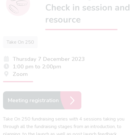
Check in session and
resource
Take On 250
Thursday 7 December 2023
1:00 pm to 2:00pm
Zoom
Meeting registration
Take On 250 fundraising series with 4 sessions taking you
through all the fundraising stages from an introduction, to
planning, to the launch as well as post launch feedback.