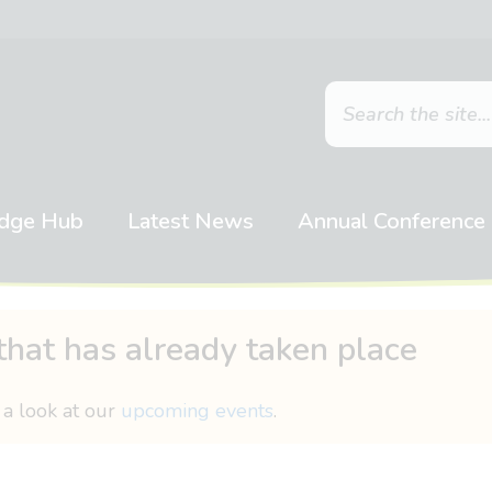
dge Hub
Latest News
Annual Conference
that has already taken place
 a look at our
upcoming events
.