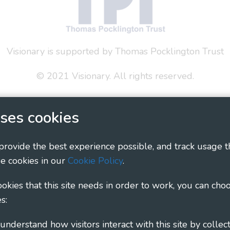
Visionary is supported by Thomas Pocklington Trust
© 2021 Visionary. All rights reserved.
 Policy
Social Media Policy
Accessibility Statement
ses cookies
ary - Linking Local Sight Loss Charities, a CIO registe
1135360, charity in Scotland number SC044163
 provide the best experience possible, and track usage t
e cookies in our
Cookie Policy
.
cookies that this site needs in order to work, you can cho
s: