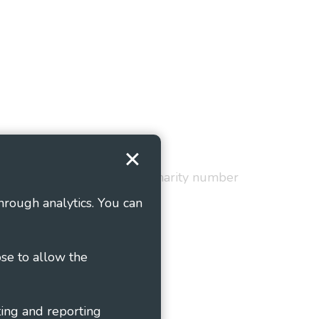
Terms and Conditions
red in England and Wales as charity number
hrough analytics. You can
ose to allow the