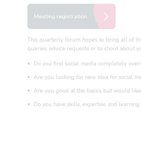
Meeting registration
This quarterly forum hopes to bring all of t
queries, advice requests or to shout about yo
Do you find social media completely ove
Are you looking for new idea for social m
Are you good at the basics but would lik
Do you have skills, expertise and learning