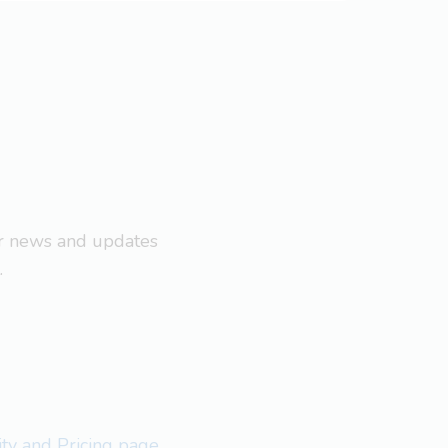
ar news and updates
.
lity and Pricing page