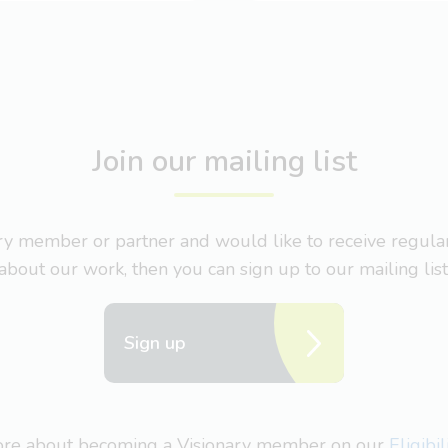
Join our mailing list
nary member or partner and would like to receive regul
about our work, then you can sign up to our mailing list
Sign up
more about becoming a Visionary member on our
Eligibi