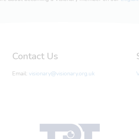
Contact Us
Email:
visionary@visionary.org.uk
V