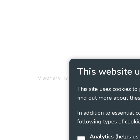
Privacy Policy
Cookie
This website u
“Visionary” is the working name of Vision
This site uses cookies to
find out more about thes
In addition to essential 
following types of cookie
Analytics
(helps us understand how visitors interact with this site by collecting and reporting