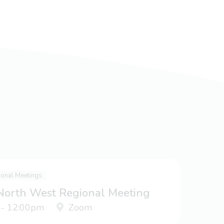
ional Meetings
 North West Regional Meeting
 - 12:00pm
Zoom