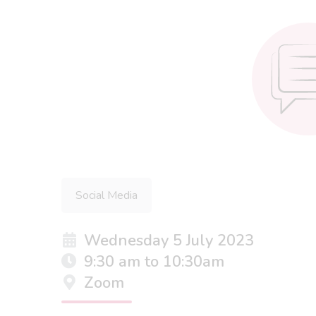
Social Media
Wednesday 5 July 2023
9:30 am to 10:30am
Zoom