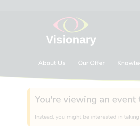
Skip to content
About Us
Our Offer
Knowle
You're viewing an event 
Instead, you might be interested in taking