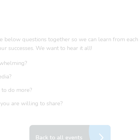
he below questions together so we can learn from each o
ur successes. We want to hear it all!
rwhelming?
edia?
e to do more?
 you are willing to share?
Back to all events