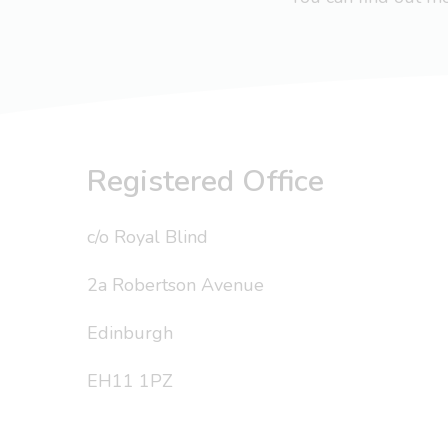
Registered Office
c/o Royal Blind
2a Robertson Avenue
Edinburgh
EH11 1PZ