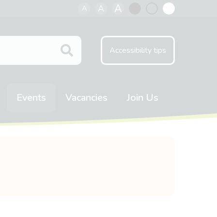
A
A
A
Black
Normal
White
contrast
contrast
contrast
Accessibility tips
Events
Vacancies
Join Us