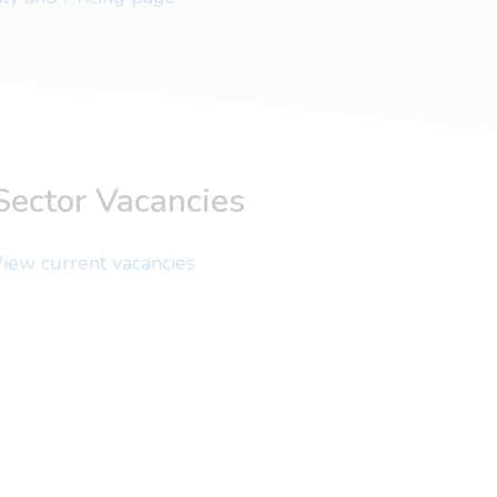
Sector Vacancies
iew current vacancies