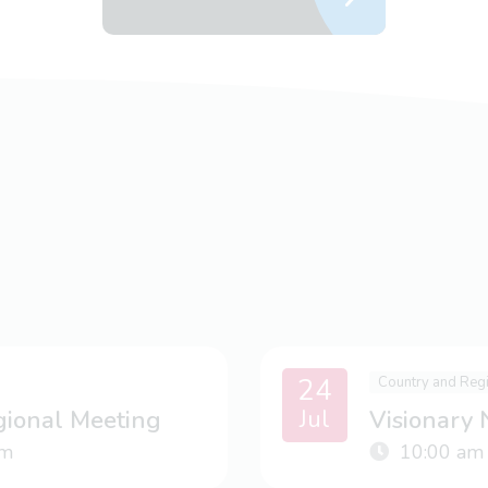
24
Country and Reg
Jul
gional Meeting
Visionary
m
10:00 am