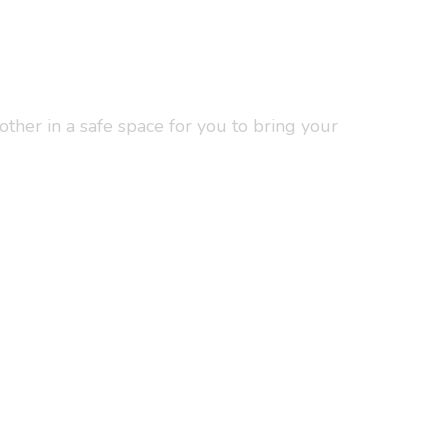
ther in a safe space for you to bring your