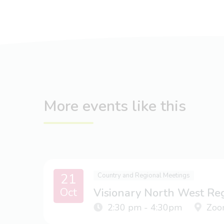
More events like this
21
Country and Regional Meetings
Oct
Visionary North West Re
2:30 pm - 4:30pm
Zoo