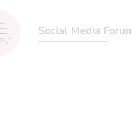
Social Media Foru