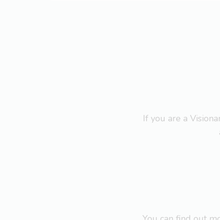
If you are a Visio
You can find out 