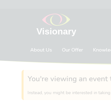
Skip to content
About Us
Our Offer
Knowle
You're viewing an event 
Instead, you might be interested in taking