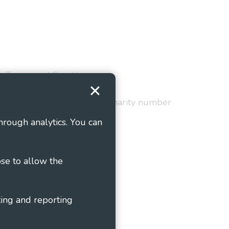
Terms and Conditions
red in England and Wales as charity number
hrough analytics. You can
ose to allow the