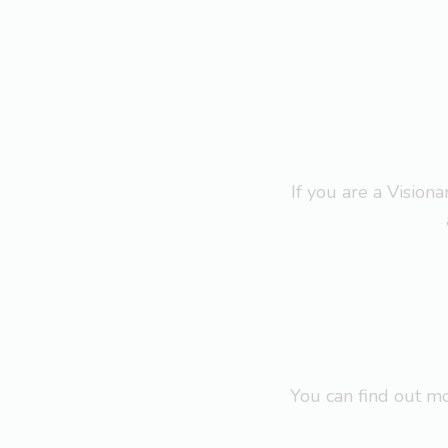
If you are a Visio
You can find out 