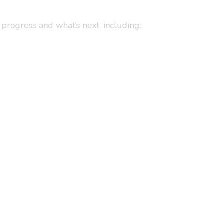
progress and what’s next, including: