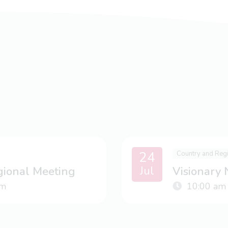
24
Country and Reg
Jul
gional Meeting
Visionary
m
10:00 am