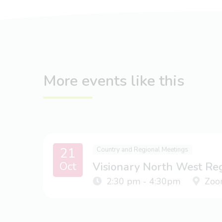
More events like this
21
Country and Regional Meetings
Oct
Visionary North West Re
2:30 pm - 4:30pm
Zoo