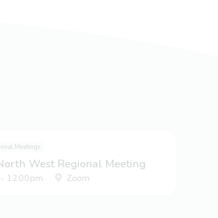
ional Meetings
 North West Regional Meeting
 - 12:00pm
Zoom