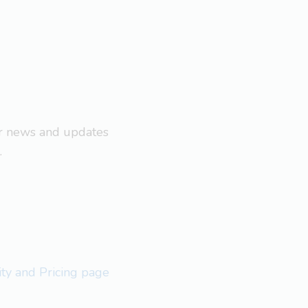
ar news and updates
.
lity and Pricing page