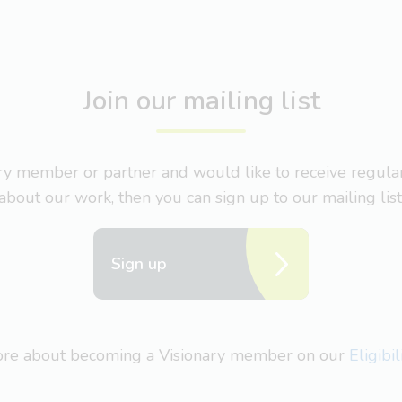
Join our mailing list
nary member or partner and would like to receive regul
about our work, then you can sign up to our mailing list
Sign up
more about becoming a Visionary member on our
Eligibi