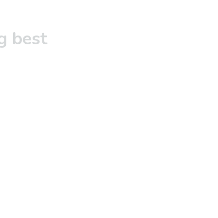
g best