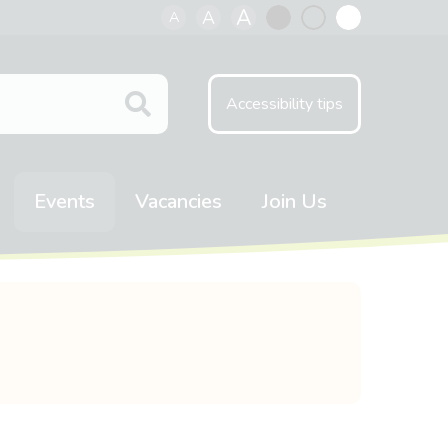
A
A
A
Black
Normal
White
contrast
contrast
contrast
Accessibility tips
Events
Vacancies
Join Us