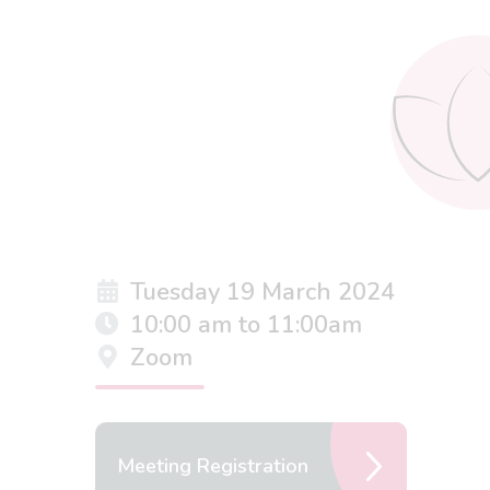
Tuesday 19 March 2024
10:00 am to 11:00am
Zoom
Meeting Registration