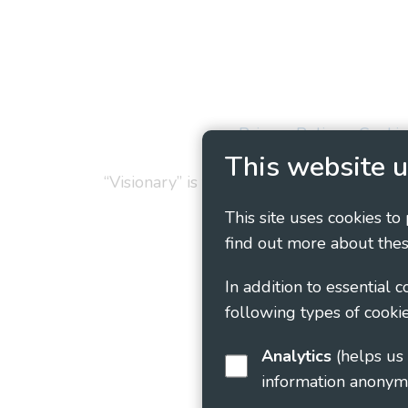
Privacy Policy
Cookie
This website u
“Visionary” is the working name of Vision
This site uses cookies to
find out more about thes
In addition to essential 
following types of cookie
Analytics
(helps us understand how visitors interact with this site by collecting and reporting
information anonym