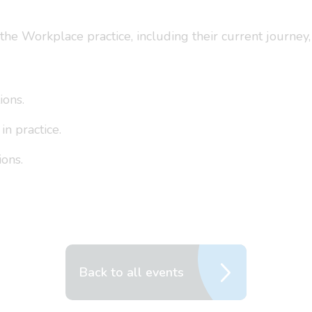
he Workplace practice, including their current journey, 
ions.
n practice.
ions.
Back to all events