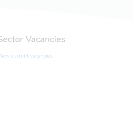
Sector Vacancies
iew current vacancies