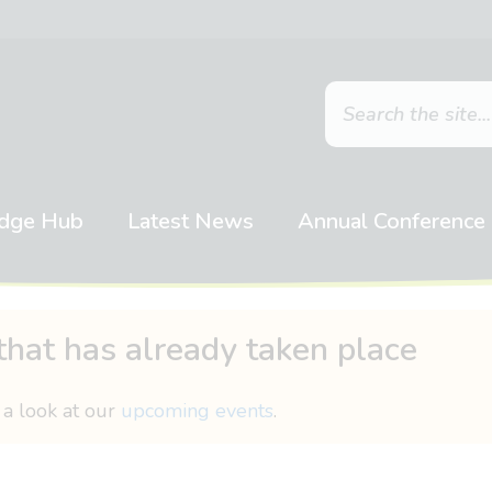
dge Hub
Latest News
Annual Conference
that has already taken place
 a look at our
upcoming events
.