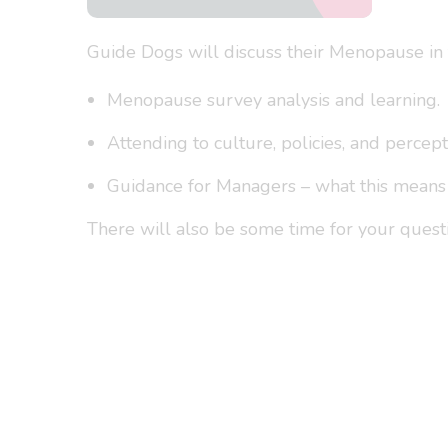
Guide Dogs will discuss their Menopause in t
Menopause survey analysis and learning.
Attending to culture, policies, and percept
Guidance for Managers – what this means i
There will also be some time for your quest