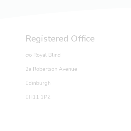
Registered Office
c/o Royal Blind
2a Robertson Avenue
Edinburgh
EH11 1PZ