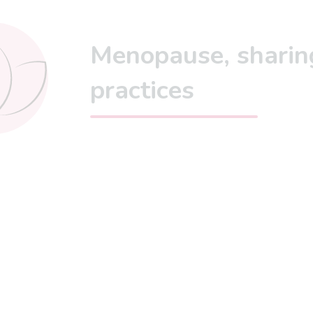
Menopause, sharin
practices