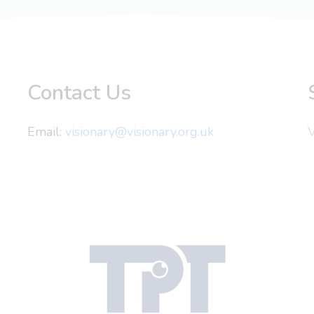
Contact Us
Email:
visionary@visionary.org.uk
V