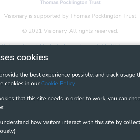
Visionary is supported by Thomas Pocklington Trust
© 2021 Visionary. All rights reserved.
 Policy
Social Media Policy
Accessibility Statement
ses cookies
ary - Linking Local Sight Loss Charities, a CIO registe
1135360, charity in Scotland number SC044163
 provide the best experience possible, and track usage t
e cookies in our
Cookie Policy
.
cookies that this site needs in order to work, you can cho
s:
ously)