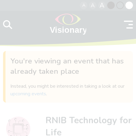
A
A
A
Skip to content
Black
Normal
Whit
contrast
contrast
contr
You're viewing an event that has
already taken place
Instead, you might be interested in taking a look at our
upcoming events
.
RNIB Technology for
Life