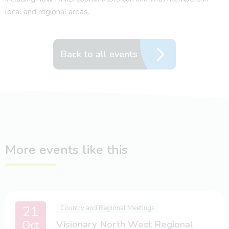
local and regional areas.
Back to all events
More events like this
21
Country and Regional Meetings
Oct
Visionary North West Regional