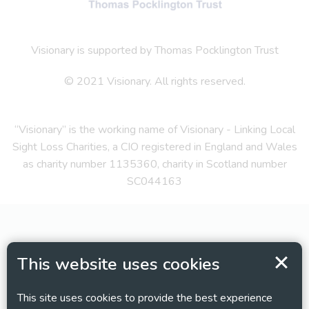
Visionary is supported by Thomas Pocklington Trust
© 2021 Visionary. All rights reserved.
“Visionary” is the working name of Visionary - Linking Local
Sight Loss Charities, a CIO registered in England and Wales
as charity number 1135360, charity in Scotland number
SC044163
This website uses cookies
This site uses cookies to provide the best experience