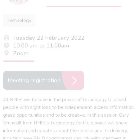
Technology
Tuesday 22 February 2022
10:00 am to 11:00am
Zoom
Meeting registration
At RNIB, we believe in the power of technology to assist
people with sight loss to be independent, access information,
grasp opportunities and to be creative. In this session Gary
Brunskill from RNIB’s Technology for life service will share
information and updates about the service and its delivery,
including how RNIB coordinators can link with members in