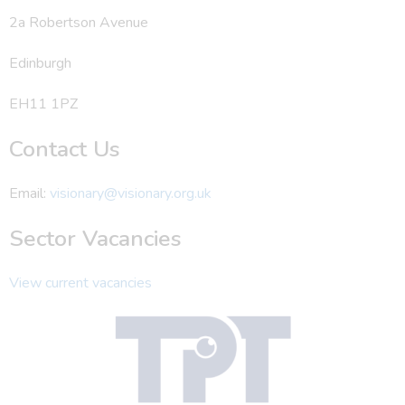
2a Robertson Avenue
Edinburgh
EH11 1PZ
Contact Us
Email:
visionary@visionary.org.uk
Sector Vacancies
View current vacancies