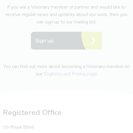
If you are a Visionary member or partner and would like to
receive regular news and updates about our work, then you
can sign up to our mailing list.
Sign up
You can find out more about becoming a Visionary member on
our
Eligibility and Pricing page
Registered Office
c/o Royal Blind