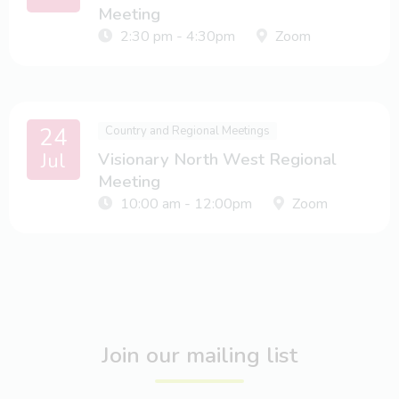
Meeting
2:30 pm - 4:30pm
Zoom
24
Country and Regional Meetings
Jul
Visionary North West Regional
Meeting
10:00 am - 12:00pm
Zoom
Join our mailing list