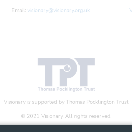
Email:
visionary@visionary.org.uk
V
Visionary is supported by Thomas Pocklington Trust
© 2021 Visionary. All rights reserved.
 Policy
Social Media Policy
Accessibility Statement