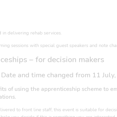
in delivering rehab services.
ing sessions with special guest speakers and note chan
ceships – for decision makers
 Date and time changed from 11 July
its of using the apprenticeship scheme to emp
ations.
vered to front line staff, this event is suitable for de