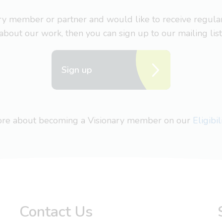
nary member or partner and would like to receive regul
about our work, then you can sign up to our mailing list
Sign up
more about becoming a Visionary member on our
Eligibi
Contact Us