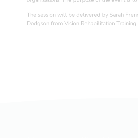
organisations. The purpose of the event is to
The session will be delivered by Sarah Fr
Dodgson from Vision Rehabilitation Training