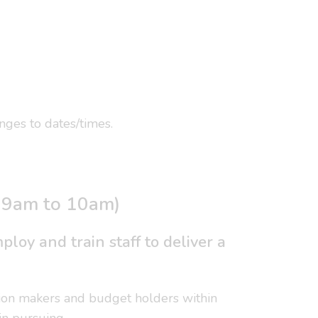
ges to dates/times.
, 9am to 10am)
loy and train staff to deliver a
cision makers and budget holders within