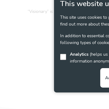
This website u
“Visionary” is the working name of Vision
This site uses cookies to
find out more about thes
In addition to essential 
following types of cookie
Analytics
(helps us understand how visitors interact with this site by collecting and reporting
information anonym
A