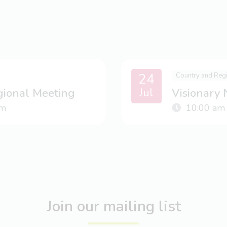
24
Country and Reg
Jul
gional Meeting
Visionary
m
10:00 am
Join our mailing list