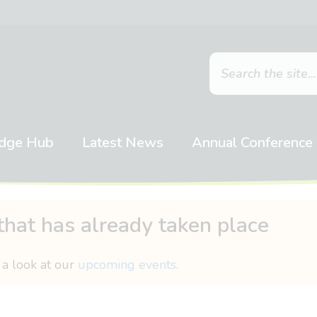
dge Hub
Latest News
Annual Conference
that has already taken place
 a look at our
upcoming events
.