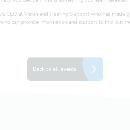
 help you decide if this is something you are interested 
ench, CEO at Vision and Hearing Support who has made
 who can provide information and support to find out m
Back to all events