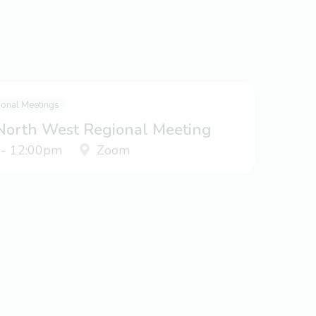
ional Meetings
 North West Regional Meeting
 - 12:00pm
Zoom