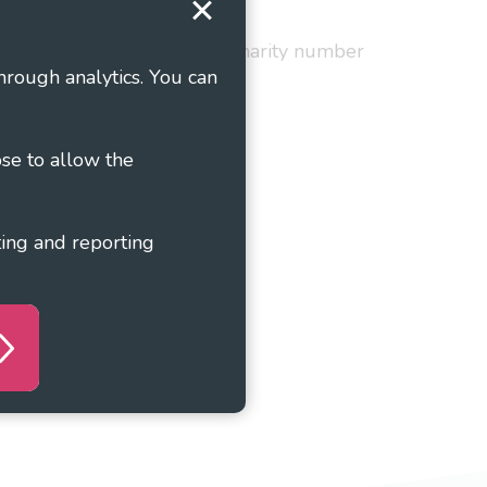
red in England and Wales as charity number
hrough analytics. You can
ose to allow the