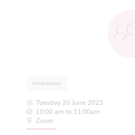
Rehabilitation
Tuesday 20 June 2023
10:00 am to 11:00am
Zoom