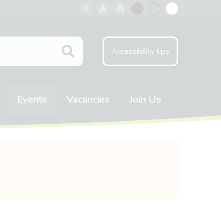
A
A
A
Black
Normal
White
contrast
contrast
contrast
Accessibility tips
Events
Vacancies
Join Us