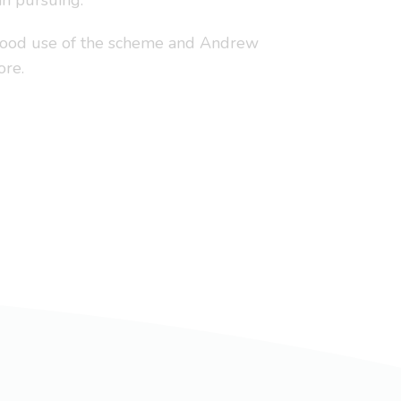
in pursuing.
 good use of the scheme and Andrew
ore.