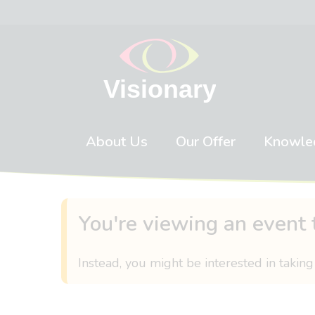
Skip to content
About Us
Our Offer
Knowle
You're viewing an event 
Instead, you might be interested in taking