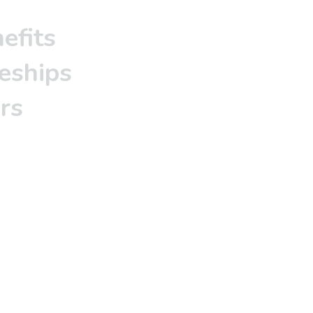
efits
eships
rs