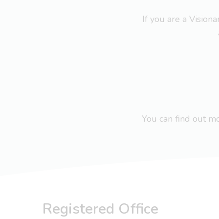
If you are a Visio
You can find out 
Registered Office