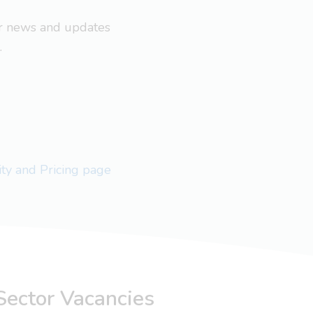
ar news and updates
.
lity and Pricing page
Sector Vacancies