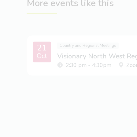
More events like this
21
Country and Regional Meetings
Oct
Visionary North West Re
2:30 pm - 4:30pm
Zoo