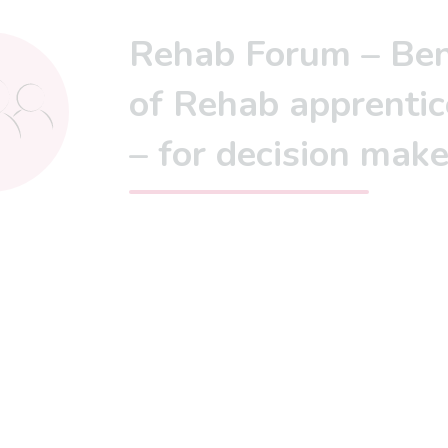
Rehab Forum – Ben
of Rehab apprentic
– for decision make