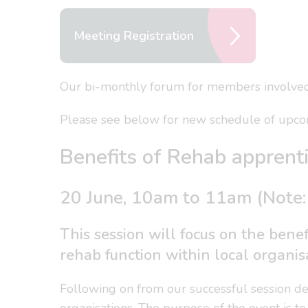
Meeting Registration
Our bi-monthly forum for members involved 
Please see below for new schedule of upcom
Benefits of Rehab apprenti
20 June, 10am to 11am (Note:
This session will focus on the benef
rehab function within local organis
Following on from our successful session deli