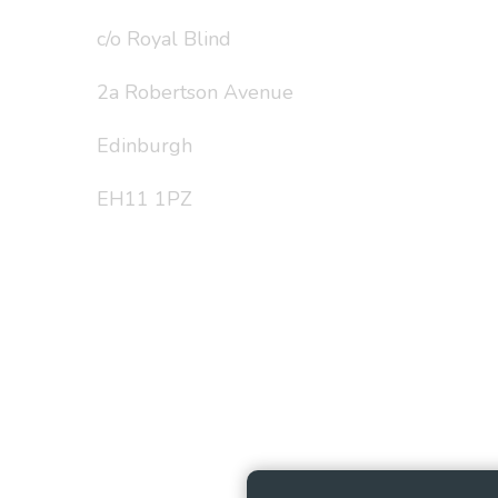
c/o Royal Blind
2a Robertson Avenue
Edinburgh
EH11 1PZ
Privacy Policy
Cookie