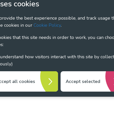
ses cookies
ary - Linking Local Sight Loss Charities, a CIO registe
 provide the best experience possible, and track usage t
1135360, charity in Scotland number SC044163
e cookies in our
Cookie Policy
.
cookies that this site needs in order to work, you can cho
s:
ously)
ccept all cookies
Accept selected