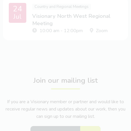
24
Country and Regional Meetings
Jul
Visionary North West Regional
Meeting
10:00 am - 12:00pm
Zoom
Join our mailing list
If you are a Visionary member or partner and would like to
receive regular news and updates about our work, then you
can sign up to our mailing list.