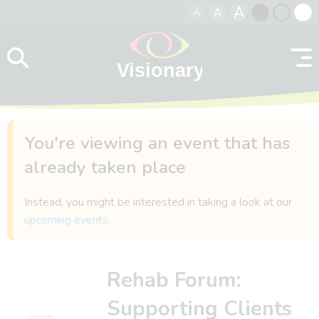
A
A
A
Skip to content
Black
Normal
Whit
contrast
contrast
contr
You're viewing an event that has
already taken place
Instead, you might be interested in taking a look at our
upcoming events
.
Rehab Forum:
Supporting Clients