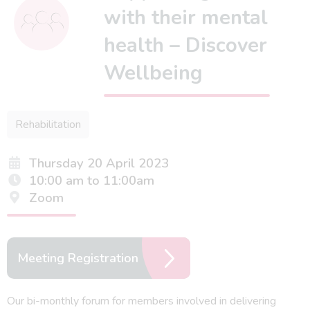
with their mental
health – Discover
Wellbeing
Rehabilitation
Thursday 20 April 2023
10:00 am to 11:00am
Zoom
Meeting Registration
Our bi-monthly forum for members involved in delivering