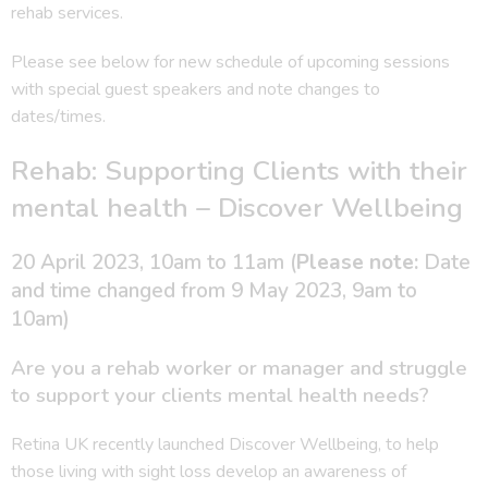
rehab services.
Please see below for new schedule of upcoming sessions
with special guest speakers and note changes to
dates/times.
Rehab: Supporting Clients with their
mental health – Discover Wellbeing
20 April 2023, 10am to 11am (
Please note:
Date
and time changed from 9 May 2023, 9am to
10am)
Are you a rehab worker or manager and struggle
to support your clients mental health needs?
Retina UK recently launched Discover Wellbeing, to help
those living with sight loss develop an awareness of