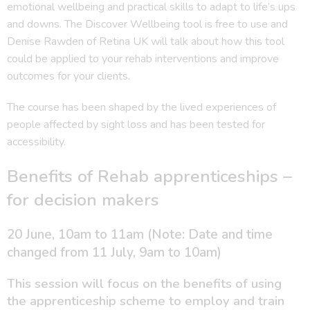
emotional wellbeing and practical skills to adapt to life’s ups
and downs. The Discover Wellbeing tool is free to use and
Denise Rawden of Retina UK will talk about how this tool
could be applied to your rehab interventions and improve
outcomes for your clients.
The course has been shaped by the lived experiences of
people affected by sight loss and has been tested for
accessibility.
Benefits of Rehab apprenticeships –
for decision makers
20 June, 10am to 11am (Note: Date and time
changed from 11 July, 9am to 10am)
This session will focus on the benefits of using
the apprenticeship scheme to employ and train