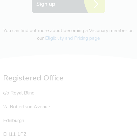
Sign up
You can find out more about becoming a Visionary member on
our
Eligibility and Pricing page
Registered Office
c/o Royal Blind
2a Robertson Avenue
Edinburgh
EH11 1PZ