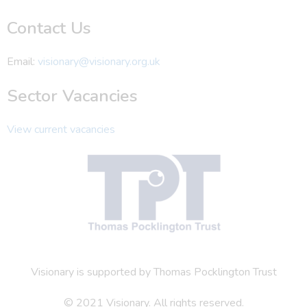
Contact Us
Email:
visionary@visionary.org.uk
Sector Vacancies
View current vacancies
Visionary is supported by Thomas Pocklington Trust
© 2021 Visionary. All rights reserved.