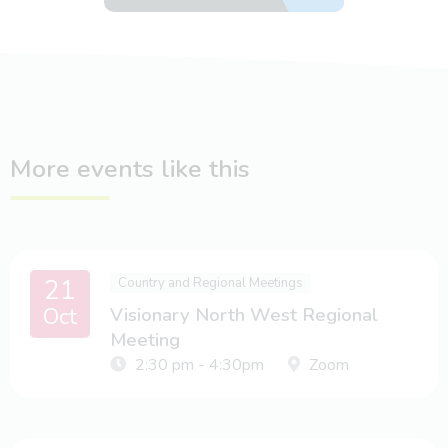
More events like this
21
Country and Regional Meetings
Oct
Visionary North West Regional
Meeting
2:30 pm - 4:30pm
Zoom