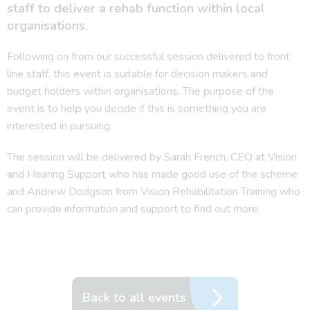
staff to deliver a rehab function within local
organisations.
Following on from our successful session delivered to front
line staff, this event is suitable for decision makers and
budget holders within organisations. The purpose of the
event is to help you decide if this is something you are
interested in pursuing.
The session will be delivered by Sarah French, CEO at Vision
and Hearing Support who has made good use of the scheme
and Andrew Dodgson from Vision Rehabilitation Training who
can provide information and support to find out more.
Back to all events