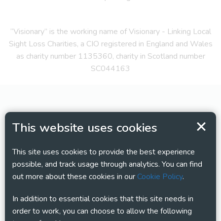
“Visionary” is the working name of Visionary - Linking Local
Sight Loss Charities, a CIO registered in England and Wales
as charity number 1135360, charity in Scotland number
SC044163
This website uses cookies
This site uses cookies to provide the best experience
possible, and track usage through analytics. You can find
out more about these cookies in our
Cookie Policy
.
In addition to essential cookies that this site needs in
order to work, you can choose to allow the following