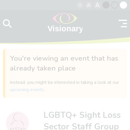
A
A
A
Skip to content
Black
Normal
Whit
contrast
contrast
contr
You're viewing an event that has
already taken place
Instead, you might be interested in taking a look at our
upcoming events
.
LGBTQ+ Sight Loss
Sector Staff Group