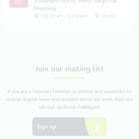
Jul
Visionary North West Regional
Meeting
10:00 am - 12:00pm
Zoom
Join our mailing list
If you are a Visionary member or partner and would like to
receive regular news and updates about our work, then you
can sign up to our mailing list.
Sign up