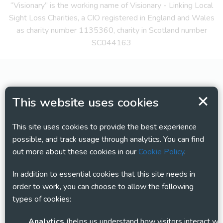
“Visionary” is the working name of Visionary - Linking Local
Sight Loss Charities, a CIO registered in England and Wales
as charity number 1135360, charity in Scotland number
SC044163
This website uses cookies
This site uses cookies to provide the best experience
possible, and track usage through analytics. You can find
out more about these cookies in our
Cookie Policy
.
In addition to essential cookies that this site needs in
order to work, you can choose to allow the following
types of cookies:
Analytics
(helps us understand how visitors interact with this site