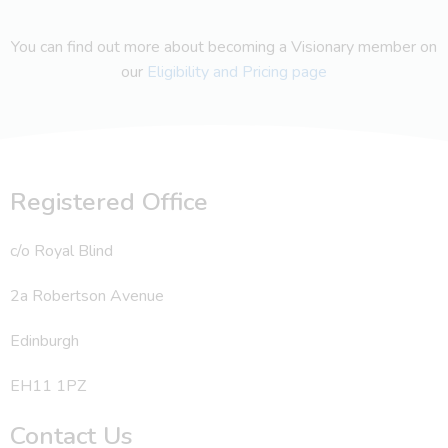
You can find out more about becoming a Visionary member on
our
Eligibility and Pricing page
Registered Office
c/o Royal Blind
2a Robertson Avenue
Edinburgh
EH11 1PZ
Contact Us