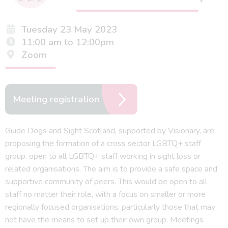
Tuesday 23 May 2023
11:00 am to 12:00pm
Zoom
Meeting registration
Guide Dogs and Sight Scotland, supported by Visionary, are
proposing the formation of a cross sector LGBTQ+ staff
group, open to all LGBTQ+ staff working in sight loss or
related organisations. The aim is to provide a safe space and
supportive community of peers. This would be open to all
staff no matter their role, with a focus on smaller or more
regionally focused organisations, particularly those that may
not have the means to set up their own group. Meetings