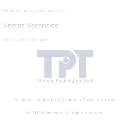
Email:
visionary@visionary.org.uk
Sector Vacancies
View current vacancies
Visionary is supported by Thomas Pocklington Trust
© 2021 Visionary. All rights reserved.