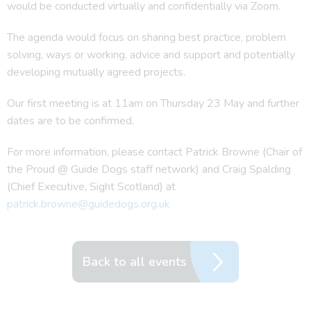
would be conducted virtually and confidentially via Zoom.
The agenda would focus on sharing best practice, problem
solving, ways or working, advice and support and potentially
developing mutually agreed projects.
Our first meeting is at 11am on Thursday 23 May and further
dates are to be confirmed.
For more information, please contact Patrick Browne (Chair of
the Proud @ Guide Dogs staff network) and Craig Spalding
(Chief Executive, Sight Scotland) at
patrick.browne@guidedogs.org.uk
Back to all events