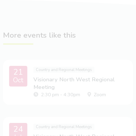
More events like this
21
Country and Regional Meetings
Oct
Visionary North West Regional
Meeting
2:30 pm - 4:30pm
Zoom
24
Country and Regional Meetings