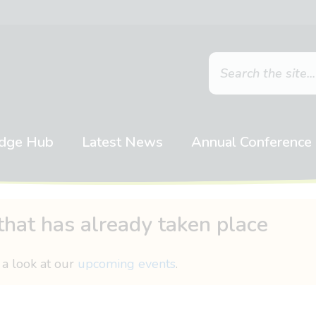
dge Hub
Latest News
Annual Conference
that has already taken place
 a look at our
upcoming events
.