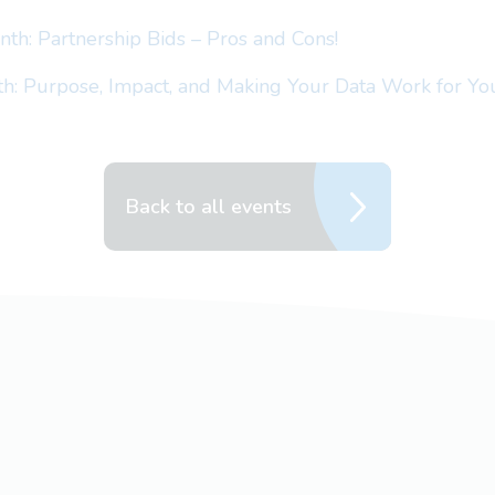
th: Partnership Bids – Pros and Cons!
h: Purpose, Impact, and Making Your Data Work for Yo
Back to all events