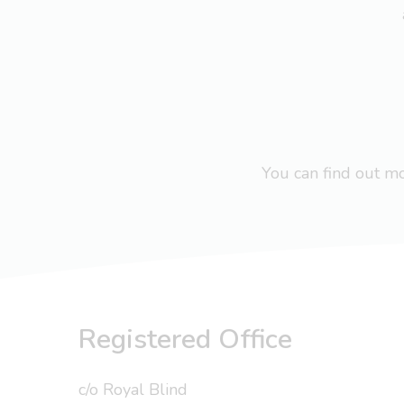
You can find out 
Registered Office
c/o Royal Blind