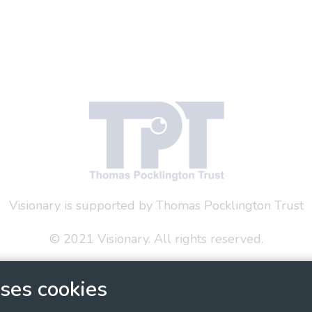
Visionary is supported by Thomas Pocklington Trust
© 2021 Visionary. All rights reserved.
 Policy
Social Media Policy
Accessibility Statement
ses cookies
ary - Linking Local Sight Loss Charities, a CIO registe