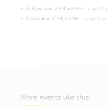
27 November, 2 PM to 3 PM –
Impact Mon
2 December, 2 PM to 3 PM –
Impact Mont
More events like this