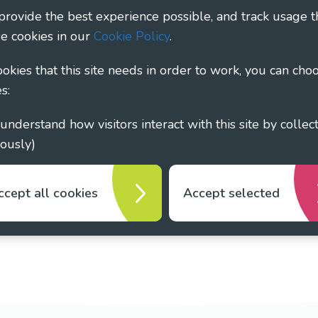
 provide the best experience possible, and track usage t
1135360, charity in Scotland number SC044163
e cookies in our
Cookie Policy
.
cookies that this site needs in order to work, you can cho
s:
ously)
ccept all cookies
Accept selected