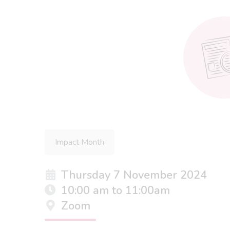
Impact Month
Thursday 7 November 2024
10:00 am to 11:00am
Zoom