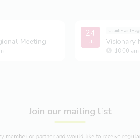
24
Country and Reg
Jul
gional Meeting
Visionary
m
10:00 am
Join our mailing list
nary member or partner and would like to receive regul