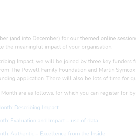
er (and into December) for our themed online session
e the meaningful impact of your organisation.
cribing Impact, we will be joined by three key funders 
from The Powell Family Foundation and Martin Symcox 
nding application. There will also be lots of time for qu
 Month are as follows, for which you can register for by 
onth: Describing Impact
th: Evaluation and Impact – use of data
th: Authentic – Excellence from the Inside