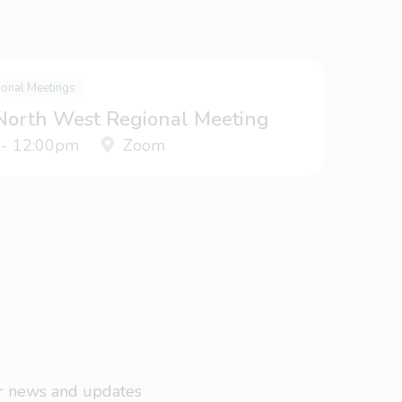
ional Meetings
 North West Regional Meeting
 - 12:00pm
Zoom
ar news and updates