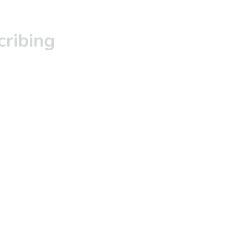
cribing