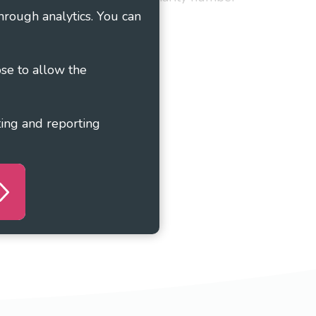
hrough analytics. You can
ose to allow the