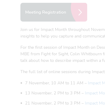
Meeting Registration
Join us for Impact Month throughout Novemb
insights to help you capture and communicat
For the first session of Impact Month on Des
MBE from Fight for Sight, Colin Whitbourn 
talk about how to describe impact within a fu
The full list of online sessions during Impact
7 November, 10 AM to 11 AM –
Impact M
13 November, 2 PM to 3 PM –
Impact Mon
21 November, 2 PM to 3 PM –
Impact Mon