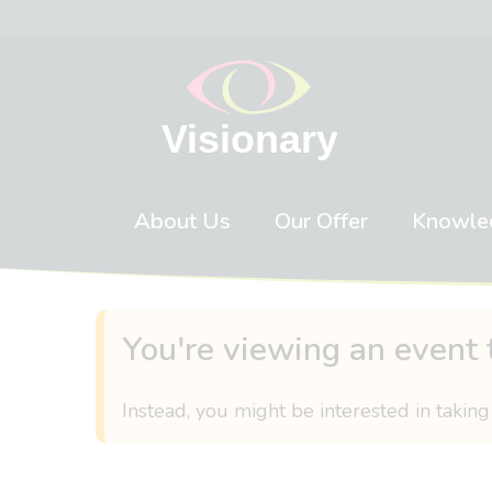
Skip to content
About Us
Our Offer
Knowle
You're viewing an event 
Instead, you might be interested in taking