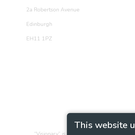
2a Robertson Avenue
Edinburgh
EH11 1PZ
Privacy Policy
Cookie
This website u
“Visionary” is the working name of Vision