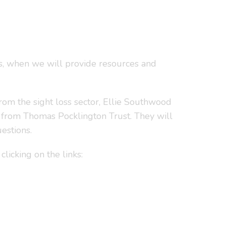
s, when we will provide resources and
from the sight loss sector, Ellie Southwood
from Thomas Pocklington Trust. They will
estions.
clicking on the links: