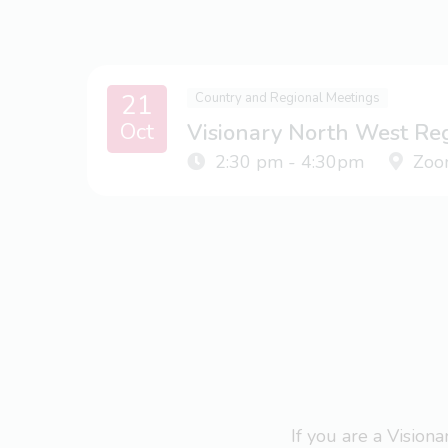
21
Country and Regional Meetings
Oct
Visionary North West Re
2:30 pm - 4:30pm
Zoo
If you are a Visio