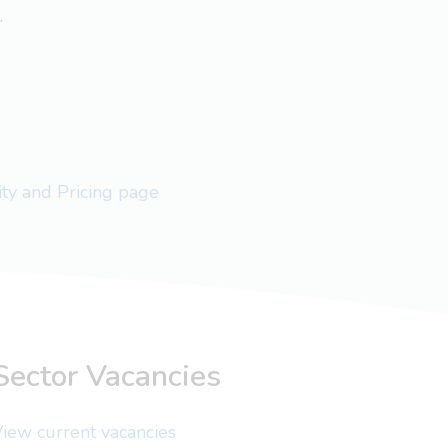
.
lity and Pricing page
Sector Vacancies
iew current vacancies