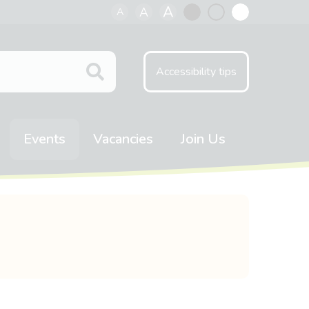
A
A
A
Black
Normal
White
contrast
contrast
contrast
Accessibility tips
Events
Vacancies
Join Us