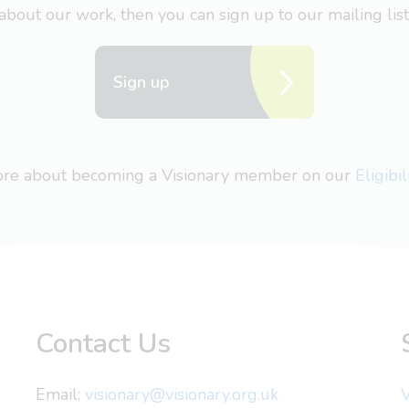
about our work, then you can sign up to our mailing list
Sign up
more about becoming a Visionary member on our
Eligibi
Contact Us
Email:
visionary@visionary.org.uk
V