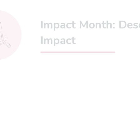
Impact Month: Des
Impact