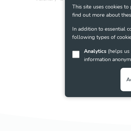
This site uses cookies to
find out more about thes
In addition to essential 
following types of cookie
Analytics
(helps us understand how visitors interact with this site by collecting and reporting
information anonym
A