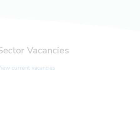
Sector Vacancies
iew current vacancies