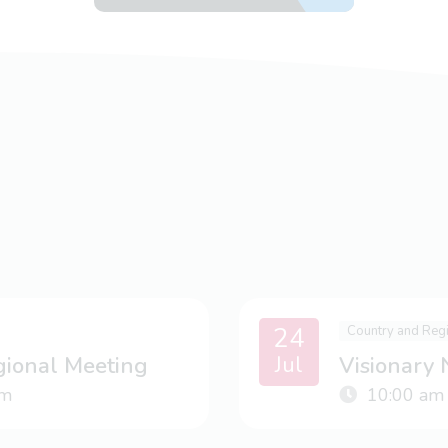
24
Country and Reg
Jul
gional Meeting
Visionary
m
10:00 am