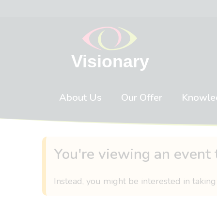
Skip to content
About Us
Our Offer
Knowle
You're viewing an event 
Instead, you might be interested in taking