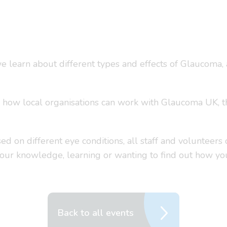
learn about different types and effects of Glaucoma, a
e how local organisations can work with Glaucoma UK, t
d on different eye conditions, all staff and volunteers
your knowledge, learning or wanting to find out how y
Back to all events