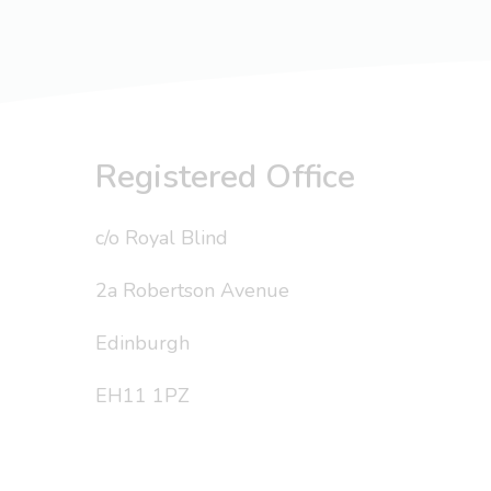
Registered Office
c/o Royal Blind
2a Robertson Avenue
Edinburgh
EH11 1PZ