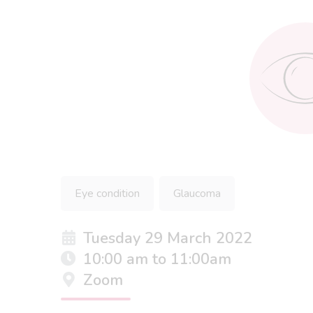
Eye condition
Glaucoma
Tuesday 29 March 2022
10:00 am to 11:00am
Zoom