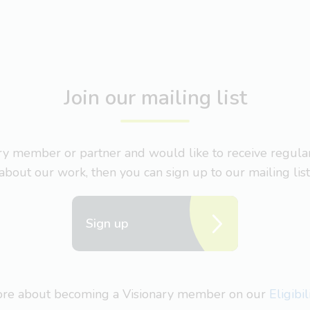
Join our mailing list
nary member or partner and would like to receive regul
about our work, then you can sign up to our mailing list
Sign up
more about becoming a Visionary member on our
Eligibi