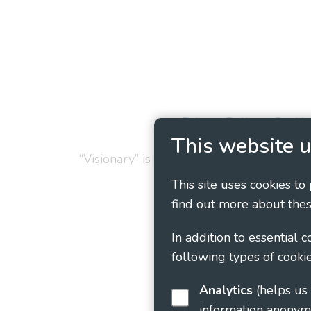
Privacy Policy
Cookie
This website u
“Visionary” is the working name of Vision
This site uses cookies to
find out more about thes
In addition to essential 
following types of cookie
Analytics
(helps us understand how visitors interact with this site by collecting and reporting
information anonym