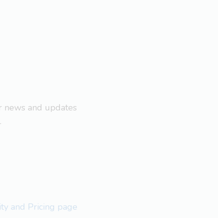
ar news and updates
.
lity and Pricing page