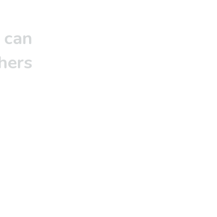
 can
hers