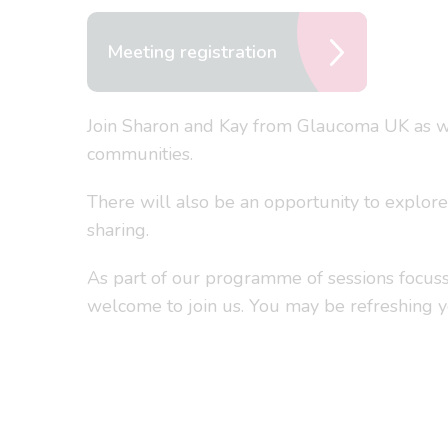
Meeting registration
Join Sharon and Kay from Glaucoma UK as we 
communities.
There will also be an opportunity to explor
sharing.
As part of our programme of sessions focusse
welcome to join us. You may be refreshing 