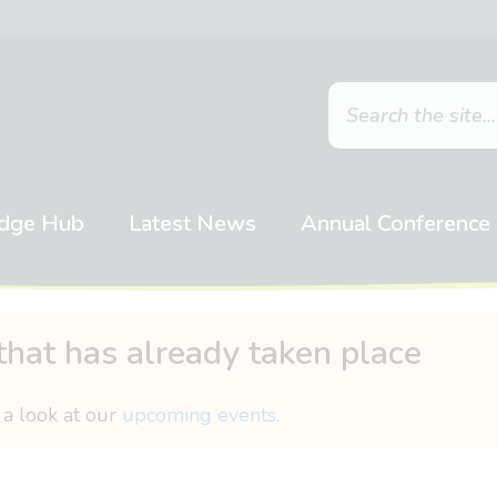
dge Hub
Latest News
Annual Conference
that has already taken place
 a look at our
upcoming events
.