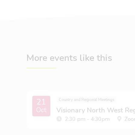
More events like this
21
Country and Regional Meetings
Oct
Visionary North West Re
2:30 pm - 4:30pm
Zoo