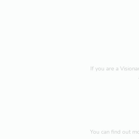
If you are a Visio
You can find out 