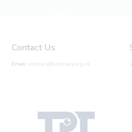
Contact Us
Email:
visionary@visionary.org.uk
V