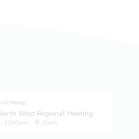
ional Meetings
 North West Regional Meeting
 - 12:00pm
Zoom