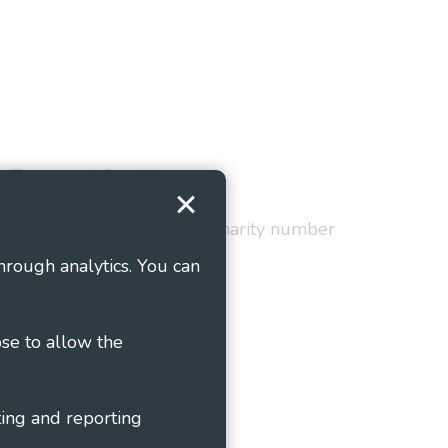
Terms and Conditions
red in England and Wales as charity number
hrough analytics. You can
ose to allow the