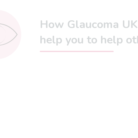
How Glaucoma UK
help you to help ot