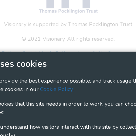
Visionary is supported by Thomas Pocklington Trust
© 2021 Visionary. All rights reserved.
 Policy
Social Media Policy
Accessibility Statement
ses cookies
ary - Linking Local Sight Loss Charities, a CIO registe
1135360, charity in Scotland number SC044163
 provide the best experience possible, and track usage t
e cookies in our
Cookie Policy
.
cookies that this site needs in order to work, you can cho
s:
ously)