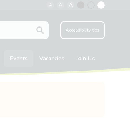
A
A
A
Black
Normal
White
contrast
contrast
contrast
Accessibility tips
Events
Vacancies
Join Us