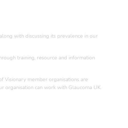
long with discussing its prevalence in our
hrough training, resource and information
 of Visionary member organisations are
our organisation can work with Glaucoma UK.