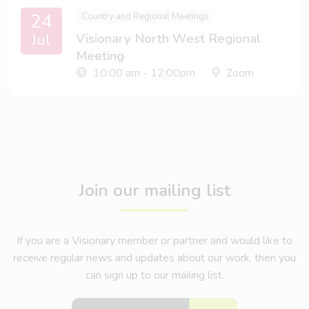
24
Country and Regional Meetings
Jul
Visionary North West Regional
Meeting
10:00 am - 12:00pm
Zoom
Join our mailing list
If you are a Visionary member or partner and would like to
receive regular news and updates about our work, then you
can sign up to our mailing list.