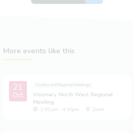
More events like this
21
Country and Regional Meetings
Oct
Visionary North West Regional
Meeting
2:30 pm - 4:30pm
Zoom