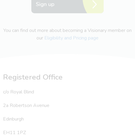
Sign up
You can find out more about becoming a Visionary member on
our
Eligibility and Pricing page
Registered Office
c/o Royal Blind
2a Robertson Avenue
Edinburgh
EH11 1PZ