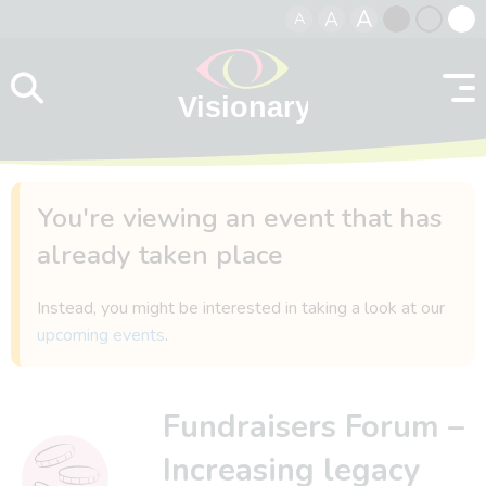
A
A
A
Skip to content
Black
Normal
Whit
contrast
contrast
contr
You're viewing an event that has
already taken place
Instead, you might be interested in taking a look at our
upcoming events
.
Fundraisers Forum –
Increasing legacy