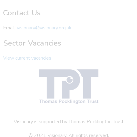
Contact Us
Email:
visionary@visionary.org.uk
Sector Vacancies
View current vacancies
Visionary is supported by Thomas Pocklington Trust
© 2021 Visionary. All rights reserved.