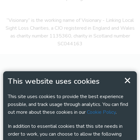
“Visionary” is the working name of Visionary - Linking Local
Sight Loss Charities, a CIO registered in England and Wales
as charity number 1135360, charity in Scotland number
SC044163
This website uses cookies
This site uses cookies to provide the best experience
possible, and track usage through analytics. You can find
out more about these cookies in our
Cookie Policy
.
In addition to essential cookies that this site needs in
order to work, you can choose to allow the following