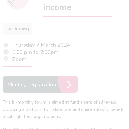
income
Fundraising
Thursday 7 March 2024
1:00 pm to 2:00pm
Zoom
Meeting registration
This bi-monthly forum is aimed at fundraisers of all levels,
providing a platform to collaborate and share ideas to benefit
local sight loss organisations.