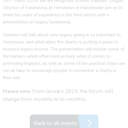
On 7 March 2024 we are delighted to have Stephen Tongue,
Director of Fundraising at Henshaws in Manchester join us to
share his years of experience in the third sector with a
presentation on legacy fundraising.
Stephen will talk about why legacy giving is so important to
Henshaws, and what plans the charity is putting in place to
increase legacy income. The presentation will include some of
the barriers which often hold us back when it comes to
promoting legacies, as well as some of the practical steps we
can all take to encourage people to remember a charity in
their will.
From January 2024, the forum will
Please note:
change from monthly to bi-monthly.
Back to all events