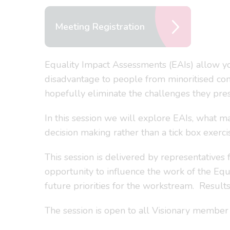
Meeting Registration
Equality Impact Assessments (EAIs) allow you
disadvantage to people from minoritised comm
hopefully eliminate the challenges they pres
In this session we will explore EAIs, what m
decision making rather than a tick box exerci
This session is delivered by representatives
opportunity to influence the work of the Eq
future priorities for the workstream. Result
The session is open to all Visionary member a