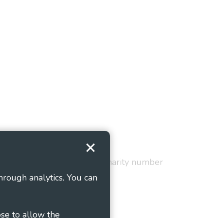
Terms and Conditions
red in England and Wales as charity number
hrough analytics. You can
ose to allow the