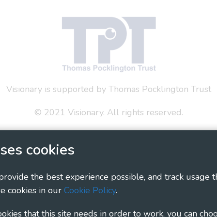
Visionary is supported by Thomas Pocklington Trust
© 2021 Visionary. All rights reserved.
 Policy
Social Media Policy
Accessibility Statement
ses cookies
ary - Linking Local Sight Loss Charities, a CIO registe
1135360, charity in Scotland number SC044163
 provide the best experience possible, and track usage t
e cookies in our
Cookie Policy
.
cookies that this site needs in order to work, you can cho