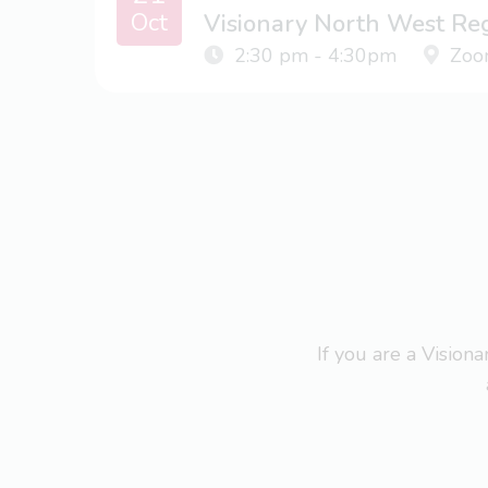
Oct
Visionary North West Re
2:30 pm - 4:30pm
Zoo
If you are a Visio