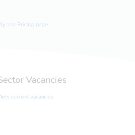
lity and Pricing page
Sector Vacancies
iew current vacancies