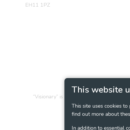
EH11 1PZ
Privacy Policy
Cookie
This website u
“Visionary” is the working name of Vision
This site uses cookies to
find out more about thes
In addition to essential 