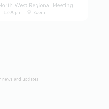
 North West Regional Meeting
 - 12:00pm
Zoom
ar news and updates
.