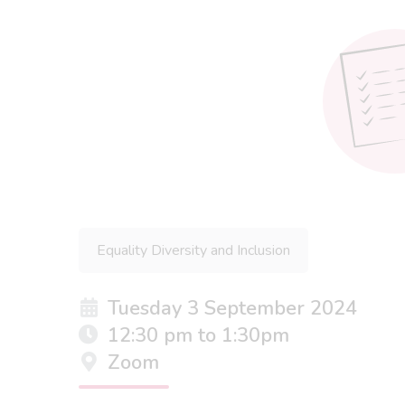
Equality Diversity and Inclusion
Tuesday 3 September 2024
12:30 pm to 1:30pm
Zoom