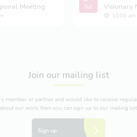
Jul
gional Meeting
Visionary
m
10:00 am
Join our mailing list
nary member or partner and would like to receive regul
about our work, then you can sign up to our mailing list
Sign up