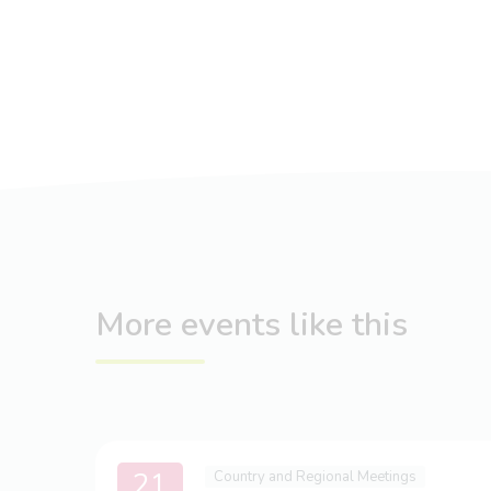
More events like this
21
Country and Regional Meetings