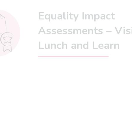
Equality Impact
Assessments – Vis
Lunch and Learn