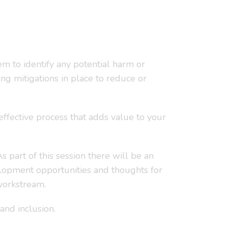
em to identify any potential harm or
ng mitigations in place to reduce or
effective process that adds value to your
 part of this session there will be an
elopment opportunities and thoughts for
 workstream.
and inclusion.