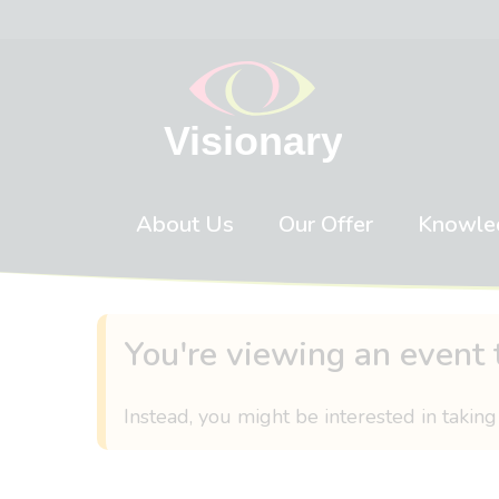
Skip to content
About Us
Our Offer
Knowle
You're viewing an event 
Instead, you might be interested in taking