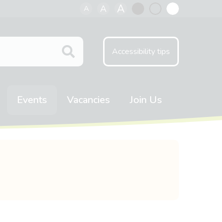
A
A
A
Black
Normal
White
contrast
contrast
contrast
Accessibility tips
Events
Vacancies
Join Us