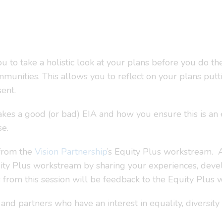
 to take a holistic look at your plans before you do th
unities. This allows you to reflect on your plans putti
ent.
akes a good (or bad) EIA and how you ensure this is an 
se.
 from the
Vision Partnership
’s Equity Plus workstream. As
uity Plus workstream by sharing your experiences, dev
s from this session will be feedback to the Equity Plus
nd partners who have an interest in equality, diversity 