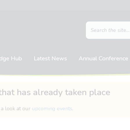
dge Hub
Latest News
Annual Conference
that has already taken place
 a look at our
upcoming events
.