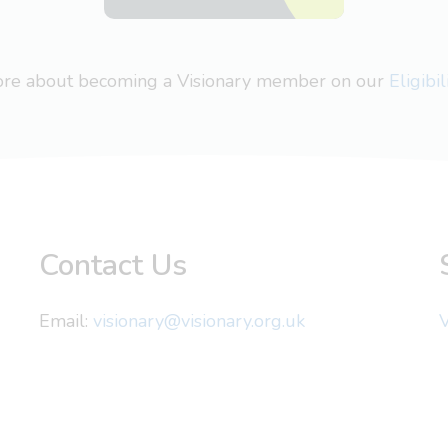
more about becoming a Visionary member on our
Eligibi
Contact Us
Email:
visionary@visionary.org.uk
V