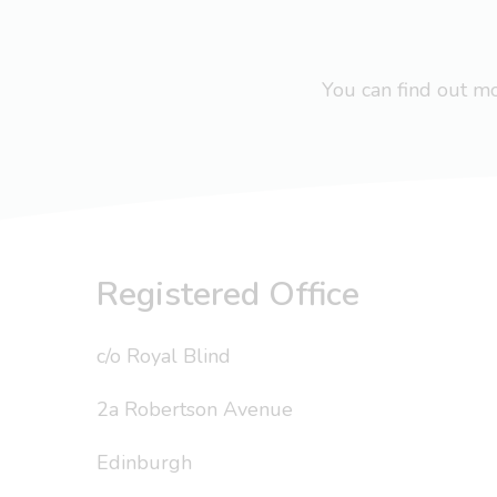
You can find out 
Registered Office
c/o Royal Blind
2a Robertson Avenue
Edinburgh