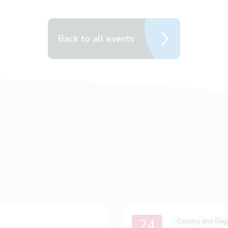
Back to all events
24
Country and Reg