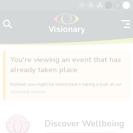
A
A
A
Skip to content
Black
Normal
Whit
contrast
contrast
contr
You're viewing an event that has
already taken place
Instead, you might be interested in taking a look at our
upcoming events
.
Discover Wellbeing