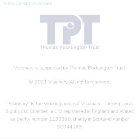
View current vacancies
Visionary is supported by Thomas Pocklington Trust
© 2021 Visionary. All rights reserved.
“Visionary” is the working name of Visionary - Linking Local
Sight Loss Charities, a CIO registered in England and Wales
as charity number 1135360, charity in Scotland number
SC044163