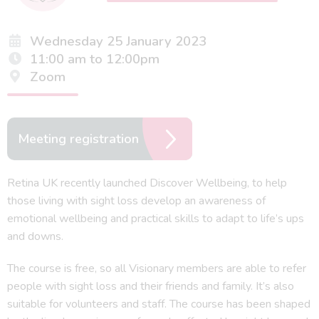
Wednesday 25 January 2023
11:00 am to 12:00pm
Zoom
Meeting registration
Retina UK recently launched Discover Wellbeing, to help
those living with sight loss develop an awareness of
emotional wellbeing and practical skills to adapt to life’s ups
and downs.
The course is free, so all Visionary members are able to refer
people with sight loss and their friends and family. It’s also
suitable for volunteers and staff. The course has been shaped