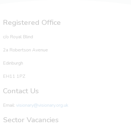
Registered Office
c/o Royal Blind
2a Robertson Avenue
Edinburgh
EH11 1PZ
Contact Us
Email:
visionary@visionary.org.uk
Sector Vacancies