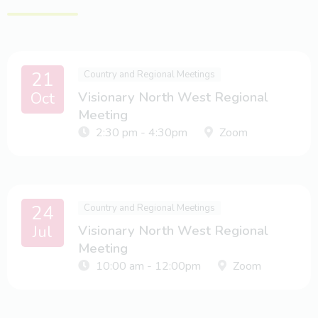
21
Country and Regional Meetings
Oct
Visionary North West Regional
Meeting
2:30 pm - 4:30pm
Zoom
24
Country and Regional Meetings
Jul
Visionary North West Regional
Meeting
10:00 am - 12:00pm
Zoom