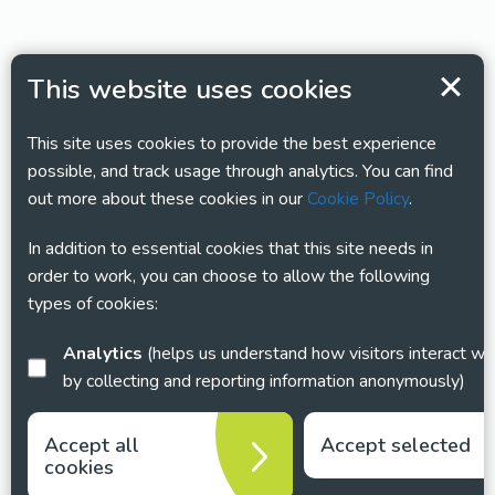
This website uses cookies
This site uses cookies to provide the best experience
possible, and track usage through analytics. You can find
out more about these cookies in our
Cookie Policy
.
In addition to essential cookies that this site needs in
order to work, you can choose to allow the following
types of cookies:
Analytics
(helps us understand how visitors interact with this site
by collecting and reporting information anonymously)
Accept all
Accept selected
cookies