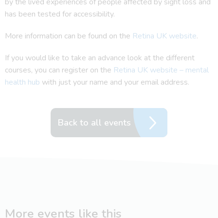
by the lived experiences of people affected by sight loss and
has been tested for accessibility.
More information can be found on the
Retina UK website
.
If you would like to take an advance look at the different
courses, you can register on the
Retina UK website – mental
health hub
with just your name and your email address.
Back to all events
More events like this