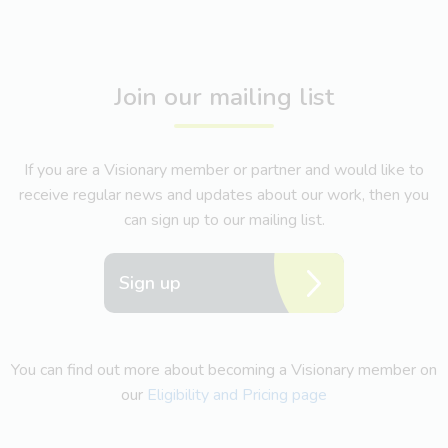
Join our mailing list
If you are a Visionary member or partner and would like to
receive regular news and updates about our work, then you
can sign up to our mailing list.
Sign up
You can find out more about becoming a Visionary member on
our
Eligibility and Pricing page