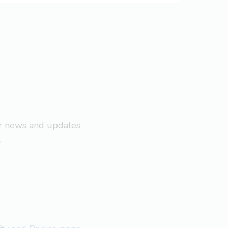
ar news and updates
.