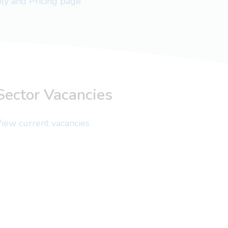
lity and Pricing page
Sector Vacancies
iew current vacancies