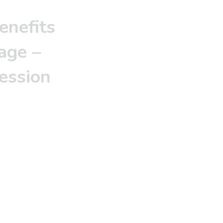
enefits
age –
session