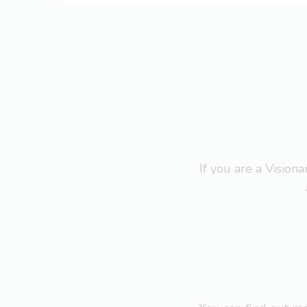
If you are a Visio