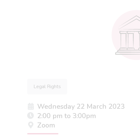
Legal Rights
Wednesday 22 March 2023
2:00 pm to 3:00pm
Zoom