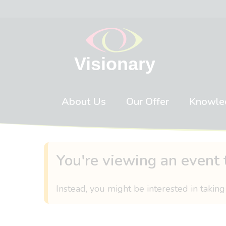
Skip to content
About Us
Our Offer
Knowle
You're viewing an event 
Instead, you might be interested in taking