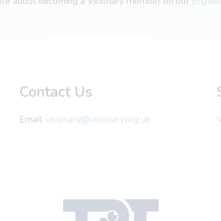
more about becoming a Visionary member on our
Eligibi
Contact Us
Email:
visionary@visionary.org.uk
V