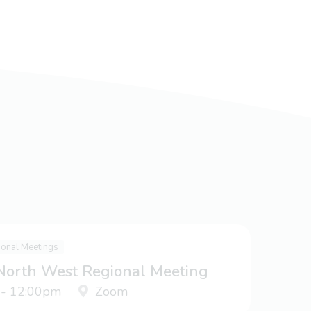
ional Meetings
 North West Regional Meeting
 - 12:00pm
Zoom