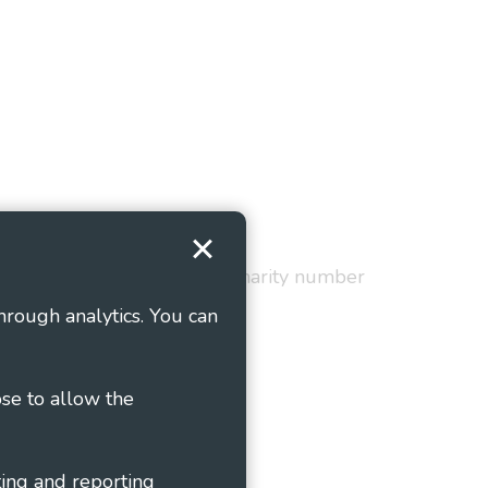
Terms and Conditions
red in England and Wales as charity number
hrough analytics. You can
ose to allow the