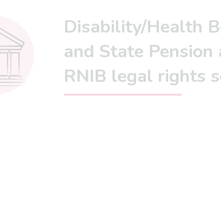
Disability/Health B
and State Pension 
RNIB legal rights 