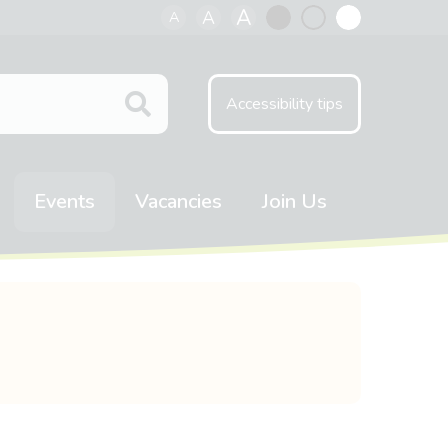
A
A
A
Black
Normal
White
contrast
contrast
contrast
Accessibility tips
Events
Vacancies
Join Us