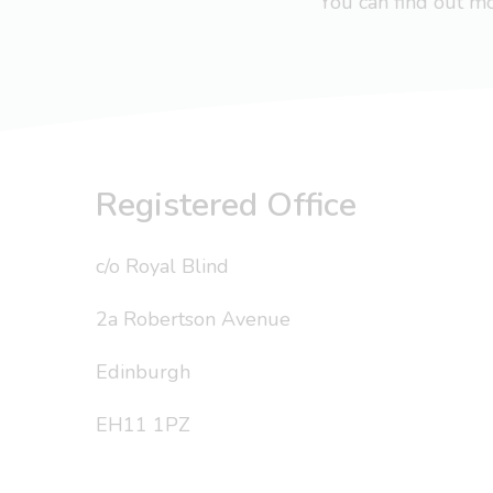
You can find out 
Registered Office
c/o Royal Blind
2a Robertson Avenue
Edinburgh
EH11 1PZ