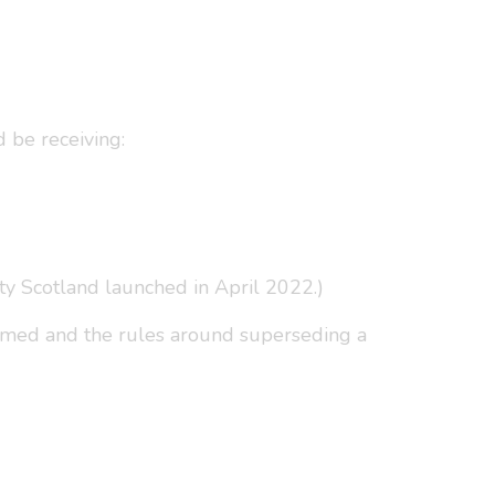
 be receiving:
ty Scotland launched in April 2022.)
aimed and the rules around superseding a