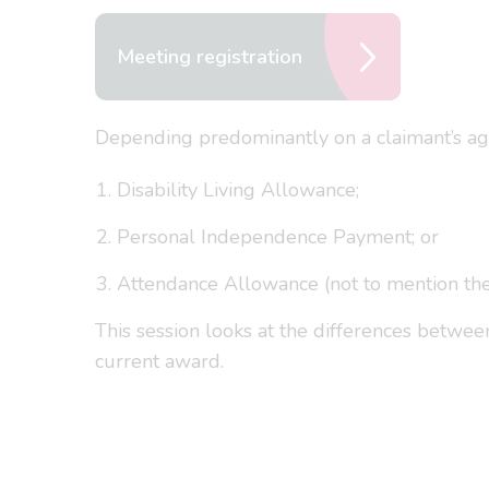
Meeting registration
Depending predominantly on a claimant’s age,
Disability Living Allowance;
Personal Independence Payment; or
Attendance Allowance (not to mention the 
This session looks at the differences betwe
current award.