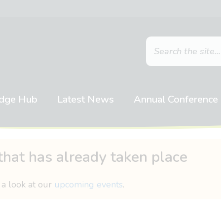
dge Hub
Latest News
Annual Conference
that has already taken place
 a look at our
upcoming events
.