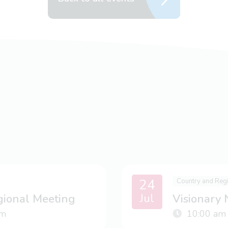
24
Country and Reg
Jul
gional Meeting
Visionary
m
10:00 am