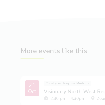
More events like this
21
Country and Regional Meetings
Oct
Visionary North West Re
2:30 pm - 4:30pm
Zoo