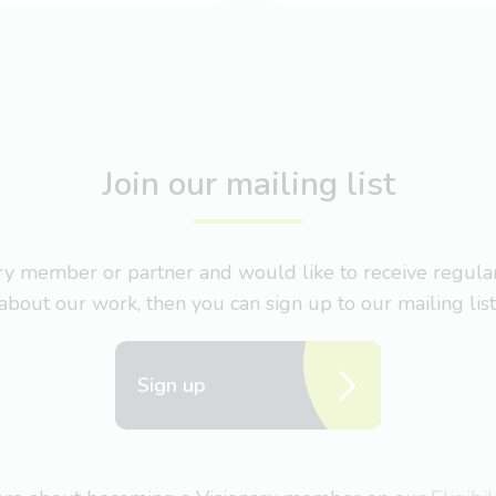
Join our mailing list
nary member or partner and would like to receive regul
about our work, then you can sign up to our mailing list
Sign up