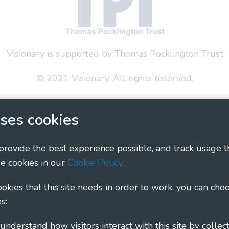
Visionary is supported by Thomas Pocklington Trust
© 2021 Visionary. All rights reserved.
 Policy
Social Media Policy
Accessibility Statement
ses cookies
ary - Linking Local Sight Loss Charities, a CIO registe
1135360, charity in Scotland number SC044163
 provide the best experience possible, and track usage t
e cookies in our
Cookie Policy
.
cookies that this site needs in order to work, you can cho
s: