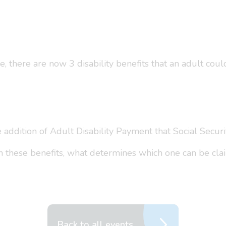
 there are now 3 disability benefits that an adult could
addition of Adult Disability Payment that Social Securi
en these benefits, what determines which one can be cl
Back to all events