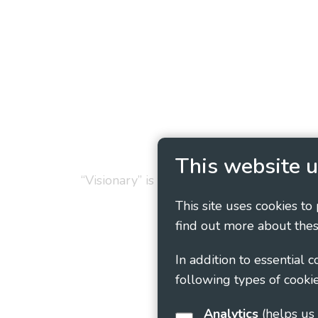
Privacy Policy
Cookie
This website u
“Visionary” is the working name of Vision
This site uses cookies to
find out more about thes
In addition to essential 
following types of cookie
Analytics
(helps us understand how visitors interact with this site by collecting and reporting