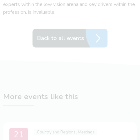
experts within the low vision arena and key drivers within the
profession, is invaluable.
Back to all events
More events like this
21
Country and Regional Meetings