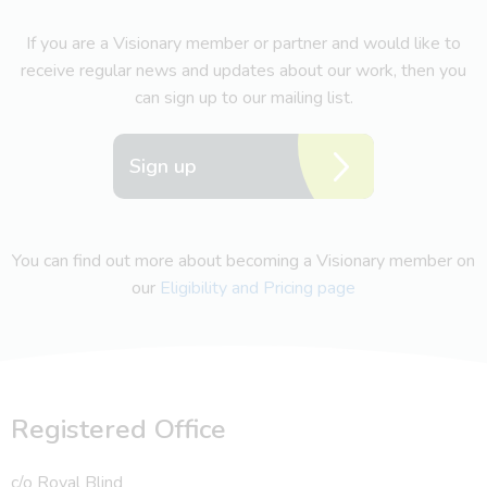
If you are a Visionary member or partner and would like to
receive regular news and updates about our work, then you
can sign up to our mailing list.
Sign up
You can find out more about becoming a Visionary member on
our
Eligibility and Pricing page
Registered Office
c/o Royal Blind