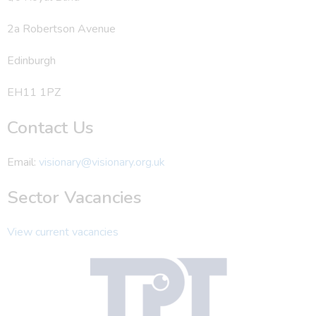
2a Robertson Avenue
Edinburgh
EH11 1PZ
Contact Us
Email:
visionary@visionary.org.uk
Sector Vacancies
View current vacancies