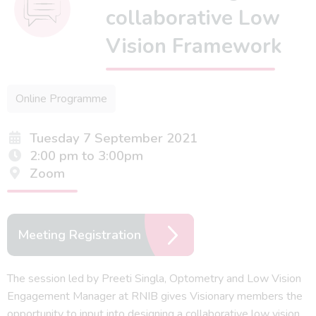
collaborative Low
Vision Framework
Online Programme
Tuesday 7 September 2021
2:00 pm to 3:00pm
Zoom
Meeting Registration
The session led by Preeti Singla, Optometry and Low Vision
Engagement Manager at RNIB gives Visionary members the
opportunity to input into designing a collaborative low vision