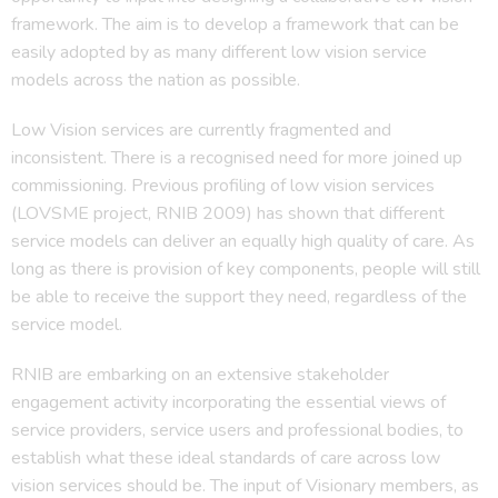
framework. The aim is to develop a framework that can be
easily adopted by as many different low vision service
models across the nation as possible.
Low Vision services are currently fragmented and
inconsistent. There is a recognised need for more joined up
commissioning. Previous profiling of low vision services
(LOVSME project, RNIB 2009) has shown that different
service models can deliver an equally high quality of care. As
long as there is provision of key components, people will still
be able to receive the support they need, regardless of the
service model.
RNIB are embarking on an extensive stakeholder
engagement activity incorporating the essential views of
service providers, service users and professional bodies, to
establish what these ideal standards of care across low
vision services should be. The input of Visionary members, as