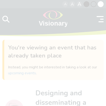
A
A
A
Skip to content
Black
Normal
Whit
contrast
contrast
contr
You're viewing an event that has
already taken place
Instead, you might be interested in taking a look at our
upcoming events
.
Designing and
disseminating a