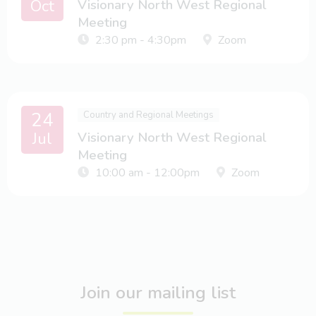
Oct
Visionary North West Regional
Meeting
2:30 pm - 4:30pm
Zoom
24
Country and Regional Meetings
Jul
Visionary North West Regional
Meeting
10:00 am - 12:00pm
Zoom
Join our mailing list