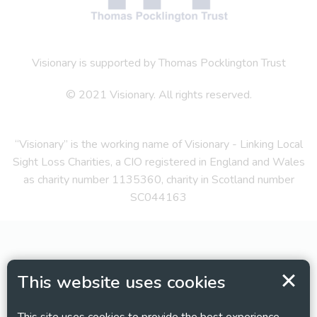
Visionary is supported by Thomas Pocklington Trust
© 2021 Visionary. All rights reserved.
“Visionary” is the working name of Visionary - Linking Local
Sight Loss Charities, a CIO registered in England and Wales
as charity number 1135360, charity in Scotland number
SC044163
This website uses cookies