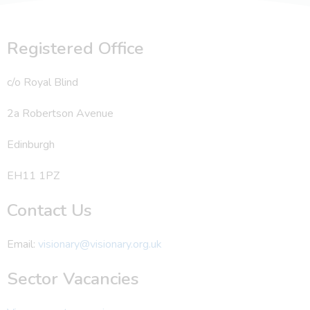
Registered Office
c/o Royal Blind
2a Robertson Avenue
Edinburgh
EH11 1PZ
Contact Us
Email:
visionary@visionary.org.uk
Sector Vacancies