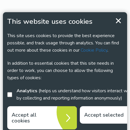
This website uses cookies
This site uses cookies to provide the best experience
possible, and track usage through analytics. You can find
out more about these cookies in our
Cookie Policy
.
In addition to essential cookies that this site needs in
order to work, you can choose to allow the following
types of cookies:
Analytics
(helps us understand how visitors interact with this site
by collecting and reporting information anonymously)
Accept all
Accept selected
cookies