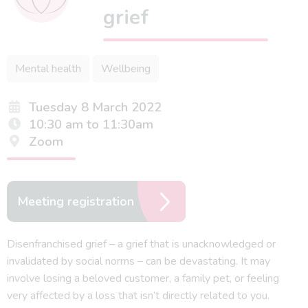
grief
Mental health
Wellbeing
Tuesday 8 March 2022
10:30 am to 11:30am
Zoom
Meeting registration
Disenfranchised grief – a grief that is unacknowledged or
invalidated by social norms – can be devastating. It may
involve losing a beloved customer, a family pet, or feeling
very affected by a loss that isn’t directly related to you.