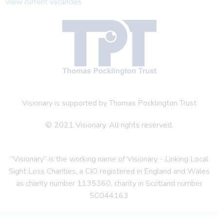
View current vacancies
Visionary is supported by Thomas Pocklington Trust
© 2021 Visionary. All rights reserved.
“Visionary” is the working name of Visionary - Linking Local
Sight Loss Charities, a CIO registered in England and Wales
as charity number 1135360, charity in Scotland number
SC044163