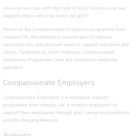
How can we cope with this type of loss? And how can we
support others who may share our grief?
Based on the Compassionate Employers programme from
Hospice UK, this interactive session aims to discuss
secondary loss and discover ways to support ourselves and
others. Facilitated by Faith Holloway, Compassionate
Employers Programme Lead and workplace wellbeing
specialist.
Compassionate Employers
Compassionate Employers is a workplace support
programme from Hospice UK. It enables employers to
support their employees through grief, caring responsibilities
and life-changing illnesses.
Agenda: