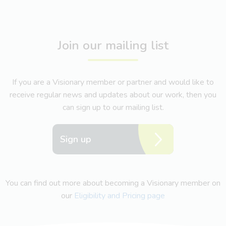
Join our mailing list
If you are a Visionary member or partner and would like to
receive regular news and updates about our work, then you
can sign up to our mailing list.
Sign up
You can find out more about becoming a Visionary member on
our
Eligibility and Pricing page