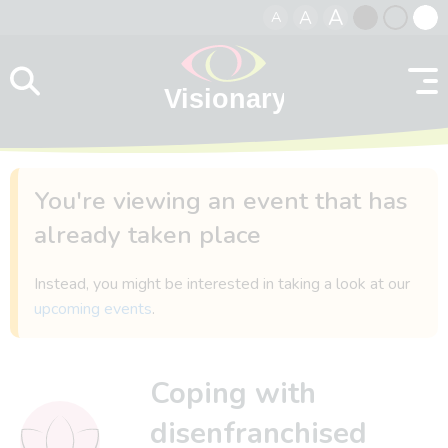
A
A
A
Skip to content
Black
Normal
Whit
contrast
contrast
contr
You're viewing an event that has
already taken place
Instead, you might be interested in taking a look at our
upcoming events
.
Coping with
disenfranchised