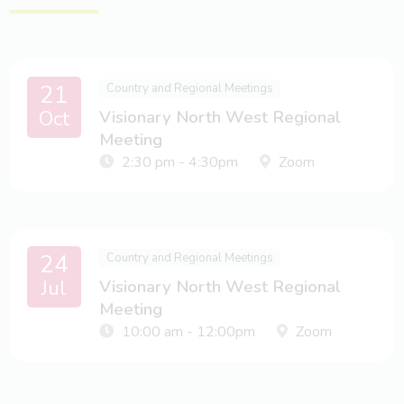
21
Country and Regional Meetings
Oct
Visionary North West Regional
Meeting
2:30 pm - 4:30pm
Zoom
24
Country and Regional Meetings
Jul
Visionary North West Regional
Meeting
10:00 am - 12:00pm
Zoom