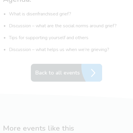
What is disenfranchised grief?
Discussion – what are the social norms around grief?
Tips for supporting yourself and others
Discussion – what helps us when we’re grieving?
Back to all events
More events like this