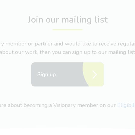
Join our mailing list
nary member or partner and would like to receive regul
about our work, then you can sign up to our mailing list
Sign up
more about becoming a Visionary member on our
Eligibi