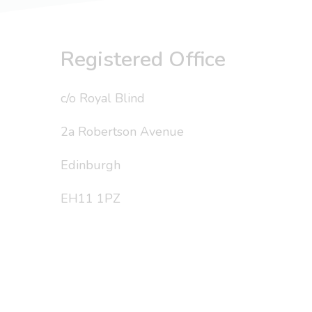
Registered Office
c/o Royal Blind
2a Robertson Avenue
Edinburgh
EH11 1PZ