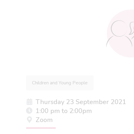
Children and Young People
Thursday 23 September 2021
1:00 pm to 2:00pm
Zoom