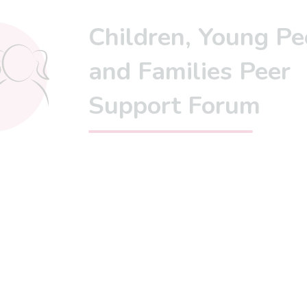
Children, Young Pe
and Families Peer
Support Forum