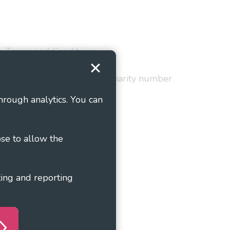
Terms and Conditions
red in England and Wales as charity number
hrough analytics. You can
ose to allow the