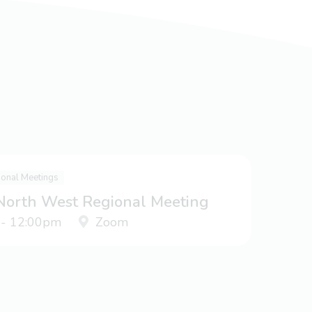
ional Meetings
 North West Regional Meeting
 - 12:00pm
Zoom