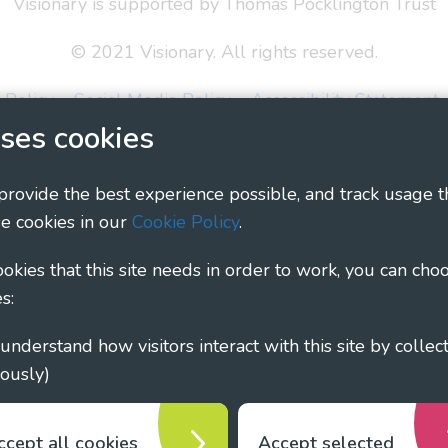
Visionary is supported by Thomas Pocklington Trust
© 2021 Visionary. All rights reserved.
 Policy
Social Media Policy
Accessibility Statement
ses cookies
ary - Linking Local Sight Loss Charities, a CIO registe
1135360, charity in Scotland number SC044163
 provide the best experience possible, and track usage t
e cookies in our
Cookie Policy
.
cookies that this site needs in order to work, you can cho
s:
ously)
ccept all cookies
Accept selected