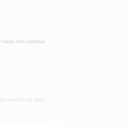
ar news and updates
.
lity and Pricing page