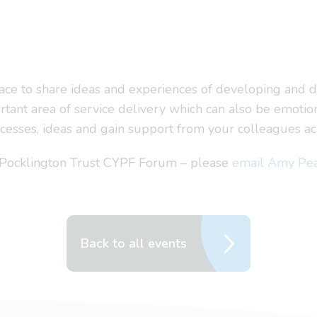
ace to share ideas and experiences of developing and de
tant area of service delivery which can also be emotion
uccesses, ideas and gain support from your colleagues a
s Pocklington Trust CYPF Forum – please
email Amy Pe
Back to all events