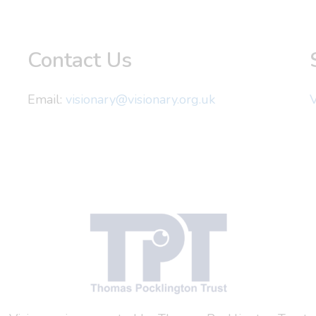
Contact Us
Email:
visionary@visionary.org.uk
V