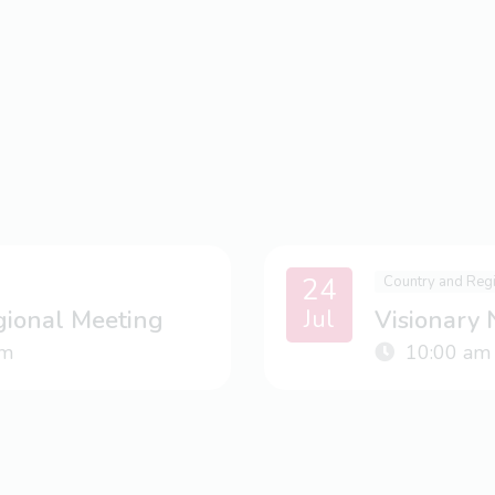
24
Country and Reg
Jul
gional Meeting
Visionary
m
10:00 am