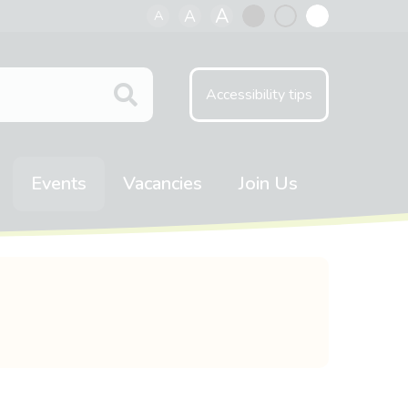
A
A
A
Black
Normal
White
contrast
contrast
contrast
Accessibility tips
Events
Vacancies
Join Us