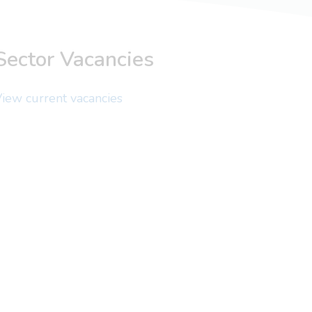
Sector Vacancies
iew current vacancies