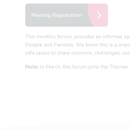
Meeting Registration
This monthly forum, provides an informal sp
People and Families. We know this is a impor
safe space to share concerns, challenges, s
Note:
In March, this forum joins the Thoma