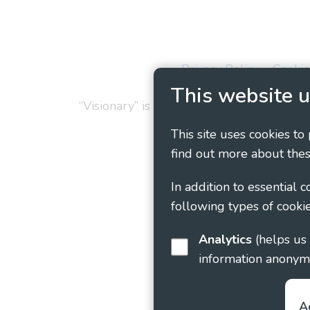
Privacy Policy
Cookie
This website u
“Visionary” is the working name of Vision
This site uses cookies to
find out more about thes
In addition to essential 
following types of cookie
Analytics
(helps us understand how visitors interact with this site by collecting and reporting
information anonym
A