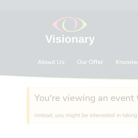
Skip to content
About Us
Our Offer
Knowle
You're viewing an event 
Instead, you might be interested in taking