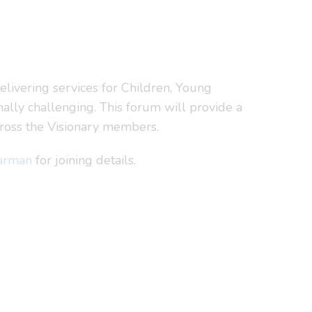
livering services for Children, Young
ally challenging. This forum will provide a
cross the Visionary members.
arman
for joining details.