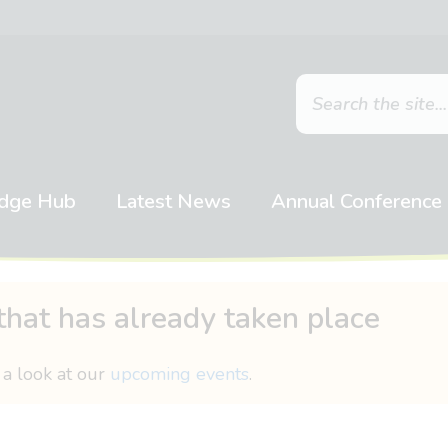
dge Hub
Latest News
Annual Conference
that has already taken place
 a look at our
upcoming events
.