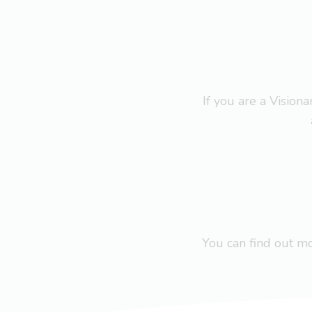
If you are a Visio
You can find out 