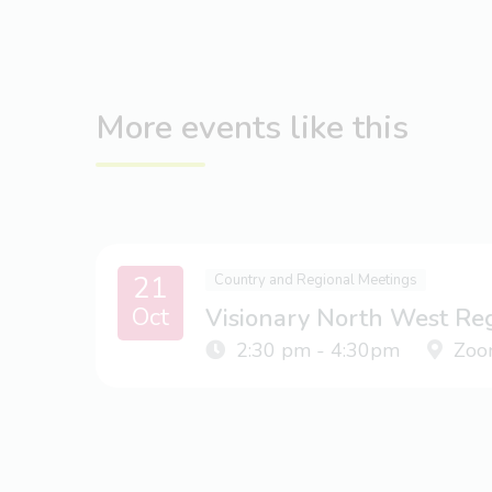
More events like this
21
Country and Regional Meetings
Oct
Visionary North West Re
2:30 pm - 4:30pm
Zoo