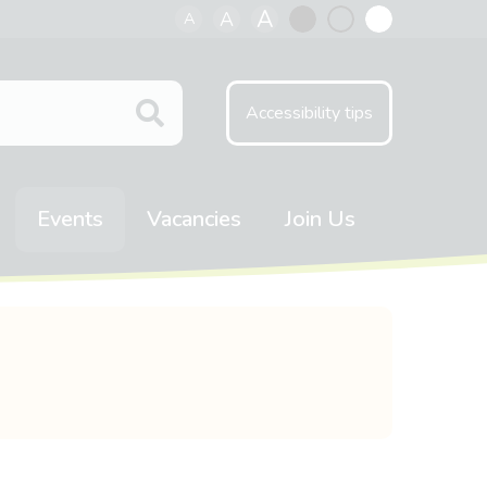
A
A
A
Black
Normal
White
contrast
contrast
contrast
Accessibility tips
Events
Vacancies
Join Us