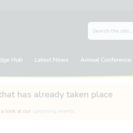
dge Hub
Latest News
Annual Conference
that has already taken place
 a look at our
upcoming events
.