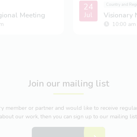
24
Country and Reg
Jul
gional Meeting
Visionary
m
10:00 am
Join our mailing list
nary member or partner and would like to receive regul
about our work, then you can sign up to our mailing list