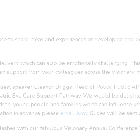
ce to share ideas and experiences of developing and de
delivery which can also be emotionally challenging. Thi
gain support from your colleagues across the Visionary
guest speaker Eleanor Briggs, Head of Policy, Public A
atric Eye Care Support Pathway. We would be delighted
ren, young people and families which can influence key 
tation in advance please
email Amy
. Slides will be sen
ashes with our fabulous Visionary Annual Conference 