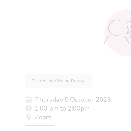
Children and Young People
Thursday 5 October 2023
1:00 pm to 2:00pm
Zoom