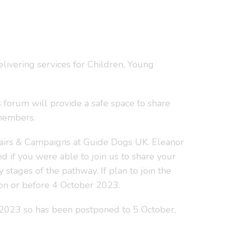
livering services for Children, Young
s forum will provide a safe space to share
 members.
ffairs & Campaigns at Guide Dogs UK. Eleanor
 if you were able to join us to share your
stages of the pathway. If plan to join the
t on or before 4 October 2023.
2023 so has been postponed to 5 October,