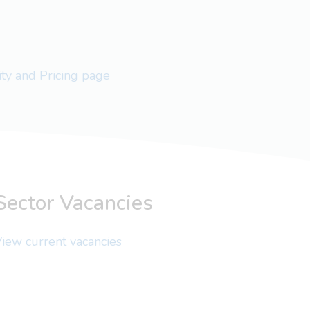
lity and Pricing page
Sector Vacancies
iew current vacancies