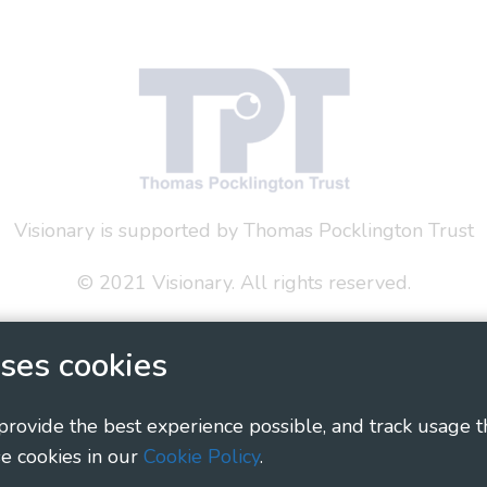
Visionary is supported by Thomas Pocklington Trust
© 2021 Visionary. All rights reserved.
 Policy
Social Media Policy
Accessibility Statement
ses cookies
ary - Linking Local Sight Loss Charities, a CIO registe
1135360, charity in Scotland number SC044163
 provide the best experience possible, and track usage t
e cookies in our
Cookie Policy
.