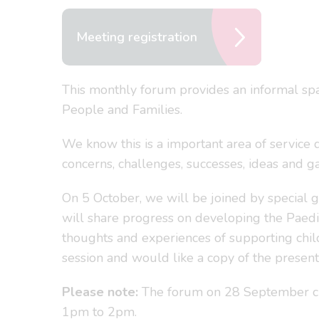
Meeting registration
This monthly forum provides an informal spa
People and Families.
We know this is a important area of service 
concerns, challenges, successes, ideas and 
On 5 October, we will be joined by special 
will share progress on developing the Paedi
thoughts and experiences of supporting child
session and would like a copy of the presen
Please note:
The forum on 28 September cl
1pm to 2pm.