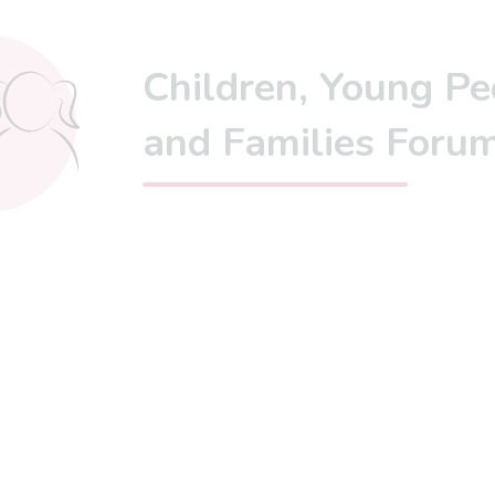
Children, Young Pe
and Families Foru