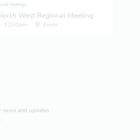
ional Meetings
 North West Regional Meeting
 - 12:00pm
Zoom
ar news and updates
.