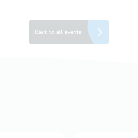
Back to all events