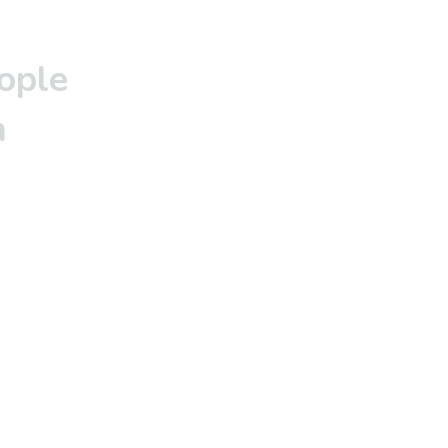
ople
m