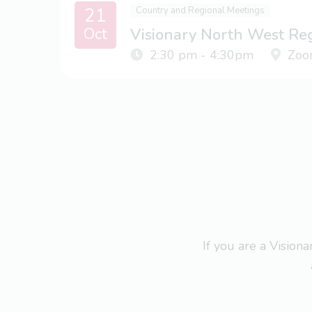
21
Country and Regional Meetings
Oct
Visionary North West Re
2:30 pm - 4:30pm
Zoo
If you are a Visio