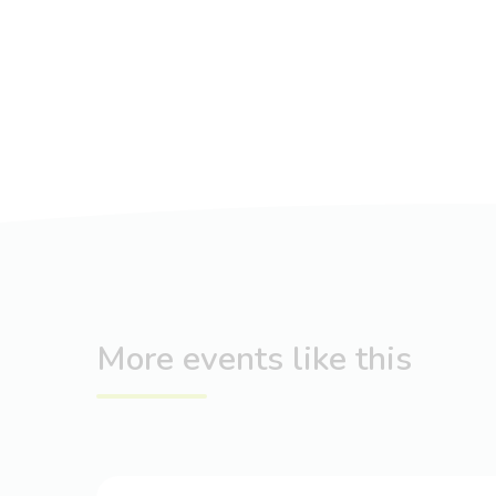
More events like this