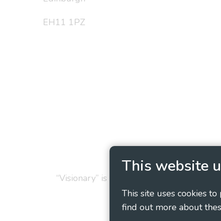
EH11 1PZ
Privacy Policy
Cookie
This website u
“Visionary” is the working name of Vision
This site uses cookies to
find out more about thes