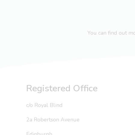
You can find out 
Registered Office
c/o Royal Blind
2a Robertson Avenue
Edinburgh