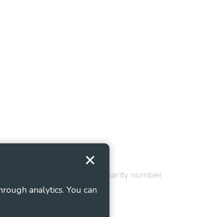
Terms and Conditions
red in England and Wales as charity number
hrough analytics. You can