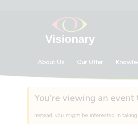
Skip to content
About Us
Our Offer
Knowle
You're viewing an event 
Instead, you might be interested in taking