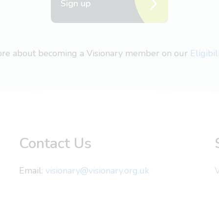
Sign up
more about becoming a Visionary member on our
Eligibi
Contact Us
Email:
visionary@visionary.org.uk
V