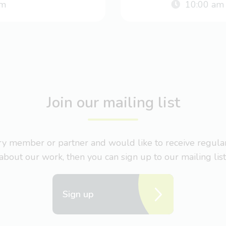
m
10:00 am
Join our mailing list
nary member or partner and would like to receive regul
about our work, then you can sign up to our mailing list
Sign up