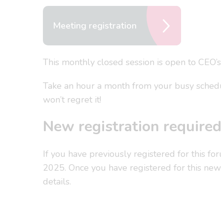
Meeting registration
This monthly closed session is open to CEO’s
Take an hour a month from your busy schedul
won’t regret it!
New registration require
If you have previously registered for this fo
2025. Once you have registered for this new 
details.