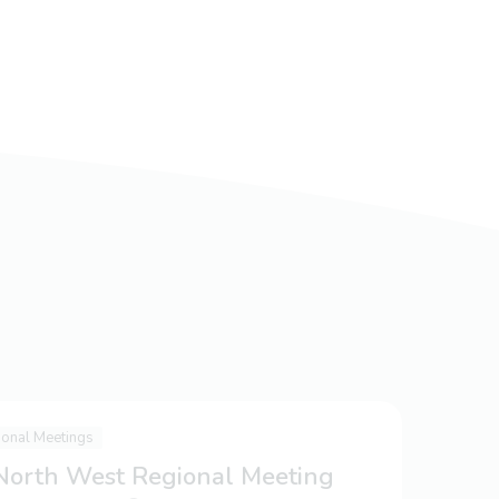
ional Meetings
 North West Regional Meeting