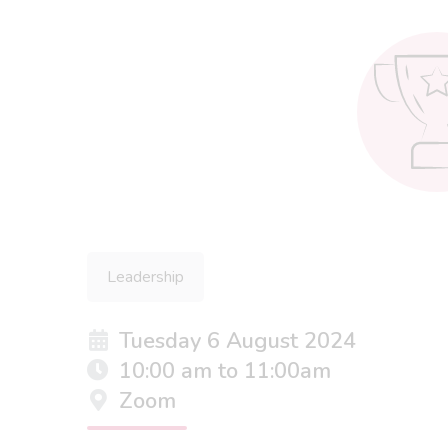
Leadership
Tuesday 6 August 2024
10:00 am to 11:00am
Zoom