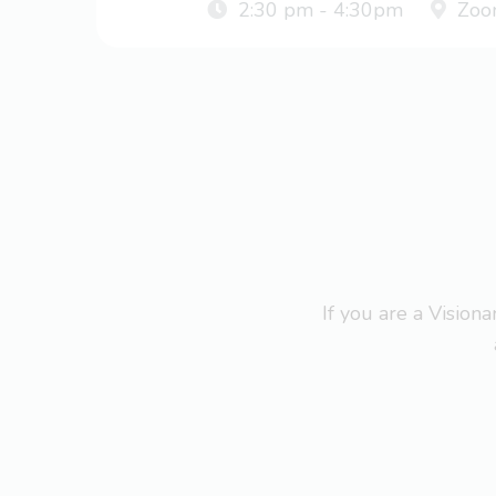
2:30 pm - 4:30pm
Zoo
If you are a Visio