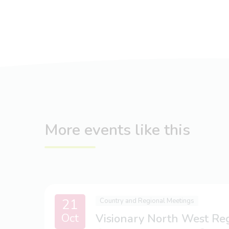
More events like this
21
Country and Regional Meetings
Oct
Visionary North West Re