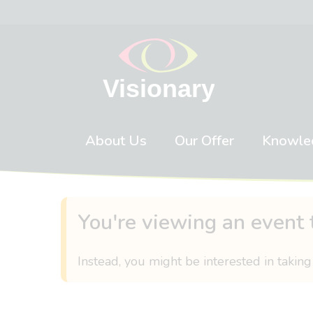
Skip to content
About Us
Our Offer
Knowle
You're viewing an event 
Instead, you might be interested in taking