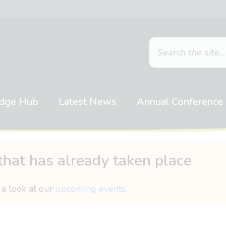
dge Hub
Latest News
Annual Conference
that has already taken place
 a look at our
upcoming events
.