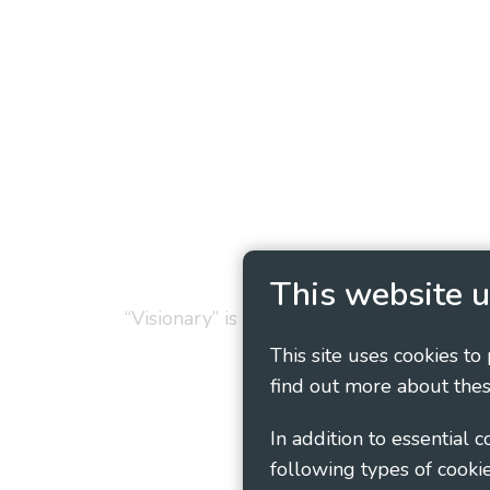
Privacy Policy
Cookie
This website u
“Visionary” is the working name of Vision
This site uses cookies to
find out more about thes
In addition to essential 
following types of cookie