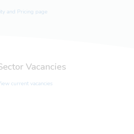
lity and Pricing page
Sector Vacancies
iew current vacancies