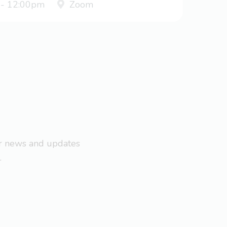
 - 12:00pm
Zoom
ar news and updates
.