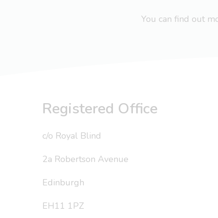
You can find out 
Registered Office
c/o Royal Blind
2a Robertson Avenue
Edinburgh
EH11 1PZ