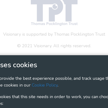
Visionary is supported by Thomas Pocklington Trust
© 2021 Visionary. All rights reserved.
 Policy
Social Media Policy
Accessibility Statement
ses cookies
ary - Linking Local Sight Loss Charities, a CIO registe
1135360, charity in Scotland number SC044163
 provide the best experience possible, and track usage t
e cookies in our
Cookie Policy
.
cookies that this site needs in order to work, you can cho
s: