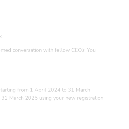
k.
emed conversation with fellow CEO’s. You
t starting from 1 April 2024 to 31 March
il 31 March 2025 using your new registration