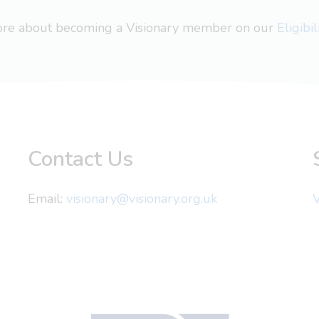
more about becoming a Visionary member on our
Eligibi
Contact Us
Email:
visionary@visionary.org.uk
V