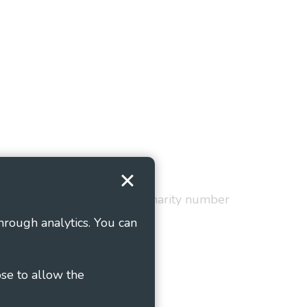
Terms and Conditions
red in England and Wales as charity number
hrough analytics. You can
ose to allow the