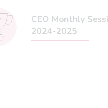
CEO Monthly Sess
2024-2025