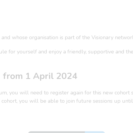
 and whose organisation is part of the Visionary networ
e for yourself and enjoy a friendly, supportive and th
d from 1 April 2024
rum, you will need to register again for this new cohor
cohort, you will be able to join future sessions up unt