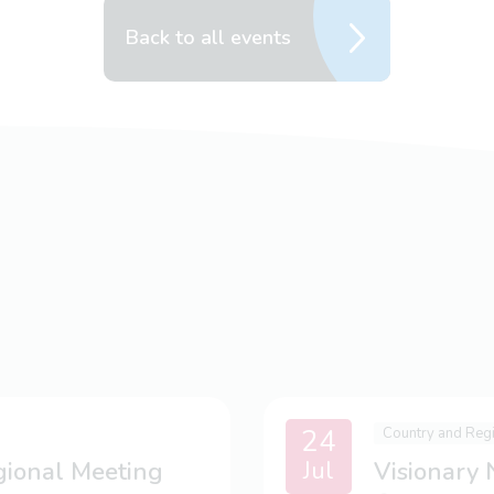
Back to all events
24
Country and Reg
Jul
gional Meeting
Visionary