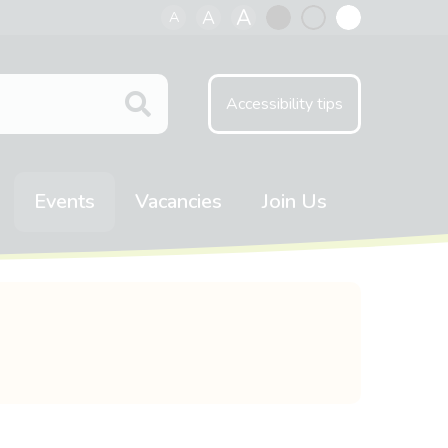
A
A
A
Black
Normal
White
contrast
contrast
contrast
Accessibility tips
Events
Vacancies
Join Us