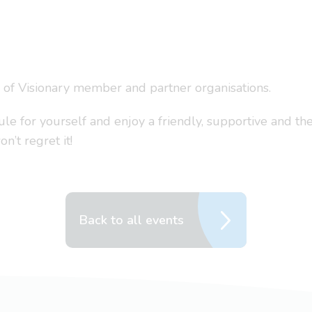
s of Visionary member and partner organisations.
 for yourself and enjoy a friendly, supportive and the
’t regret it!
Back to all events