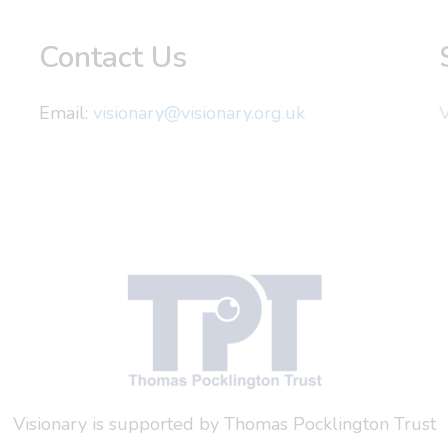
Contact Us
Email:
visionary@visionary.org.uk
V
Visionary is supported by Thomas Pocklington Trust