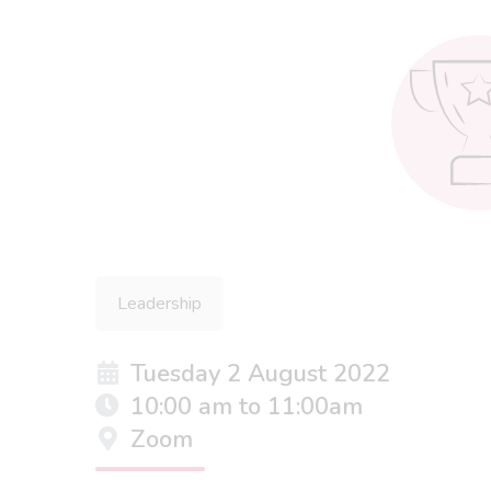
Leadership
Tuesday 2 August 2022
10:00 am to 11:00am
Zoom