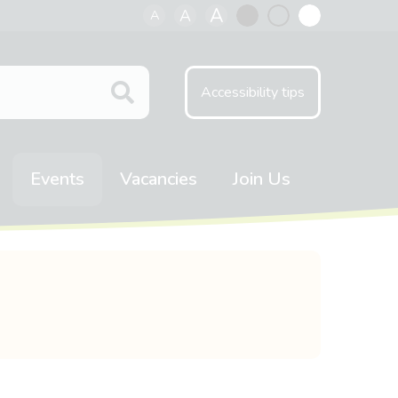
A
A
A
Black
Normal
White
contrast
contrast
contrast
Accessibility tips
Events
Vacancies
Join Us