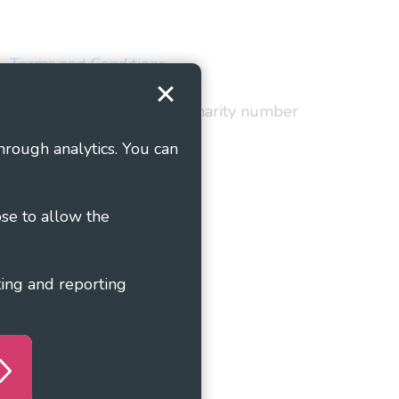
Terms and Conditions
red in England and Wales as charity number
hrough analytics. You can
ose to allow the