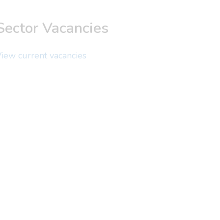
Sector Vacancies
iew current vacancies