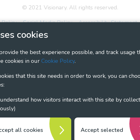
© 2021 Visionary. All rights reserved.
 Policy
Social Media Policy
Accessibility Statement
ses cookies
ary - Linking Local Sight Loss Charities, a CIO registe
1135360, charity in Scotland number SC044163
 provide the best experience possible, and track usage t
e cookies in our
Cookie Policy
.
cookies that this site needs in order to work, you can cho
s:
ously)
ccept all cookies
Accept selected