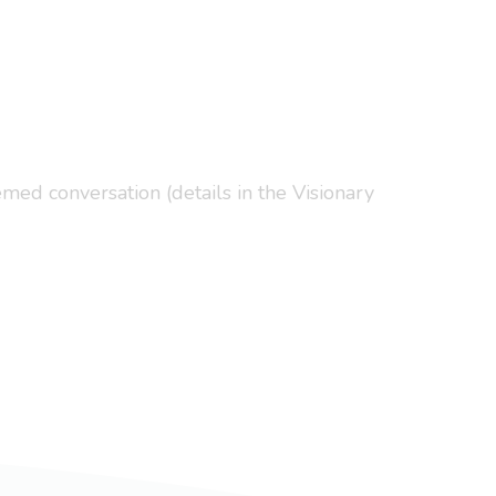
med conversation (details in the Visionary