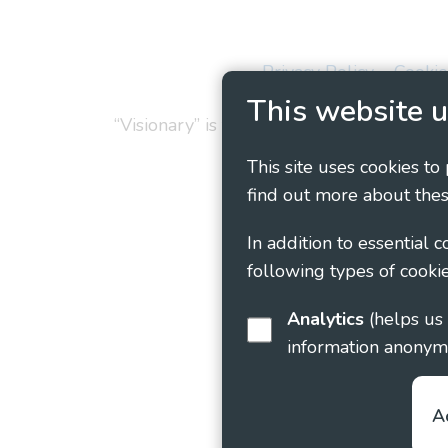
Privacy Policy
Cookie
This website u
“Visionary” is the working name of Vision
This site uses cookies to
find out more about thes
In addition to essential 
following types of cookie
Analytics
(helps us understand how visitors interact with this site by collecting and reporting
information anonym
A