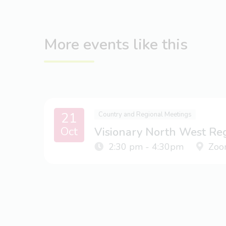
More events like this
21
Country and Regional Meetings
Oct
Visionary North West Re
2:30 pm - 4:30pm
Zoo