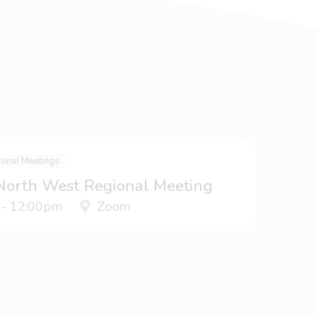
ional Meetings
 North West Regional Meeting
 - 12:00pm
Zoom