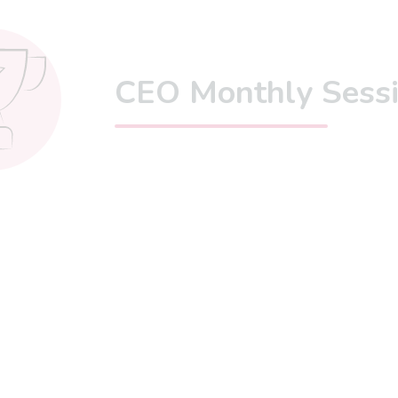
CEO Monthly Sess