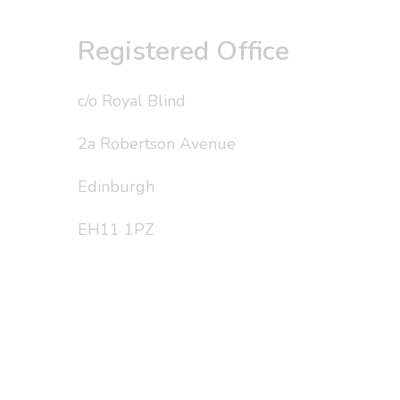
Registered Office
c/o Royal Blind
2a Robertson Avenue
Edinburgh
EH11 1PZ