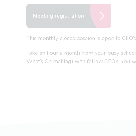
Meeting registration
This monthly closed session is open to CEO’
Take an hour a month from your busy schedule
What’s On mailing) with fellow CEO’s. You won