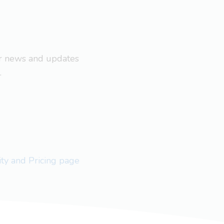
ar news and updates
.
lity and Pricing page