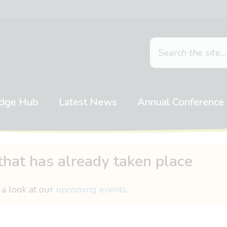
dge Hub
Latest News
Annual Conference
that has already taken place
 a look at our
upcoming events
.