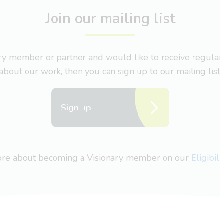
Join our mailing list
nary member or partner and would like to receive regul
about our work, then you can sign up to our mailing list
Sign up
more about becoming a Visionary member on our
Eligibi