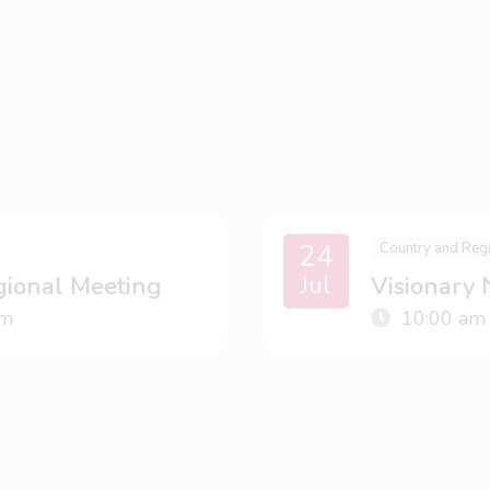
24
Country and Reg
Jul
gional Meeting
Visionary
m
10:00 am