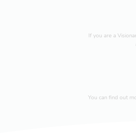
If you are a Visio
You can find out 