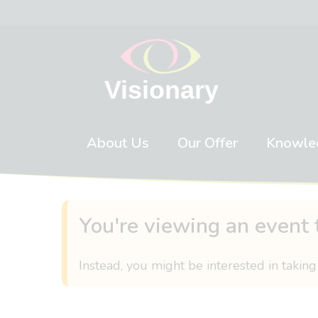
Skip to content
About Us
Our Offer
Knowle
You're viewing an event 
Instead, you might be interested in taking