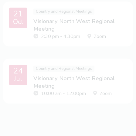
21
Country and Regional Meetings
Oct
Visionary North West Regional
Meeting
2:30 pm - 4:30pm
Zoom
24
Country and Regional Meetings
Jul
Visionary North West Regional
Meeting
10:00 am - 12:00pm
Zoom