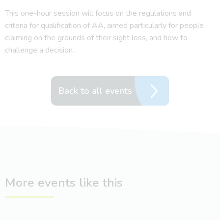
This one-hour session will focus on the regulations and
criteria for qualification of AA, aimed particularly for people
claiming on the grounds of their sight loss, and how to
challenge a decision.
Back to all events
More events like this