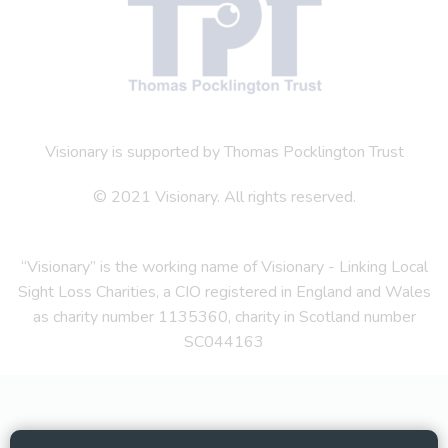
Visionary is supported by Thomas Pocklington Trust
© 2021 Visionary. All rights reserved.
“Visionary” is the working name of Visionary - Linking Local
Sight Loss Charities, a CIO registered in England and Wales
as charity number 1135360, charity in Scotland number
SC044163