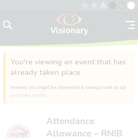
A
A
A
Skip to content
Black
Normal
Whit
contrast
contrast
contr
You're viewing an event that has
already taken place
Instead, you might be interested in taking a look at our
upcoming events
.
Attendance
Allowance – RNIB