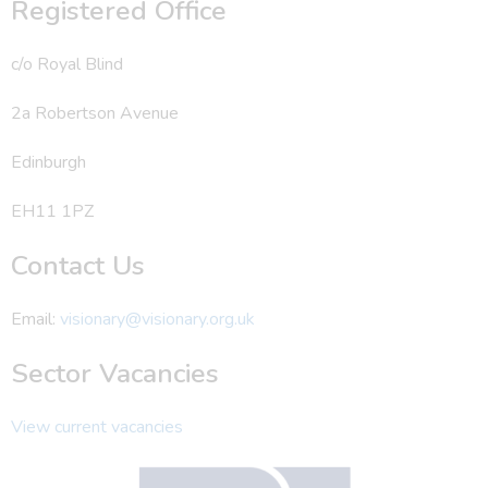
Registered Office
c/o Royal Blind
2a Robertson Avenue
Edinburgh
EH11 1PZ
Contact Us
Email:
visionary@visionary.org.uk
Sector Vacancies
View current vacancies