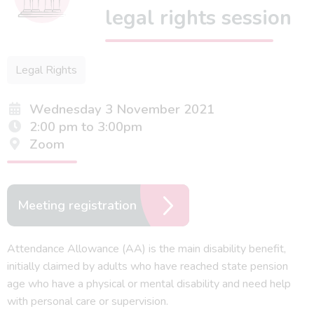
legal rights session
Legal Rights
Wednesday 3 November 2021
2:00 pm to 3:00pm
Zoom
Meeting registration
Attendance Allowance (AA) is the main disability benefit,
initially claimed by adults who have reached state pension
age who have a physical or mental disability and need help
with personal care or supervision.