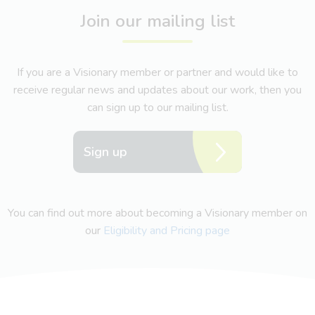
Join our mailing list
If you are a Visionary member or partner and would like to
receive regular news and updates about our work, then you
can sign up to our mailing list.
Sign up
You can find out more about becoming a Visionary member on
our
Eligibility and Pricing page