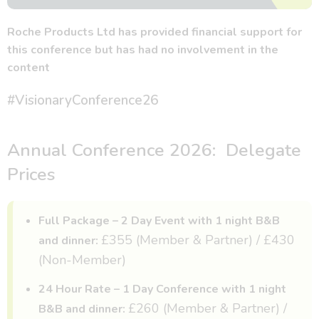
Roche Products Ltd has provided financial support for
this conference but has had no involvement in the
content
#VisionaryConference26
Annual Conference 2026: Delegate
Prices
Full Package – 2 Day Event with 1 night B&B
£355 (Member & Partner) / £430
and dinner:
(Non-Member)
24 Hour Rate – 1 Day Conference with 1 night
£260 (Member & Partner) /
B&B and dinner: