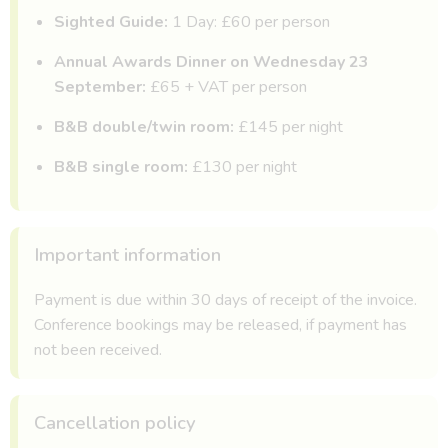
Sighted Guide:
1 Day: £60 per person
Annual Awards Dinner on Wednesday 23
September:
£65 + VAT per person
B&B double/twin room:
£145 per night
B&B single room:
£130 per night
Important information
Payment is due within 30 days of receipt of the invoice.
Conference bookings may be released, if payment has
not been received.
Cancellation policy