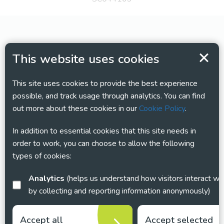
This website uses cookies
This site uses cookies to provide the best experience
possible, and track usage through analytics. You can find
out more about these cookies in our
Cookie Policy
.
In addition to essential cookies that this site needs in
order to work, you can choose to allow the following
types of cookies:
Analytics
(helps us understand how visitors interact with this site
by collecting and reporting information anonymously)
Accept all
Accept selected