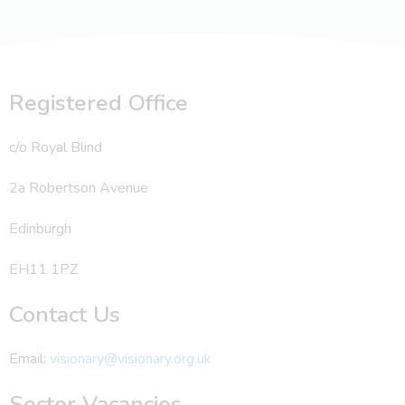
Registered Office
c/o Royal Blind
2a Robertson Avenue
Edinburgh
EH11 1PZ
Contact Us
Email:
visionary@visionary.org.uk
Sector Vacancies