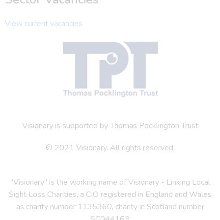
View current vacancies
Visionary is supported by Thomas Pocklington Trust
© 2021 Visionary. All rights reserved.
“Visionary” is the working name of Visionary - Linking Local
Sight Loss Charities, a CIO registered in England and Wales
as charity number 1135360, charity in Scotland number
SC044163