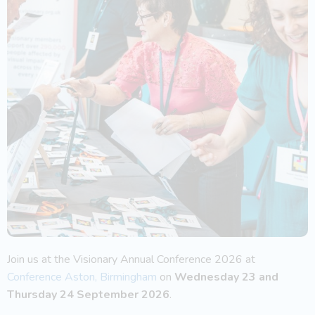
Join us at the Visionary Annual Conference 2026 at
Conference Aston, Birmingham
on
Wednesday 23 and
Thursday 24 September 2026
.