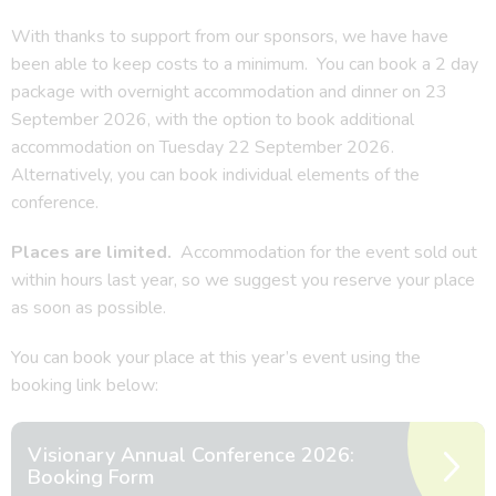
With thanks to support from our sponsors, we have have
been able to keep costs to a minimum. You can book a 2 day
package with overnight accommodation and dinner on 23
September 2026, with the option to book additional
accommodation on Tuesday 22 September 2026.
Alternatively, you can book individual elements of the
conference.
Places are limited.
Accommodation for the event sold out
within hours last year, so we suggest you reserve your place
as soon as possible.
You can book your place at this year’s event using the
booking link below:
Visionary Annual Conference 2026:
Booking Form