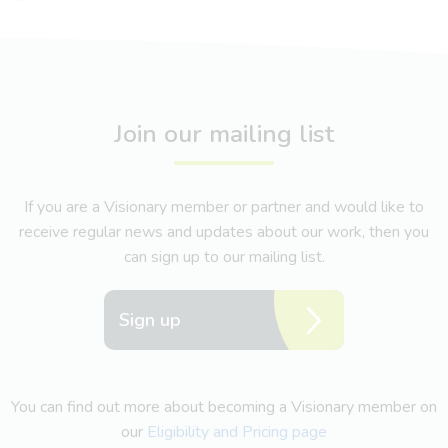
Join our mailing list
If you are a Visionary member or partner and would like to
receive regular news and updates about our work, then you
can sign up to our mailing list.
Sign up
You can find out more about becoming a Visionary member on
our
Eligibility and Pricing page