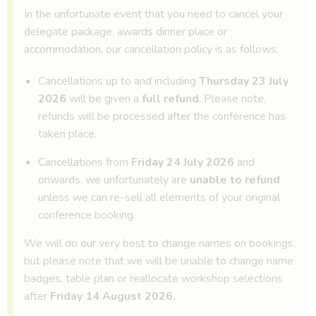
In the unfortunate event that you need to cancel your
delegate package, awards dinner place or
accommodation, our cancellation policy is as follows:
Cancellations up to and including
Thursday 23 July
2026
will be given a
full refund
. Please note,
refunds will be processed after the conference has
taken place.
Cancellations from
Friday 24 July 2026
and
onwards, we unfortunately are
unable to refund
unless we can re-sell all elements of your original
conference booking.
We will do our very best to change names on bookings,
but please note that we will be unable to change name
badges, table plan or reallocate workshop selections
after
Friday 14 August 2026.