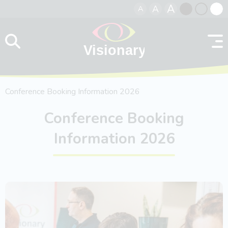
A
A
A
Skip to content
Black
Normal
Whit
contrast
contrast
contr
Conference Booking Information 2026
Conference Booking
Information 2026