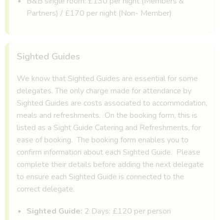
B&B single room: £130 per night (Members &
Partners) / £170 per night (Non- Member)
Sighted Guides
We know that Sighted Guides are essential for some
delegates. The only charge made for attendance by
Sighted Guides are costs associated to accommodation,
meals and refreshments. On the booking form, this is
listed as a Sight Guide Catering and Refreshments, for
ease of booking. The booking form enables you to
confirm information about each Sighted Guide. Please
complete their details before adding the next delegate
to ensure each Sighted Guide is connected to the
correct delegate.
Sighted Guide:
2 Days: £120 per person