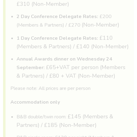
£310 (Non-Member)
2 Day Conference Delegate Rates:
£200
(Non-Member)
(Members & Partners) / £270
£110
1 Day Conference Delegate Rates:
(Members & Partners) / £140 (Non-Member)
Annual Awards dinner on Wednesday 24
£65+VAT per person (Members
September:
& Partners) / £80 + VAT (Non-Member)
Please note: All prices are per person
Accommodation only
£145 (Members &
B&B double/twin room:
Partners) / £185 (Non-Member)