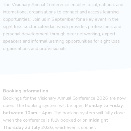
The Visionary Annual Conference enables local, national and
international organisations to connect and access learning
opportunities. Join us in September for a key event in the
sight loss sector calendar, which provides professional and
personal development through peer networking, expert
speakers and informal learning opportunities for sight loss
organisations and professionals.
Booking information
Bookings for the Visionary Annual Conference 2026 are now
open. The booking system will be open
Monday to Friday,
between 10am – 4pm
. The booking system will fully close
when the conference is fully booked or on
midnight
Thursday 23 July 2026
, whichever is sooner.