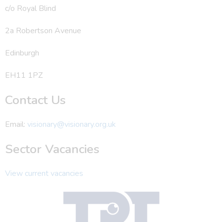
c/o Royal Blind
2a Robertson Avenue
Edinburgh
EH11 1PZ
Contact Us
Email:
visionary@visionary.org.uk
Sector Vacancies
View current vacancies