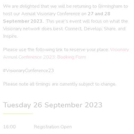
We are delighted that we will be returning to Birmingham to
host our Annual Visionary Conference on
27 and 28
September 2023.
This year’s event will focus on what the
Visionary network does best: Connect, Develop, Share, and
Inspire.
Please use the following link to reserve your place:
Visionary
Annual Conference 2023: Booking Form
#VisionaryConference23
Please note all timings are currently subject to change.
Tuesday 26 September 2023
16:00 Registration Open