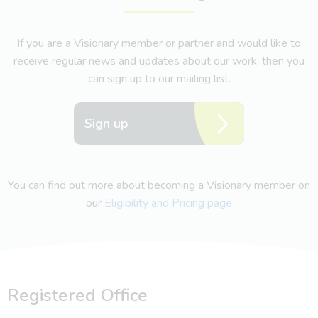
If you are a Visionary member or partner and would like to
receive regular news and updates about our work, then you
can sign up to our mailing list.
Sign up
You can find out more about becoming a Visionary member on
our
Eligibility and Pricing page
Registered Office