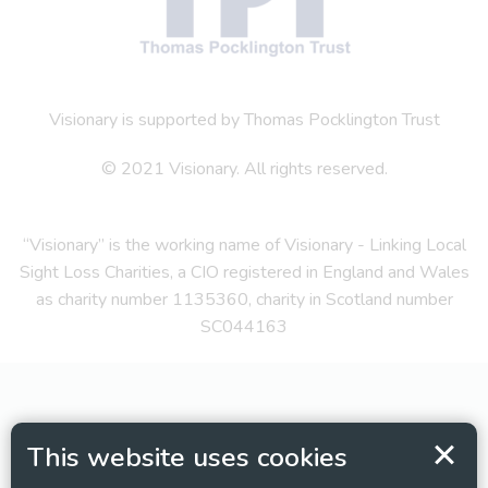
Visionary is supported by Thomas Pocklington Trust
© 2021 Visionary. All rights reserved.
“Visionary” is the working name of Visionary - Linking Local
Sight Loss Charities, a CIO registered in England and Wales
as charity number 1135360, charity in Scotland number
SC044163
This website uses cookies