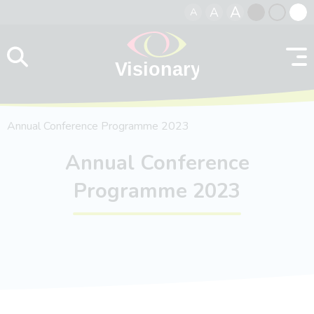
A
A
A
Skip to content
Black
Normal
Whit
contrast
contrast
contr
Annual Conference Programme 2023
Annual Conference
Programme 2023