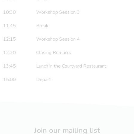
10:30 Workshop Session 3
11.45 Break
12:15 Workshop Session 4
13:30 Closing Remarks
13:45 Lunch in the Courtyard Restaurant
15:00 Depart
Join our mailing list