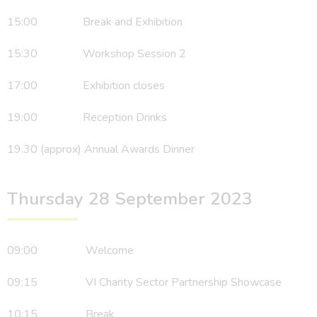
15:00 Break and Exhibition
15:30 Workshop Session 2
17:00 Exhibition closes
19:00 Reception Drinks
19.30 (approx) Annual Awards Dinner
Thursday 28 September 2023
09:00 Welcome
09:15 VI Charity Sector Partnership Showcase
10:15 Break