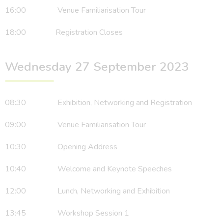
16:00 Venue Familiarisation Tour
18:00 Registration Closes
Wednesday 27 September 2023
08:30 Exhibition, Networking and Registration
09:00 Venue Familiarisation Tour
10:30 Opening Address
10:40 Welcome and Keynote Speeches
12:00 Lunch, Networking and Exhibition
13:45 Workshop Session 1