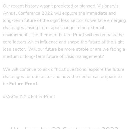
Our recent history wasn’t predicted or planned, Visionary’s
Annual Conference 2022 will explore the immediate and
long-term future of the sight loss sector as we face emerging
challenges arising from rapid change in the external
environment. The theme of Future Proof will encompass the
core factors which influence and shape the future of the sight
loss sector. Will our future be more stable or are we facing a
medium or long-term future of crisis management?
We will continue to ask difficult questions, explore the future
challenges for our sector and how the sector can prepare to
be
Future Proof.
#VisConf22 #FutureProof