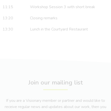
11:15 Workshop Session 3 with short break
13:20 Closing remarks
13:30 Lunch in the Courtyard Restaurant
Join our mailing list
If you are a Visionary member or partner and would like to
receive regular news and updates about our work, then you