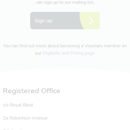
can sign up to our mailing list.
Sign up
You can find out more about becoming a Visionary member on
our
Eligibility and Pricing page
Registered Office
c/o Royal Blind
2a Robertson Avenue