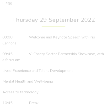
Clegg
Thursday 29 September 2022
09:00 Welcome and Keynote Speech with Pip
Cannons
09:45 VI Charity Sector Partnership Showcase, with
a focus on:
Lived Experience and Talent Development
Mental Health and Well-being
Access to technology
10:45 Break