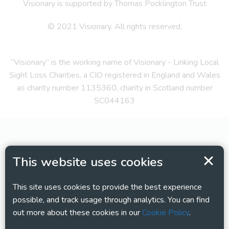
Visionary is supported by Thomas Pocklington Trust
© 2021 Visionary. All rights reserved.
“Visionary” is the working name of Visionary - Linking Local
Sight Loss Charities, a CIO registered in England and Wales
as charity number 1135360, charity in Scotland number
SC044163
This website uses cookies
This site uses cookies to provide the best experience
possible, and track usage through analytics. You can find
out more about these cookies in our
Cookie Policy
.