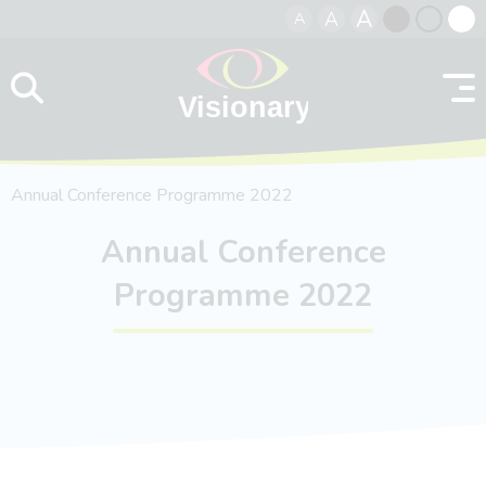
A
A
A
Skip to content
Black
Normal
Whit
contrast
contrast
contr
Annual Conference Programme 2022
Annual Conference
Programme 2022