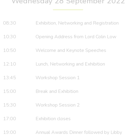
Wednesday 28 September 2022
08:30 Exhibition, Networking and Registration
10:30 Opening Address from Lord Colin Low
10:50 Welcome and Keynote Speeches
12:10 Lunch, Networking and Exhibition
13:45 Workshop Session 1
15:00 Break and Exhibition
15:30 Workshop Session 2
17:00 Exhibition closes
19:00 Annual Awards Dinner followed by Libby