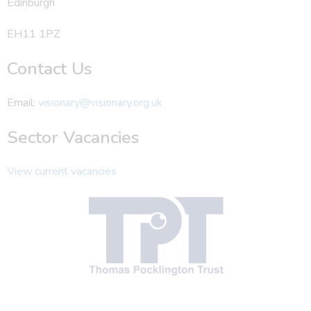
Edinburgh
EH11 1PZ
Contact Us
Email:
visionary@visionary.org.uk
Sector Vacancies
View current vacancies