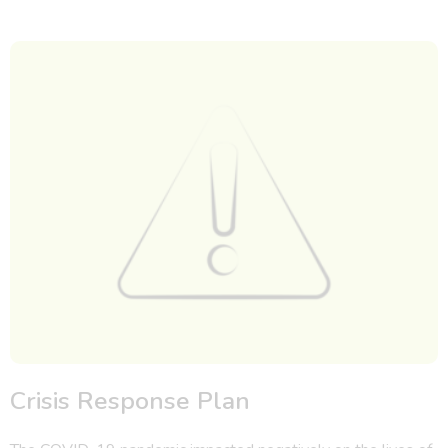
Crisis Response Plan