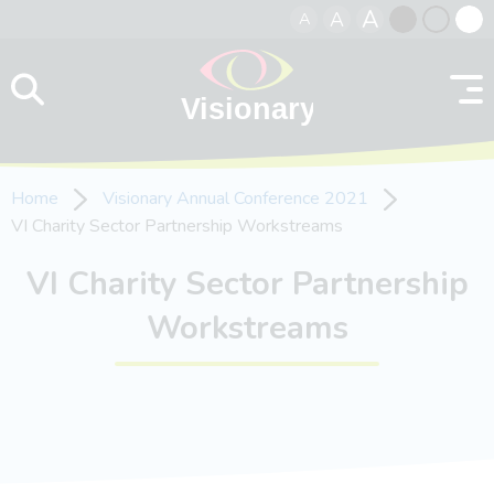
A
A
A
Skip to content
Black
Normal
Whit
contrast
contrast
contr
Home
Visionary Annual Conference 2021
VI Charity Sector Partnership Workstreams
VI Charity Sector Partnership
Workstreams