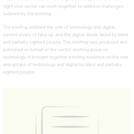
sight loss sector can work together to address challenges
outlined by the briefing.
The briefing outlined the role of technology and digital,
current levels of take up, and the digital divide faced by blind
and partially sighted people. This briefing was produced and
published on behalf of the sector working group on
technology. It brought together existing evidence on the role
and uptake of technology and digital by blind and partially
sighted people.