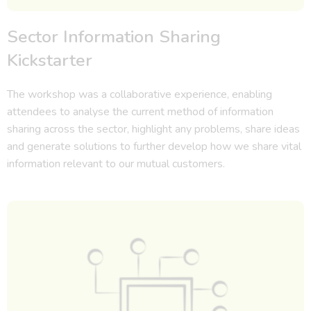
Sector Information Sharing
Kickstarter
The workshop was a collaborative experience, enabling
attendees to analyse the current method of information
sharing across the sector, highlight any problems, share ideas
and generate solutions to further develop how we share vital
information relevant to our mutual customers.