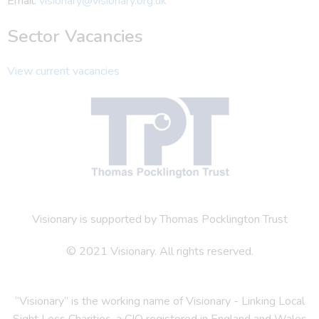
Email:
visionary@visionary.org.uk
Sector Vacancies
View current vacancies
Visionary is supported by Thomas Pocklington Trust
© 2021 Visionary. All rights reserved.
“Visionary” is the working name of Visionary - Linking Local