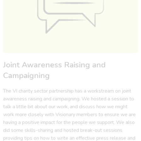
Joint Awareness Raising and
Campaigning
The VI charity sector partnership has a workstream on joint
awareness raising and campaigning. We hosted a session to
talk a little bit about our work, and discuss how we might
work more closely with Visionary members to ensure we are
having a positive impact for the people we support. We also
did some skills-sharing and hosted break-out sessions
providing tips on how to write an effective press release and