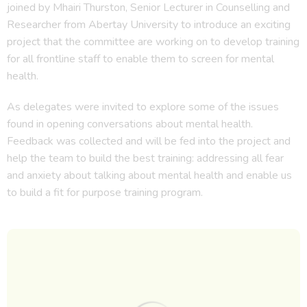
joined by Mhairi Thurston, Senior Lecturer in Counselling and
Researcher from Abertay University to introduce an exciting
project that the committee are working on to develop training
for all frontline staff to enable them to screen for mental
health.
As delegates were invited to explore some of the issues
found in opening conversations about mental health.
Feedback was collected and will be fed into the project and
help the team to build the best training: addressing all fear
and anxiety about talking about mental health and enable us
to build a fit for purpose training program.