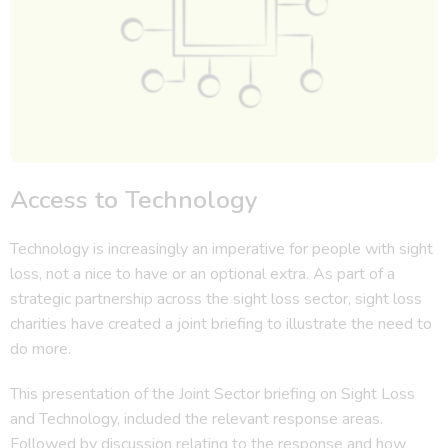
Access to Technology
Technology is increasingly an imperative for people with sight
loss, not a nice to have or an optional extra. As part of a
strategic partnership across the sight loss sector, sight loss
charities have created a joint briefing to illustrate the need to
do more.
This presentation of the Joint Sector briefing on Sight Loss
and Technology, included the relevant response areas.
Followed by discussion relating to the response and how