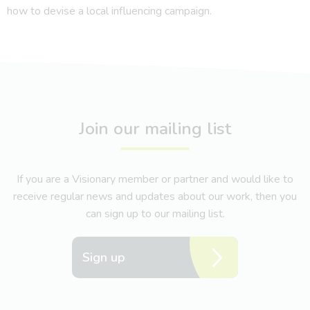
how to devise a local influencing campaign.
Join our mailing list
If you are a Visionary member or partner and would like to
receive regular news and updates about our work, then you
can sign up to our mailing list.
Sign up