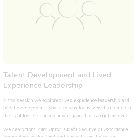
Talent Development and Lived
Experience Leadership
In this session we explored lived experience leadership and
talent development: what it means for us, why it’s needed in
the sight loss sector and how organisation can get involved.
We heard from Mark Upton, Chief Executive of Oxfordshire
Association for the Blind, and Alison Evans, Executive