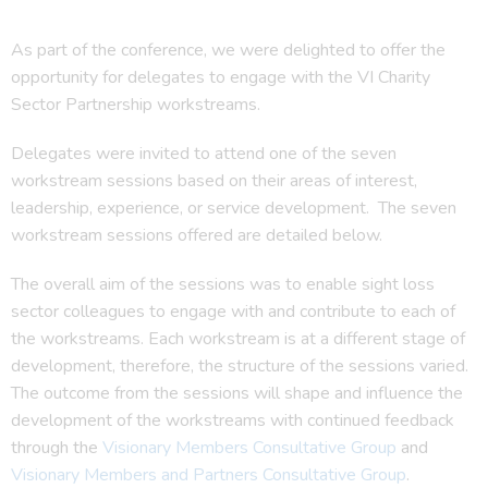
As part of the conference, we were delighted to offer the
opportunity for delegates to engage with the VI Charity
Sector Partnership workstreams.
Delegates were invited to attend one of the seven
workstream sessions based on their areas of interest,
leadership, experience, or service development. The seven
workstream sessions offered are detailed below.
The overall aim of the sessions was to enable sight loss
sector colleagues to engage with and contribute to each of
the workstreams. Each workstream is at a different stage of
development, therefore, the structure of the sessions varied.
The outcome from the sessions will shape and influence the
development of the workstreams with continued feedback
through the
Visionary Members Consultative Group
and
Visionary Members and Partners Consultative Group
.