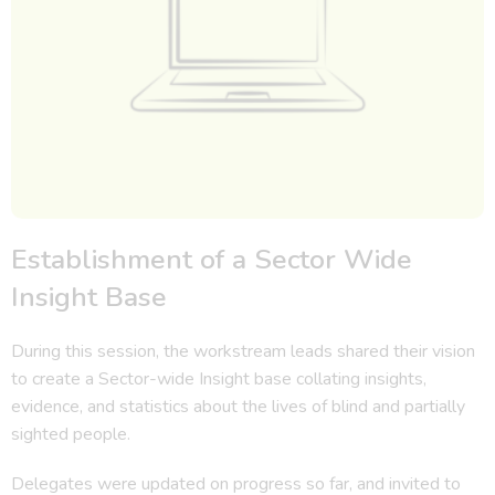
Establishment of a Sector Wide
Insight Base
During this session, the workstream leads shared their vision
to create a Sector-wide Insight base collating insights,
evidence, and statistics about the lives of blind and partially
sighted people.
Delegates were updated on progress so far, and invited to