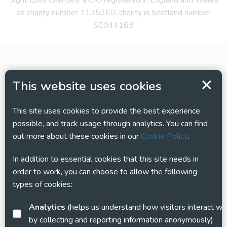
Sight Loss Charities, a CIO registered in England and Wales
as charity number 1135360, charity in Scotland number
SC044163
This website uses cookies
This site uses cookies to provide the best experience
possible, and track usage through analytics. You can find
out more about these cookies in our
Cookie Policy
.
In addition to essential cookies that this site needs in
order to work, you can choose to allow the following
types of cookies:
Analytics
(helps us understand how visitors interact with this site
by collecting and reporting information anonymously)