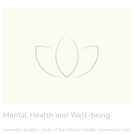
Mental Health and Well-being
Amanda Hawkins, Chair of the Mental Health Committee was