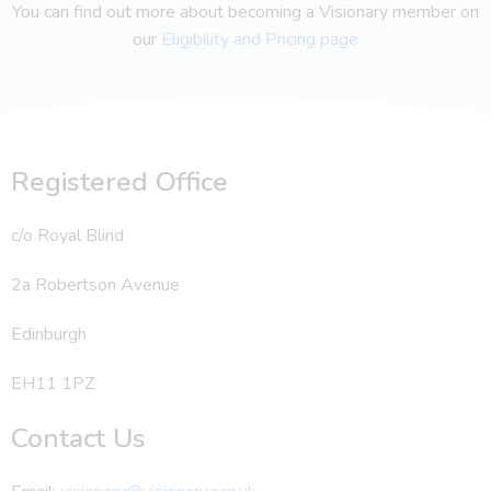
You can find out more about becoming a Visionary member on
our
Eligibility and Pricing page
Registered Office
c/o Royal Blind
2a Robertson Avenue
Edinburgh
EH11 1PZ
Contact Us