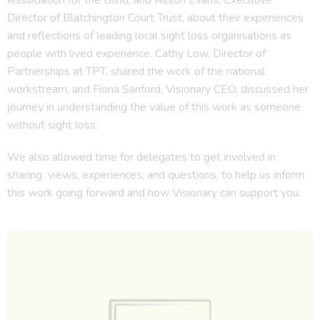
Director of Blatchington Court Trust, about their experiences
and reflections of leading local sight loss organisations as
people with lived experience. Cathy Low, Director of
Partnerships at TPT, shared the work of the national
workstream, and Fiona Sanford, Visionary CEO, discussed her
journey in understanding the value of this work as someone
without sight loss.
We also allowed time for delegates to get involved in
sharing views, experiences, and questions, to help us inform
this work going forward and how Visionary can support you.