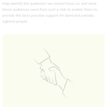
help identify the audiences we should focus on, and what
those audiences need from such a Hub to enable them to
provide the best possible support for blind and partially
sighted people.