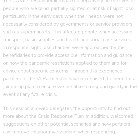
The COVID-19 pandemic impacted negatively on the lives of
people who are blind, partially sighted or at risk of sight loss,
particularly in the early days when their needs were not
necessarily considered by governments or service providers
such as supermarkets. This affected people when accessing
transport, basic supplies and health and social care services.
In response, sight loss charities were approached by their
beneficiaries to provide accessible information and guidance
on how the pandemic restrictions applied to them and for
advice about specific concerns. Through this experience
partners of the VI Partnership have recognised the need for a
joined-up plan to ensure we are able to respond quickly in the
event of any future crisis.
This session allowed delegates the opportunity to find out
more about the Crisis Response Plan. In addition, welcomed
suggestions on other potential scenarios and how partners
can improve collaborative working when responding.