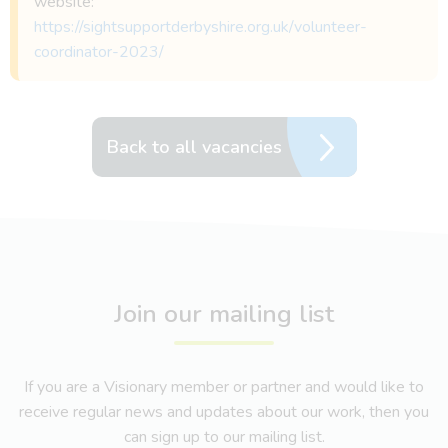
website:
https://sightsupportderbyshire.org.uk/volunteer-
coordinator-2023/
Back to all vacancies
Join our mailing list
If you are a Visionary member or partner and would like to
receive regular news and updates about our work, then you
can sign up to our mailing list.