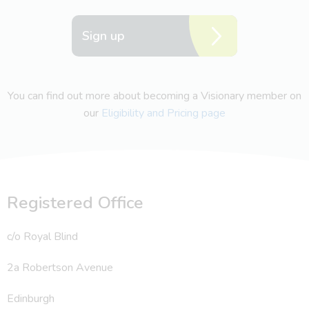
Sign up
You can find out more about becoming a Visionary member on
our
Eligibility and Pricing page
Registered Office
c/o Royal Blind
2a Robertson Avenue
Edinburgh