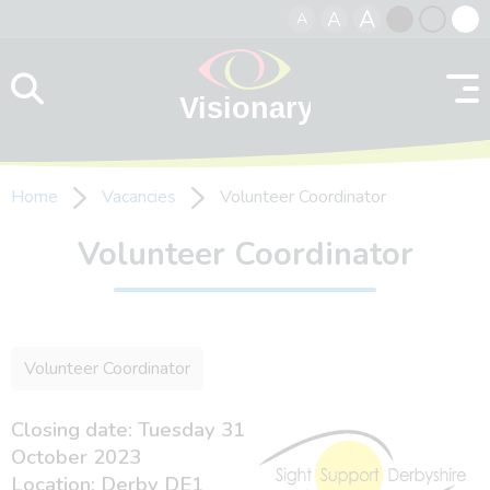
A
A
A
Skip to content
Black
Normal
Whit
contrast
contrast
contr
Home
Vacancies
Volunteer Coordinator
Volunteer Coordinator
Volunteer Coordinator
Closing date: Tuesday 31
October 2023
Location: Derby DE1