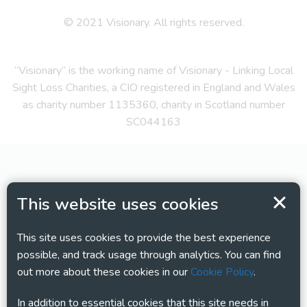
© 2021 Visionary. All rights reserved.
“Visionary” is the working name of Visionary - Linking Local
Sight Loss Charities, a CIO registered in England and Wales
as charity number 1135360, charity in Scotland number
SC044163
This website uses cookies
This site uses cookies to provide the best experience
possible, and track usage through analytics. You can find
out more about these cookies in our
Cookie Policy
.
In addition to essential cookies that this site needs in