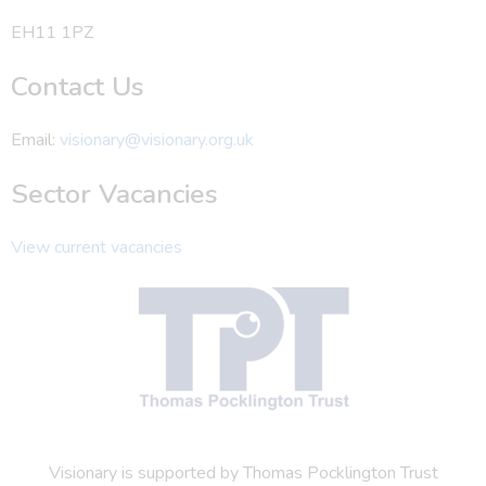
EH11 1PZ
Contact Us
Email:
visionary@visionary.org.uk
Sector Vacancies
View current vacancies
Visionary is supported by Thomas Pocklington Trust