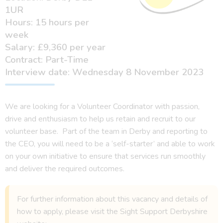
1UR
Hours: 15 hours per
week
Salary: £9,360 per year
Contract: Part-Time
Interview date: Wednesday 8 November 2023
We are looking for a Volunteer Coordinator with passion,
drive and enthusiasm to help us retain and recruit to our
volunteer base. Part of the team in Derby and reporting to
the CEO, you will need to be a ‘self-starter’ and able to work
on your own initiative to ensure that services run smoothly
and deliver the required outcomes.
For further information about this vacancy and details of
how to apply, please visit the Sight Support Derbyshire